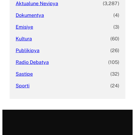
Aktualune Nevipya
(3,287)
Dokumentya
(4)
Emisiye
(3)
Kultura
(60)
Publikipya
(26)
Radio Debatya
(105)
Sastipe
(32)
Sporti
(24)