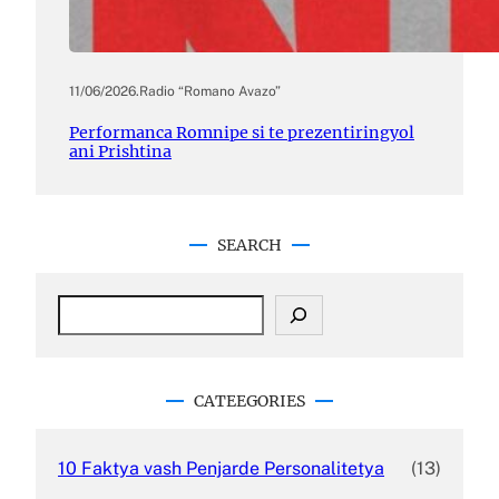
11/06/2026
.
Radio “Romano Avazo”
Performanca Romnipe si te prezentiringyol
ani Prishtina
SEARCH
S
e
a
r
c
CATEEGORIES
h
10 Faktya vash Penjarde Personalitetya
(13)