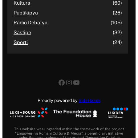
Kultura
(60)
Publikipya
(26)
Radio Debatya
(105)
Sastipe
(32)
Sporti
(24)
Facebook
Instagram
YouTube
Proudly powered by
SideHands
This website was upgraded within the framework of the project
“Empowering Romani Culture & Media”, a beneficiary initiative
under the grant scheme of the project “Innovation Catalyst