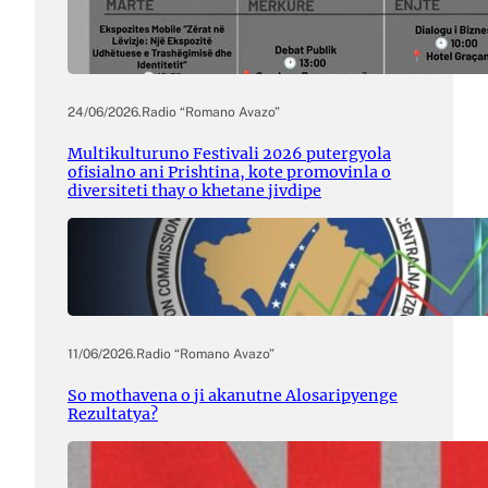
24/06/2026
.
Radio “Romano Avazo”
Multikulturuno Festivali 2026 putergyola
ofisialno ani Prishtina, kote promovinla o
diversiteti thay o khetane jivdipe
11/06/2026
.
Radio “Romano Avazo”
So mothavena o ji akanutne Alosaripyenge
Rezultatya?