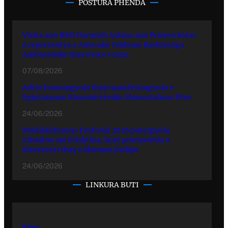
POSTURA PHENDA
Vizita ano BRO Durmish Aslano ano Prizren kotar
o reprezentya e Amerake Yekhune Rashtrenga
Ambasadake thay Peace Corps
07/08/2026
Adive hramingyola thay manifestingyola e
Egiptasyune Komunitetesko Memorialuno Dive
24/06/2026
Multikulturuno Festivali 2026 putergyola
ofisialno ani Prishtina, kote promovinla o
diversiteti thay o khetane jivdipe
24/06/2026
LINKURA BUTI
Kher