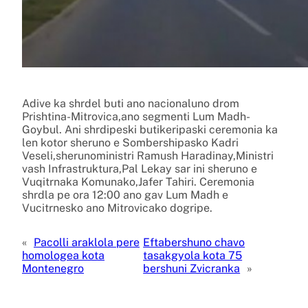
Adive ka shrdel buti ano nacionaluno drom
Prishtina-Mitrovica,ano segmenti Lum Madh-
Goybul. Ani shrdipeski butikeripaski ceremonia ka
len kotor sheruno e Sombershipasko Kadri
Veseli,sherunoministri Ramush Haradinay,Ministri
vash Infrastruktura,Pal Lekay sar ini sheruno e
Vuqitrnaka Komunako,Jafer Tahiri. Ceremonia
shrdla pe ora 12:00 ano gav Lum Madh e
Vucitrnesko ano Mitrovicako dogripe.
«
Pacolli araklola pere
Eftabershuno chavo
homologea kota
tasakgyola kota 75
Montenegro
bershuni Zvicranka
»