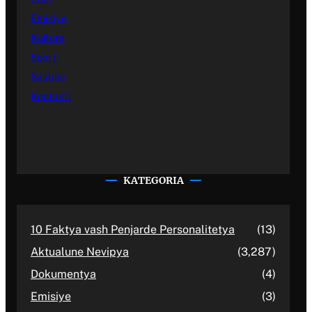
Emisiye
Kultura
Sporti
Sastipe
Kontakti
KATEGORIA
10 Faktya vash Penjarde Personalitetya
(13)
Aktualune Nevipya
(3,287)
Dokumentya
(4)
Emisiye
(3)