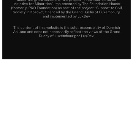
Initiative for Minorities”, implemented by The Foundation House
(formerly IPKO Foundation) as part of the project “Support to Civil
Society in Kosovo”, financed by the Grand Duchy of Luxembourg
and implemented by LuxDev.
The content of this website is the sole responsibility of Durmish
Asllano and does not necessarily reflect the views of the Grand
Duchy of Luxembourg or LuxDev.