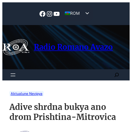
Skip
to
Facebook
Instagram
YouTube
ROM
content
EN
Radio Romano Avazo
Search
Aktualune Nevipya
Adive shrdna bukya ano
drom Prishtina-Mitrovica