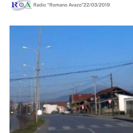
Radio “Romano Avazo”
22/03/2019