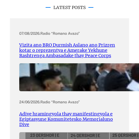
LATEST POSTS
07/08/2026
.
Radio “Romano Avazo”
Vizita ano BRO Durmish Aslano ano Prizren
kotar o reprezentya e Amerake Yekhune
Rashtrenga Ambasadake thay Peace Corps
24/06/2026
.
Radio “Romano Avazo”
Adive hramingyola thay manifestingyola e
Egiptasyune Komunitetesko Memorialuno
Dive