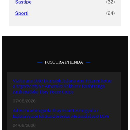
Sastipe
(32)
Sporti
(24)
POSTURA PHENDA
Vizita ano BRO Durmish Aslano ano Prizren kotar
o reprezentya e Amerake Yekhune Rashtrenga
Ambasadake thay Peace Corps
07/08/2026
Adive hramingyola thay manifestingyola e
Egiptasyune Komunitetesko Memorialuno Dive
24/06/2026