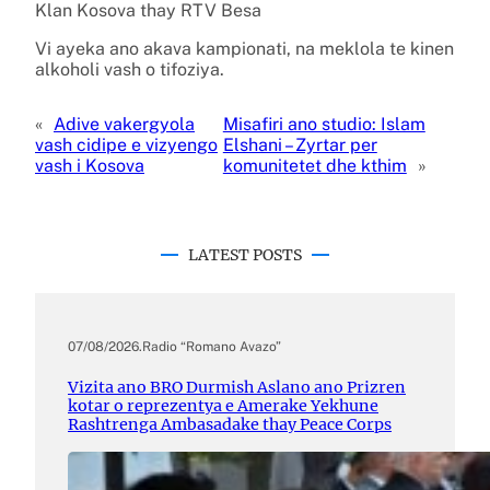
Klan Kosova thay RTV Besa
Vi ayeka ano akava kampionati, na meklola te kinen
alkoholi vash o tifoziya.
«
Adive vakergyola
Misafiri ano studio: Islam
vash cidipe e vizyengo
Elshani – Zyrtar per
vash i Kosova
komunitetet dhe kthim
»
LATEST POSTS
07/08/2026
.
Radio “Romano Avazo”
Vizita ano BRO Durmish Aslano ano Prizren
kotar o reprezentya e Amerake Yekhune
Rashtrenga Ambasadake thay Peace Corps