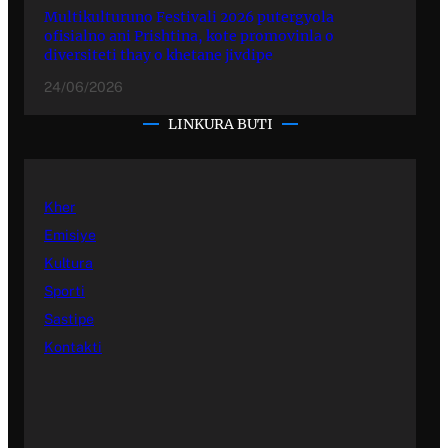
Multikulturuno Festivali 2026 putergyola
ofisialno ani Prishtina, kote promovinla o
diversiteti thay o khetane jivdipe
24/06/2026
LINKURA BUTI
Kher
Emisiye
Kultura
Sporti
Sastipe
Kontakti