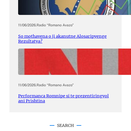
11/06/2026
.
Radio “Romano Avazo”
So mothavena o ji akanutne Alosaripyenge
Rezultatya?
11/06/2026
.
Radio “Romano Avazo”
Performanca Romnipe si te prezentiringyol
ani Prishtina
SEARCH