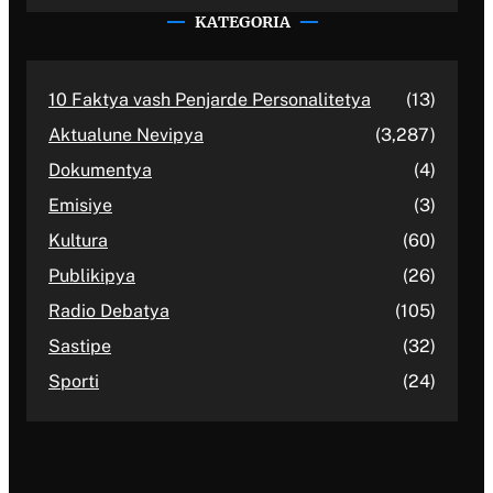
KATEGORIA
10 Faktya vash Penjarde Personalitetya
(13)
Aktualune Nevipya
(3,287)
Dokumentya
(4)
Emisiye
(3)
Kultura
(60)
Publikipya
(26)
Radio Debatya
(105)
Sastipe
(32)
Sporti
(24)