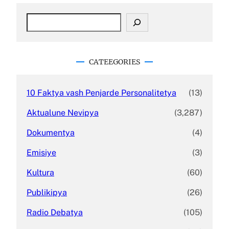
S
e
a
r
c
CATEEGORIES
h
10 Faktya vash Penjarde Personalitetya
(13)
Aktualune Nevipya
(3,287)
Dokumentya
(4)
Emisiye
(3)
Kultura
(60)
Publikipya
(26)
Radio Debatya
(105)