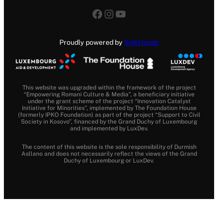
Facebook
Instagram
YouTube
Proudly powered by
SideHands
This website was upgraded within the framework of the project
“Empowering Romani Culture & Media”, a beneficiary initiative
under the grant scheme of the project “Innovation Catalyst
Initiative for Minorities”, implemented by The Foundation House
(formerly IPKO Foundation) as part of the project “Support to Civil
Society in Kosovo”, financed by the Grand Duchy of Luxembourg
and implemented by LuxDev.
The content of this website is the sole responsibility of Durmish
Asllano and does not necessarily reflect the views of the Grand
Duchy of Luxembourg or LuxDev.