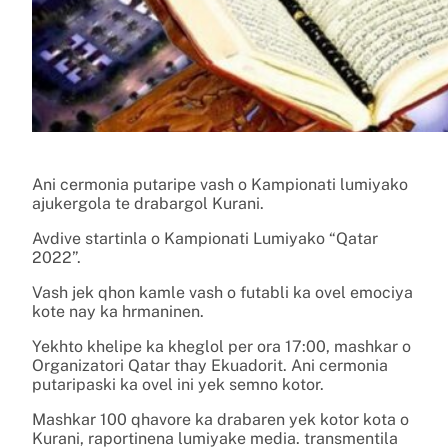
Ani cermonia putaripe vash o Kampionati lumiyako
ajukergola te drabargol Kurani.
Avdive startinla o Kampionati Lumiyako “Qatar
2022”.
Vash jek qhon kamle vash o futabli ka ovel emociya
kote nay ka hrmaninen.
Yekhto khelipe ka kheglol per ora 17:00, mashkar o
Organizatori Qatar thay Ekuadorit. Ani cermonia
putaripaski ka ovel ini yek semno kotor.
Mashkar 100 qhavore ka drabaren yek kotor kota o
Kurani, raportinena lumiyake media. transmentila