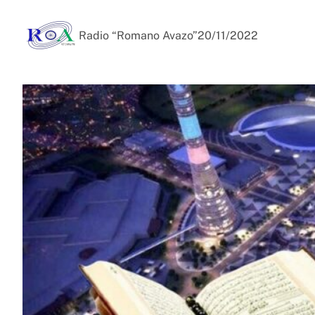
Radio “Romano Avazo”
20/11/2022