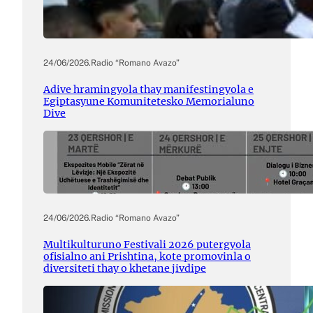
24/06/2026
.
Radio “Romano Avazo”
Adive hramingyola thay manifestingyola e
Egiptasyune Komunitetesko Memorialuno
Dive
24/06/2026
.
Radio “Romano Avazo”
Multikulturuno Festivali 2026 putergyola
ofisialno ani Prishtina, kote promovinla o
diversiteti thay o khetane jivdipe