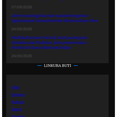
07/08/2026
Adive hramingyola thay manifestingyola e
Egiptasyune Komunitetesko Memorialuno Dive
24/06/2026
Multikulturuno Festivali 2026 putergyola
ofisialno ani Prishtina, kote promovinla o
diversiteti thay o khetane jivdipe
24/06/2026
LINKURA BUTI
Kher
Emisiye
Kultura
Sporti
Sastipe