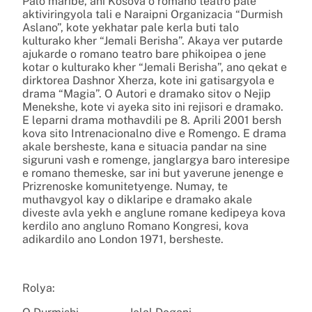
Palo maribe, ani Kosova o romano teatro pale
aktiviringyola tali e Naraipni Organizacia “Durmish
Aslano”, kote yekhatar pale kerla buti talo
kulturako kher “Jemali Berisha”. Akaya ver putarde
ajukarde o romano teatro bare phikoipea o jene
kotar o kulturako kher “Jemali Berisha”, ano qekat e
dirktorea Dashnor Xherza, kote ini gatisargyola e
drama “Magia”. O Autori e dramako sitov o Nejip
Menekshe, kote vi ayeka sito ini rejisori e dramako.
E leparni drama mothavdili pe 8. Aprili 2001 bersh
kova sito Intrenacionalno dive e Romengo. E drama
akale bersheste, kana e situacia pandar na sine
siguruni vash e romenge, janglargya baro interesipe
e romano themeske, sar ini but yaverune jenenge e
Prizrenoske komunitetyenge. Numay, te
muthavgyol kay o diklaripe e dramako akale
diveste avla yekh e anglune romane kedipeya kova
kerdilo ano angluno Romano Kongresi, kova
adikardilo ano London 1971, bersheste.
Rolya: