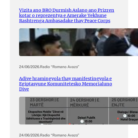
Vizita ano BRO Durmish Aslano ano Prizren
kotar o reprezentya e Amerake Yekhune
Rashtrenga Ambasadake thay Peace Corps
24/06/2026
.
Radio “Romano Avazo”
Adive hramingyola thay manifestingyola e
Egiptasyune Komunitetesko Memorialuno
Dive
24/06/2026
.
Radio “Romano Avazo”