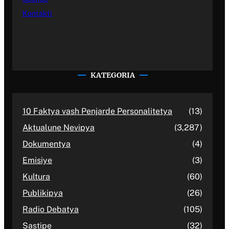
Kontakti
KATEGORIA
10 Faktya vash Penjarde Personalitetya
(13)
Aktualune Nevipya
(3,287)
Dokumentya
(4)
Emisiye
(3)
Kultura
(60)
Publikipya
(26)
Radio Debatya
(105)
Sastipe
(32)