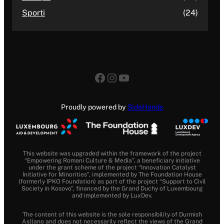
Sporti
(24)
Facebook
Instagram
YouTube
Proudly powered by
SideHands
This website was upgraded within the framework of the project
“Empowering Romani Culture & Media”, a beneficiary initiative
under the grant scheme of the project “Innovation Catalyst
Initiative for Minorities”, implemented by The Foundation House
(formerly IPKO Foundation) as part of the project “Support to Civil
Society in Kosovo”, financed by the Grand Duchy of Luxembourg
and implemented by LuxDev.
The content of this website is the sole responsibility of Durmish
Asllano and does not necessarily reflect the views of the Grand