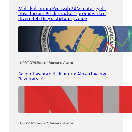
Multikulturuno Festivali 2026 putergyola
ofisialno ani Prishtina, kote promovinla o
diversiteti thay o khetane jivdipe
11/06/2026
.
Radio “Romano Avazo”
So mothavena o ji akanutne Alosaripyenge
Rezultatya?
11/06/2026
.
Radio “Romano Avazo”