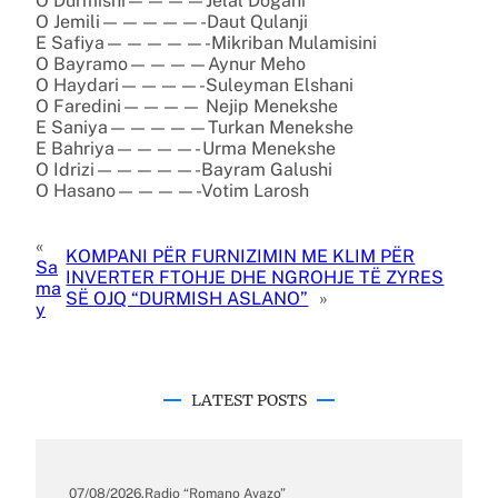
O Durmishi————Jelal Dogani
O Jemili—————-Daut Qulanji
E Safiya—————-Mikriban Mulamisini
O Bayramo————Aynur Meho
O Haydari————-Suleyman Elshani
O Faredini———— Nejip Menekshe
E Saniya—————Turkan Menekshe
E Bahriya————- Urma Menekshe
O Idrizi—————-Bayram Galushi
O Hasano————-Votim Larosh
«
KOMPANI PËR FURNIZIMIN ME KLIM PËR
Sa
INVERTER FTOHJE DHE NGROHJE TË ZYRES
ma
SË OJQ “DURMISH ASLANO”
»
y
LATEST POSTS
07/08/2026
.
Radio “Romano Avazo”