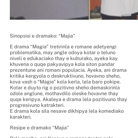
Sinopsisi e dramako: “Majia”
E drama “Magia” tretirinla e romane adetyengi
problematika, may angle odoya kotar o teluno
niveli e edukaciako thay e kulturako, ayeka kay
khuvena o quqe pakyavipya kola siton pandar
prezentune ani romani populacia. Ayeka, ani drama
kritika kergyola o deskruktivuno, hovavno sheho,
kova vash o “Magie” kola kerla, lela baro pokipe.
Kotar e duyto rig o pozitivno sheho demaskirinla
odole anglune, mothavdilo oleske hovavne thay
quqe keripya. Akaleya e drama lela pozitivuno thay
progresivuno katrakteri.
E drama kola sila nesave dikhipya lela komediako
karakteri.
Resipe e dramako “Majia”