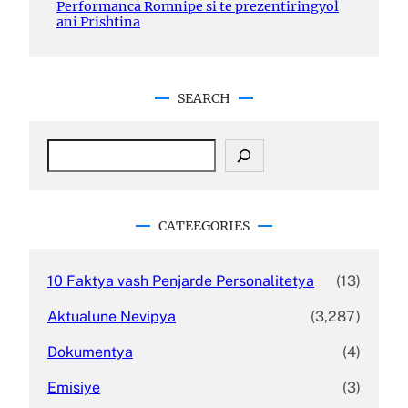
Performanca Romnipe si te prezentiringyol
ani Prishtina
SEARCH
S
e
a
r
c
CATEEGORIES
h
10 Faktya vash Penjarde Personalitetya
(13)
Aktualune Nevipya
(3,287)
Dokumentya
(4)
Emisiye
(3)