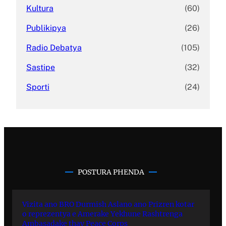
Kultura
(60)
Publikipya
(26)
Radio Debatya
(105)
Sastipe
(32)
Sporti
(24)
POSTURA PHENDA
Vizita ano BRO Durmish Aslano ano Prizren kotar
o reprezentya e Amerake Yekhune Rashtrenga
Ambasadake thay Peace Corps