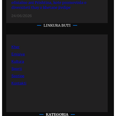
ofisialno ani Prishtina, kote promovinla o
diversiteti thay o khetane jivdipe
24/06/2026
LINKURA BUTI
Kher
Emisiye
Kultura
Sporti
Sastipe
Kontakti
KATEGORIA