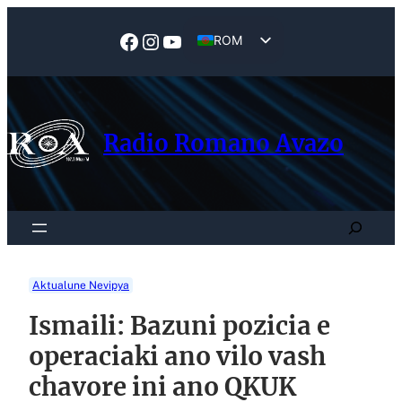
Skip
to
Facebook
Instagram
YouTube
ROM
content
EN
Radio Romano Avazo
Search
Aktualune Nevipya
Ismaili: Bazuni pozicia e
operaciaki ano vilo vash
chavore ini ano QKUK