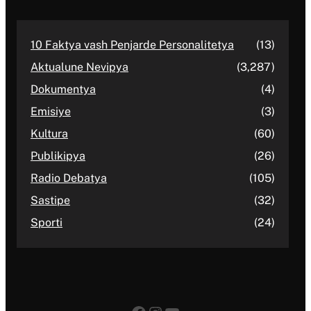
10 Faktya vash Penjarde Personalitetya
(13)
Aktualune Nevipya
(3,287)
Dokumentya
(4)
Emisiye
(3)
Kultura
(60)
Publikipya
(26)
Radio Debatya
(105)
Sastipe
(32)
Sporti
(24)