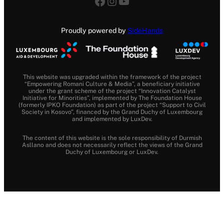
Facebook
Instagram
YouTube
Proudly powered by
SideHands
This website was upgraded within the framework of the project
“Empowering Romani Culture & Media”, a beneficiary initiative
under the grant scheme of the project “Innovation Catalyst
Initiative for Minorities”, implemented by The Foundation House
(formerly IPKO Foundation) as part of the project “Support to Civil
Society in Kosovo”, financed by the Grand Duchy of Luxembourg
and implemented by LuxDev.
The content of this website is the sole responsibility of Durmish
Asllano and does not necessarily reflect the views of the Grand
Duchy of Luxembourg or LuxDev.