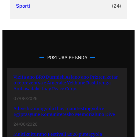
Sporti
(24)
POSTURA PHENDA
Vizita ano BRO Durmish Aslano ano Prizren kotar
o reprezentya e Amerake Yekhune Rashtrenga
Ambasadake thay Peace Corps
07/08/2026
Adive hramingyola thay manifestingyola e
Egiptasyune Komunitetesko Memorialuno Dive
24/06/2026
Multikulturuno Festivali 2026 putergyola