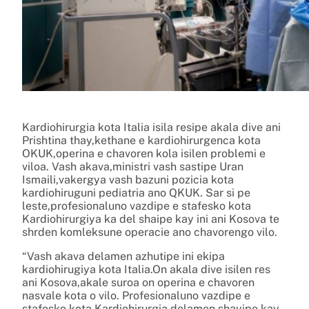
Kardiohirurgia kota Italia isila resipe akala dive ani
Prishtina thay,kethane e kardiohirurgenca kota
OKUK,operina e chavoren kola isilen problemi e
viloa. Vash akava,ministri vash sastipe Uran
Ismaili,vakergya vash bazuni pozicia kota
kardiohiruguni pediatria ano QKUK. Sar si pe
leste,profesionaluno vazdipe e stafesko kota
Kardiohirurgiya ka del shaipe kay ini ani Kosova te
shrden komleksune operacie ano chavorengo vilo.
“Vash akava delamen azhutipe ini ekipa
kardiohirugiya kota Italia.On akala dive isilen res
ani Kosova,akale suroa on operina e chavoren
nasvale kota o vilo. Profesionaluno vazdipe e
stafesko kota Kardiohirurgia delamen shayipe kay