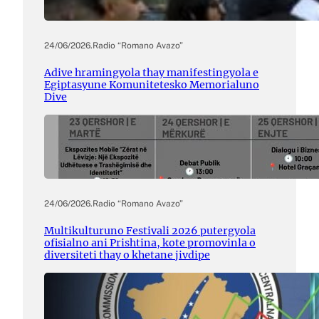
24/06/2026
.
Radio “Romano Avazo”
Adive hramingyola thay manifestingyola e
Egiptasyune Komunitetesko Memorialuno
Dive
24/06/2026
.
Radio “Romano Avazo”
Multikulturuno Festivali 2026 putergyola
ofisialno ani Prishtina, kote promovinla o
diversiteti thay o khetane jivdipe