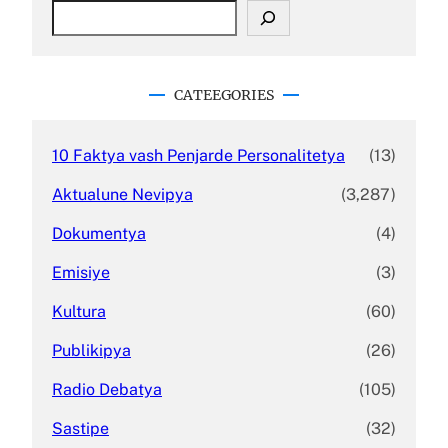
S
e
a
r
c
CATEEGORIES
h
10 Faktya vash Penjarde Personalitetya
(13)
Aktualune Nevipya
(3,287)
Dokumentya
(4)
Emisiye
(3)
Kultura
(60)
Publikipya
(26)
Radio Debatya
(105)
Sastipe
(32)