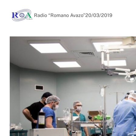
Radio “Romano Avazo”
20/03/2019