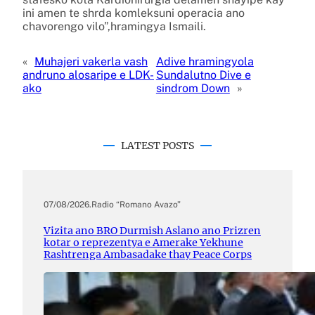
ini amen te shrda komleksuni operacia ano
chavorengo vilo”,hramingya Ismaili.
«
Muhajeri vakerla vash
Adive hramingyola
andruno alosaripe e LDK-
Sundalutno Dive e
ako
sindrom Down
»
LATEST POSTS
07/08/2026
.
Radio “Romano Avazo”
Vizita ano BRO Durmish Aslano ano Prizren
kotar o reprezentya e Amerake Yekhune
Rashtrenga Ambasadake thay Peace Corps