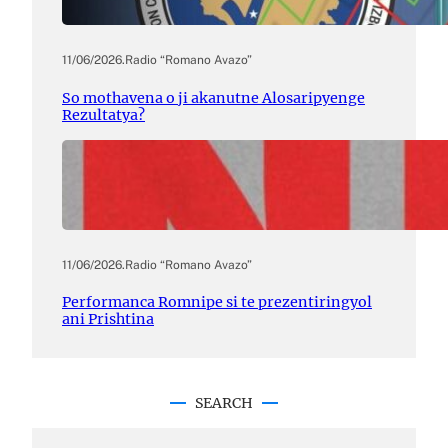
11/06/2026
.
Radio “Romano Avazo”
So mothavena o ji akanutne Alosaripyenge
Rezultatya?
11/06/2026
.
Radio “Romano Avazo”
Performanca Romnipe si te prezentiringyol
ani Prishtina
SEARCH