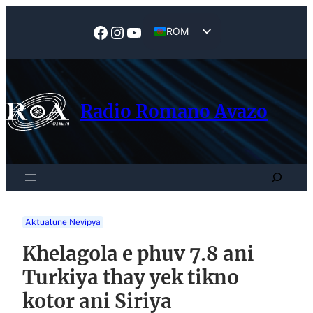
Skip
to
Facebook
Instagram
YouTube
ROM
content
EN
Radio Romano Avazo
Search
Aktualune Nevipya
Khelagola e phuv 7.8 ani
Turkiya thay yek tikno
kotor ani Siriya