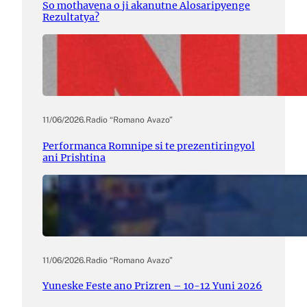
So mothavena o ji akanutne Alosaripyenge
Rezultatya?
11/06/2026
.
Radio “Romano Avazo”
Performanca Romnipe si te prezentiringyol
ani Prishtina
11/06/2026
.
Radio “Romano Avazo”
Yuneske Feste ano Prizren – 10-12 Yuni 2026