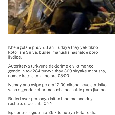
Khelagola e phuv 7.8 ani Turkiya thay yek tikno
kotor ani Siriya, buderi manusha nashalde poro
jivdipe.
Autoritetya turkyune deklarime e viktimengo
gendo, hitov 284 turkya thay 300 siryake manusha,
numay kala siton ji pe ora 08:00.
Numay ano ovipe pe ora 12:00 nikona neve statisike
vash o gendo kobar manusha nashalde poro jivdipe.
Buderi aver personya isiton lendime ano duy
rashtre, raportinla CNN.
Epicentro registrinla 26 kilometrya kotar e diz