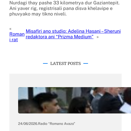
Nurdagi thay pashe 33 kilometrya dur Gaziantepit.
Ani yaver rig, registrisali pana disva khelavipe e
phuvyako may tikno niveli.
«
Misafiri ano studio: Adelina Hasani – Sheruni
Roman
redaktora ani “Prizma Medium”
»
i rat
LATEST POSTS
24/06/2026
.
Radio “Romano Avazo”