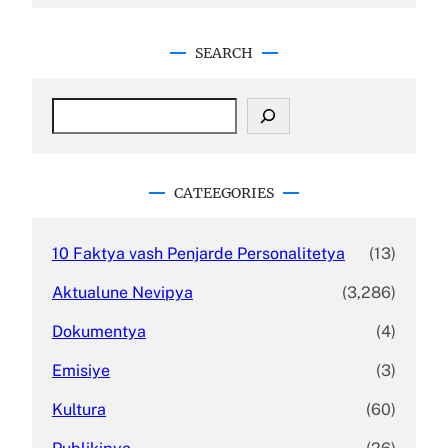
SEARCH
S
e
a
r
c
CATEEGORIES
h
10 Faktya vash Penjarde Personalitetya
(13)
Aktualune Nevipya
(3,286)
Dokumentya
(4)
Emisiye
(3)
Kultura
(60)