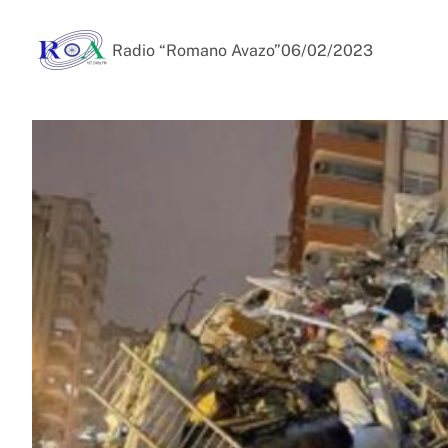
Radio “Romano Avazo”
06/02/2023