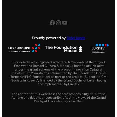
Facebook
Instagram
YouTube
Proudly powered by
SideHands
This website was upgraded within the framework of the project
“Empowering Romani Culture & Media”, a beneficiary initiative
under the grant scheme of the project “Innovation Catalyst
Initiative for Minorities”, implemented by The Foundation House
(formerly IPKO Foundation) as part of the project “Support to Civil
Society in Kosovo”, financed by the Grand Duchy of Luxembourg
and implemented by LuxDev.
The content of this website is the sole responsibility of Durmish
Asllano and does not necessarily reflect the views of the Grand
Duchy of Luxembourg or LuxDev.