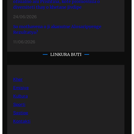
ofisialno ani Prishtina, kote promovinla o
diversiteti thay o khetane jivdipe
24/06/2026
So mothavena o ji akanutne Alosaripyenge
Rezultatya?
11/06/2026
LINKURA BUTI
Kher
Emisiye
Kultura
Sporti
Sastipe
Kontakti