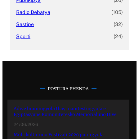
Publikipya
(26)
Radio Debatya
(105)
Sastipe
(32)
Sporti
(24)
POSTURA PHENDA
Adive hramingyola thay manifestingyola e
Egiptasyune Komunitetesko Memorialuno Dive
24/06/2026
Multikulturuno Festivali 2026 putergyola