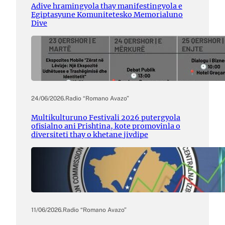
Adive hramingyola thay manifestingyola e
Egiptasyune Komunitetesko Memorialuno
Dive
24/06/2026
.
Radio “Romano Avazo”
Multikulturuno Festivali 2026 putergyola
ofisialno ani Prishtina, kote promovinla o
diversiteti thay o khetane jivdipe
11/06/2026
.
Radio “Romano Avazo”