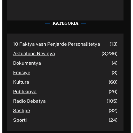
KATEGORIA
10 Faktya vash Penjarde Personalitetya
(13)
Aktualune Nevipya
(3,286)
Dokumentya
(4)
Emisiye
(3)
Kultura
(60)
Publikipya
(26)
Radio Debatya
(105)
Sastipe
(32)
Sporti
(24)