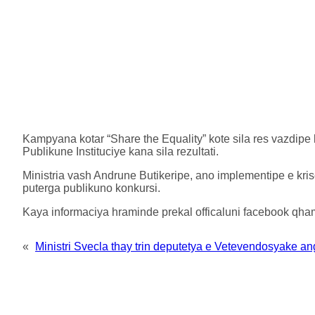
Kampyana kotar “Share the Equality” kote sila res vazdipe
Publikune Instituciye kana sila rezultati.
Ministria vash Andrune Butikeripe, ano implementipe e kri
puterga publikuno konkursi.
Kaya informaciya hraminde prekal officaluni facebook qham
«
Ministri Svecla thay trin deputetya e Vetevendosyake angl