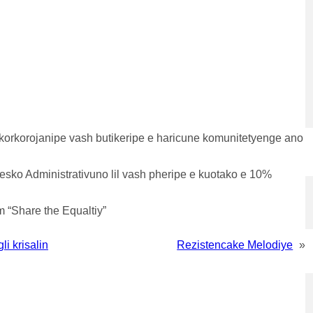
 korkorojanipe vash butikeripe e haricune komunitetyenge ano
sesko Administrativuno lil vash pheripe e kuotako e 10%
 “Share the Equaltiy”
i krisalin
Rezistencake Melodiye
»