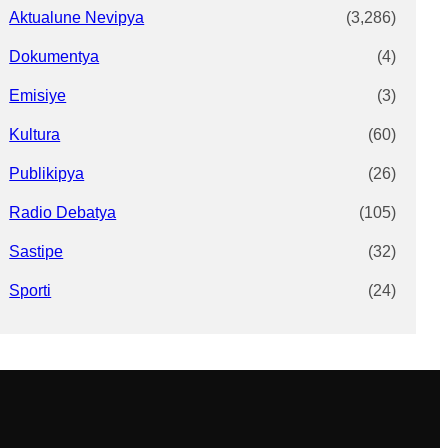
Aktualune Nevipya
(3,286)
Dokumentya
(4)
Emisiye
(3)
Kultura
(60)
Publikipya
(26)
Radio Debatya
(105)
Sastipe
(32)
Sporti
(24)