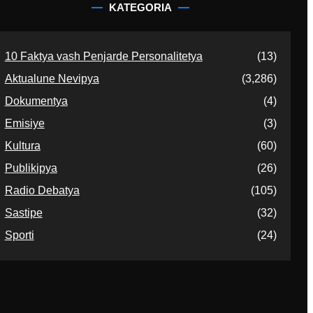
KATEGORIA
10 Faktya vash Penjarde Personalitetya
(13)
Aktualune Nevipya
(3,286)
Dokumentya
(4)
Emisiye
(3)
Kultura
(60)
Publikipya
(26)
Radio Debatya
(105)
Sastipe
(32)
Sporti
(24)