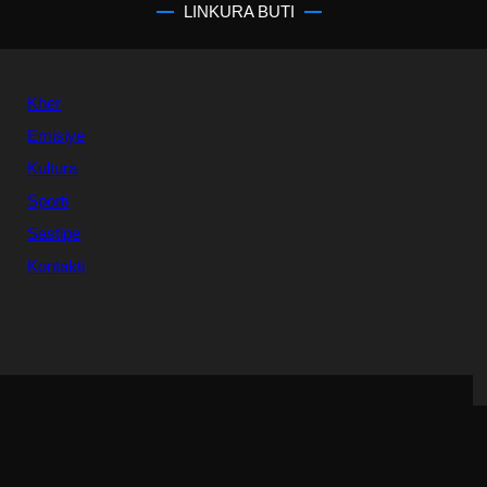
LINKURA BUTI
Kher
Emisiye
Kultura
Sporti
Sastipe
Kontakti