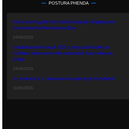
POSTURA PHENDA
Adive hramingyola thay manifestingyola e Egiptasyune
Komunitetesko Memorialuno Dive
24/06/2026
Multikulturuno Festivali 2026 putergyola ofisialno ani
Prishtina, kote promovinla o diversiteti thay o khetane
jivdipe
24/06/2026
So mothavena o ji akanutne Alosaripyenge Rezultatya?
11/06/2026