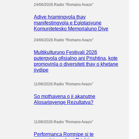
24/06/2026
.
Radio “Romano Avazo”
Adive hramingyola thay
manifestingyola e Egiptasyune
Komunitetesko Memorialuno Dive
24/06/2026
.
Radio “Romano Avazo”
Multikulturuno Festivali 2026
putergyola ofisialno ani Prishtina, kote
promovinla o diversiteti thay o khetane
jivdipe
11/06/2026
.
Radio “Romano Avazo”
So mothavena o ji akanutne
Alosaripyenge Rezultatya?
11/06/2026
.
Radio “Romano Avazo”
Performanca Romnipe si te