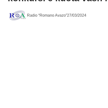
Radio “Romano Avazo”
27/03/2024