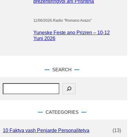
prezentiringyol ani Prishtina
11/06/2026
.
Radio “Romano Avazo”
Yuneske Feste ano Prizren – 10-12
Yuni 2026
SEARCH
S
e
a
r
c
CATEEGORIES
h
10 Faktya vash Penjarde Personalitetya
(13)