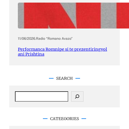
11/06/2026
.
Radio “Romano Avazo”
Performanca Romnipe si te prezentiringyol
ani Prishtina
SEARCH
S
e
a
r
c
CATEEGORIES
h