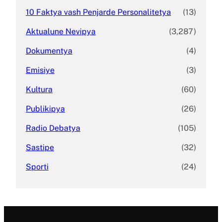
10 Faktya vash Penjarde Personalitetya
(13)
Aktualune Nevipya
(3,287)
Dokumentya
(4)
Emisiye
(3)
Kultura
(60)
Publikipya
(26)
Radio Debatya
(105)
Sastipe
(32)
Sporti
(24)