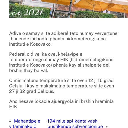
Adive o samay si te adikerel tato numay ververtune
thanende ini bodlo phenla hidrometerogikuno
instituti e Kosovako.
Pederal o dive ka ovel khelavipe e
temperaturengo,numay HIK (hidromereologikuno
instituti e Kosovako) phenla kay si shaipe te del
brshin thay balval.
O minimalune temperature si te oven 12 ji 16 grad
Celsiu ji kay o maksimalno temperature si te oven
27 ji 32 grad Celicus.
Ano nesave lokacie ajuergyola ini brshin hraminla
HIK.
«
Mahantipe e
194 mile aplikanta vash
vitaminako C
pustikengo subvencionipe
»