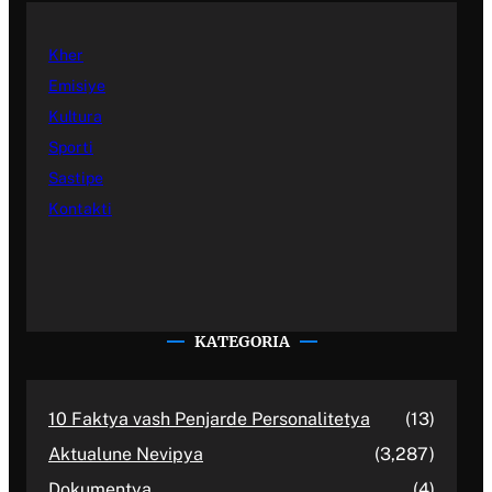
Kher
Emisiye
Kultura
Sporti
Sastipe
Kontakti
KATEGORIA
10 Faktya vash Penjarde Personalitetya
(13)
Aktualune Nevipya
(3,287)
Dokumentya
(4)