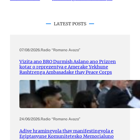
LATEST POSTS
07/08/2026
.
Radio “Romano Avazo”
Vizita ano BRO Durmish Aslano ano Prizren
kotar o reprezentya e Amerake Yekhune
Rashtrenga Ambasadake thay Peace Corps
24/06/2026
.
Radio “Romano Avazo”
Adive hramingyola thay manifestingyola e
Egiptasyune Komunitetesko Memorialuno