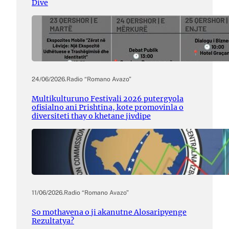
Dive
24/06/2026
.
Radio “Romano Avazo”
Multikulturuno Festivali 2026 putergyola
ofisialno ani Prishtina, kote promovinla o
diversiteti thay o khetane jivdipe
11/06/2026
.
Radio “Romano Avazo”
So mothavena o ji akanutne Alosaripyenge
Rezultatya?