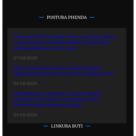
POSTURA PHENDA
Vizita ano BRO Durmish Aslano ano Prizren kotar
o reprezentya e Amerake Yekhune Rashtrenga
Ambasadake thay Peace Corps
07/08/2026
Adive hramingyola thay manifestingyola e
Egiptasyune Komunitetesko Memorialuno Dive
24/06/2026
Multikulturuno Festivali 2026 putergyola
ofisialno ani Prishtina, kote promovinla o
diversiteti thay o khetane jivdipe
24/06/2026
LINKURA BUTI