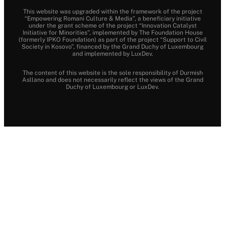
This website was upgraded within the framework of the project
“Empowering Romani Culture & Media”, a beneficiary initiative
under the grant scheme of the project “Innovation Catalyst
Initiative for Minorities”, implemented by The Foundation House
(formerly IPKO Foundation) as part of the project “Support to Civil
Society in Kosovo”, financed by the Grand Duchy of Luxembourg
and implemented by LuxDev.
The content of this website is the sole responsibility of Durmish
Asllano and does not necessarily reflect the views of the Grand
Duchy of Luxembourg or LuxDev.