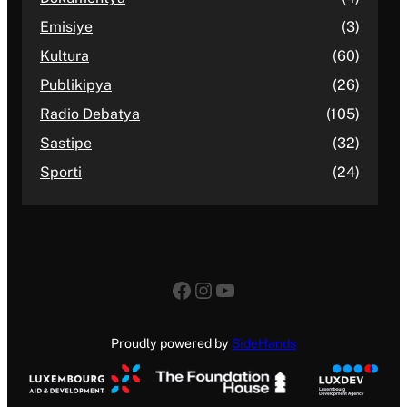
Emisiye
(3)
Kultura
(60)
Publikipya
(26)
Radio Debatya
(105)
Sastipe
(32)
Sporti
(24)
Facebook
Instagram
YouTube
Proudly powered by
SideHands