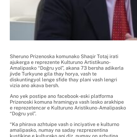
Sheruno Prizenoska komunako Shaqir Totaj irati
ajukerga e reprezente Kulturuno Artistikuno-
Amalipasko “Doĝru yol”, akana 73 bersha adikerla
jivde Turkyune gila thay horya, vash te
diskuntingyol lenge sfide thay plani vash lengri
vizia ano akava bersh.
Ano yek postipe ano facebook-eski platforma
Prizenoski komuna hramingya vash lesko arakhipe
e reprezetencar e Kulturuno Aristikuno-Amalipasko
“Doĝru yol”.
“Ka phirava azhtuipe vash o inciyative e kulturno
amalipasko, numay na saday rezprezentina
kustikipe e kulturako ani diz, numay on azhutina