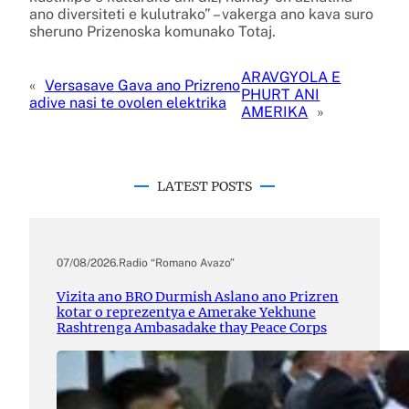
ano diversiteti e kulutrako” – vakerga ano kava suro
sheruno Prizenoska komunako Totaj.
ARAVGYOLA E
«
Versasave Gava ano Prizreno
PHURT ANI
adive nasi te ovolen elektrika
AMERIKA
»
LATEST POSTS
07/08/2026
.
Radio “Romano Avazo”
Vizita ano BRO Durmish Aslano ano Prizren
kotar o reprezentya e Amerake Yekhune
Rashtrenga Ambasadake thay Peace Corps