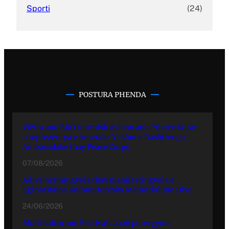
Sporti
(24)
POSTURA PHENDA
Vizita ano BRO Durmish Aslano ano Prizren kotar
o reprezentya e Amerake Yekhune Rashtrenga
Ambasadake thay Peace Corps
07/08/2026
Adive hramingyola thay manifestingyola e
Egiptasyune Komunitetesko Memorialuno Dive
24/06/2026
Multikulturuno Festivali 2026 putergyola