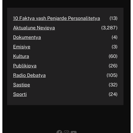
10 Faktya vash Penjarde Personalitetya
(13)
Aktualune Nevipya
(3,287)
Dokumentya
(4)
Emisiye
(3)
Kultura
(60)
Publikipya
(26)
Radio Debatya
(105)
Sastipe
(32)
Sporti
(24)
Facebook
Instagram
YouTube