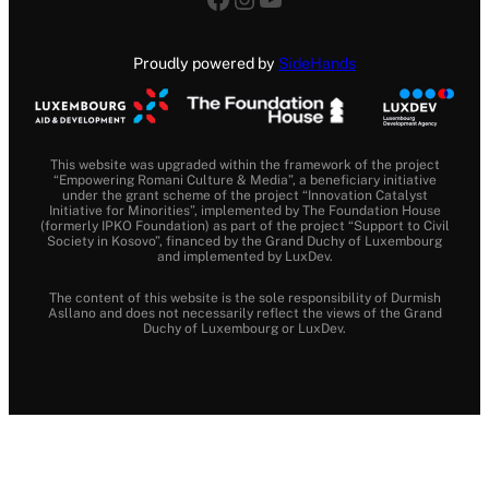
Proudly powered by
SideHands
This website was upgraded within the framework of the project
“Empowering Romani Culture & Media”, a beneficiary initiative
under the grant scheme of the project “Innovation Catalyst
Initiative for Minorities”, implemented by The Foundation House
(formerly IPKO Foundation) as part of the project “Support to Civil
Society in Kosovo”, financed by the Grand Duchy of Luxembourg
and implemented by LuxDev.
The content of this website is the sole responsibility of Durmish
Asllano and does not necessarily reflect the views of the Grand
Duchy of Luxembourg or LuxDev.