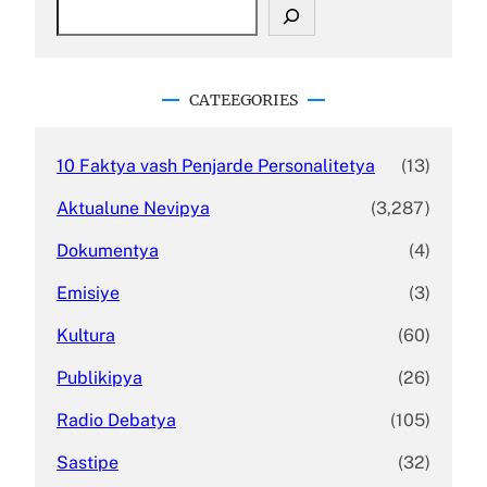
S
e
a
r
c
CATEEGORIES
h
10 Faktya vash Penjarde Personalitetya
(13)
Aktualune Nevipya
(3,287)
Dokumentya
(4)
Emisiye
(3)
Kultura
(60)
Publikipya
(26)
Radio Debatya
(105)
Sastipe
(32)