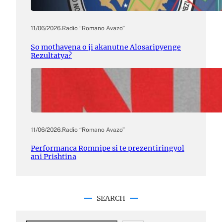
11/06/2026
.
Radio “Romano Avazo”
So mothavena o ji akanutne Alosaripyenge
Rezultatya?
11/06/2026
.
Radio “Romano Avazo”
Performanca Romnipe si te prezentiringyol
ani Prishtina
SEARCH