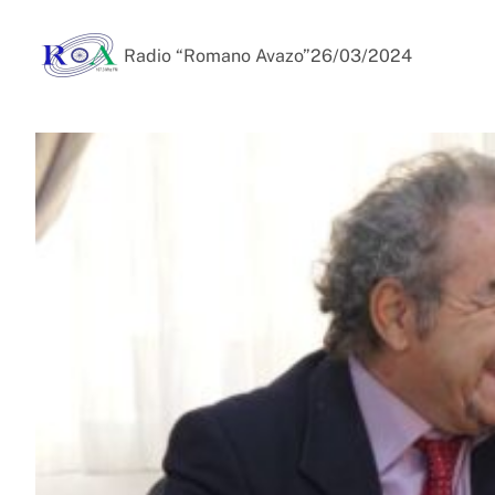
Radio “Romano Avazo”
26/03/2024