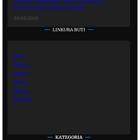
ofisialno ani Prishtina, kote promovinla o
diversiteti thay o khetane jivdipe
24/06/2026
LINKURA BUTI
Kher
Emisiye
Kultura
Sporti
Sastipe
Kontakti
KATEGORIA