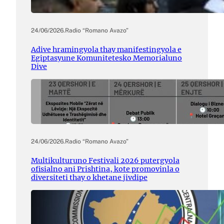
24/06/2026
.
Radio “Romano Avazo”
Adive hramingyola thay manifestingyola e
Egiptasyune Komunitetesko Memorialuno
Dive
24/06/2026
.
Radio “Romano Avazo”
Multikulturuno Festivali 2026 putergyola
ofisialno ani Prishtina, kote promovinla o
diversiteti thay o khetane jivdipe