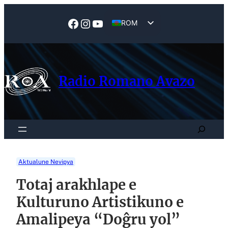
Skip
to
Facebook
Instagram
YouTube
ROM
content
EN
Radio Romano Avazo
Search
Aktualune Nevipya
Totaj arakhlape e
Kulturuno Artistikuno e
Amalipeya “Doĝru yol”