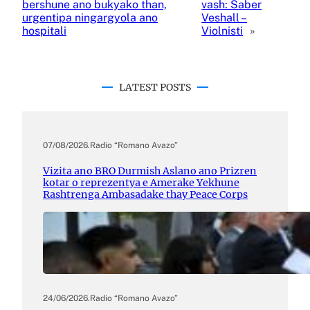
bershune ano bukyako than,
vash: Saber
urgentipa ningargyola ano
Veshall –
hospitali
Violnisti
»
LATEST POSTS
07/08/2026
.
Radio “Romano Avazo”
Vizita ano BRO Durmish Aslano ano Prizren
kotar o reprezentya e Amerake Yekhune
Rashtrenga Ambasadake thay Peace Corps
24/06/2026
.
Radio “Romano Avazo”