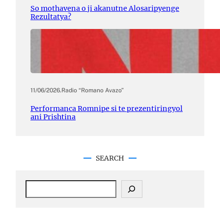
So mothavena o ji akanutne Alosaripyenge
Rezultatya?
11/06/2026
.
Radio “Romano Avazo”
Performanca Romnipe si te prezentiringyol
ani Prishtina
SEARCH
S
e
a
r