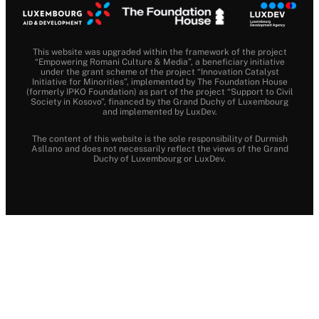
This website was upgraded within the framework of the project
“Empowering Romani Culture & Media”, a beneficiary initiative
under the grant scheme of the project “Innovation Catalyst
Initiative for Minorities”, implemented by The Foundation House
(formerly IPKO Foundation) as part of the project “Support to Civil
Society in Kosovo”, financed by the Grand Duchy of Luxembourg
and implemented by LuxDev.
The content of this website is the sole responsibility of Durmish
Asllano and does not necessarily reflect the views of the Grand
Duchy of Luxembourg or LuxDev.