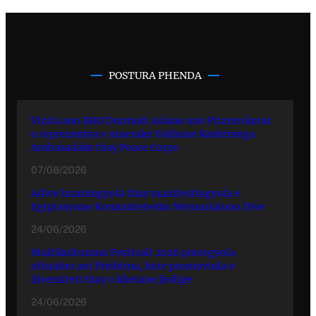
POSTURA PHENDA
Vizita ano BRO Durmish Aslano ano Prizren kotar
o reprezentya e Amerake Yekhune Rashtrenga
Ambasadake thay Peace Corps
07/08/2026
Adive hramingyola thay manifestingyola e
Egiptasyune Komunitetesko Memorialuno Dive
24/06/2026
Multikulturuno Festivali 2026 putergyola
ofisialno ani Prishtina, kote promovinla o
diversiteti thay o khetane jivdipe
24/06/2026