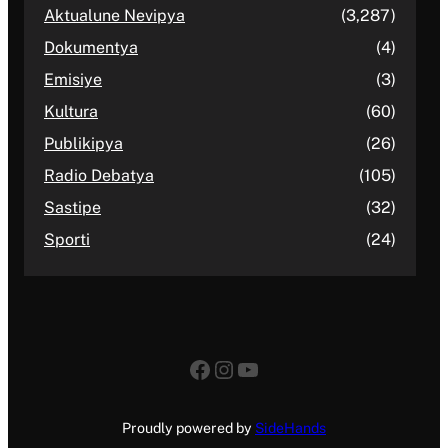
Aktualune Nevipya
(3,287)
Dokumentya
(4)
Emisiye
(3)
Kultura
(60)
Publikipya
(26)
Radio Debatya
(105)
Sastipe
(32)
Sporti
(24)
Facebook
Instagram
YouTube
Proudly powered by
SideHands