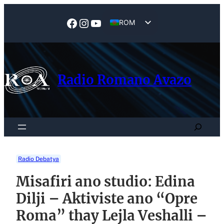
Skip
to
Facebook
Instagram
YouTube
ROM
content
EN
Radio Romano Avazo
Search
Radio Debatya
Misafiri ano studio: Edina
Dilji – Aktiviste ano “Opre
Roma” thay Lejla Veshalli –