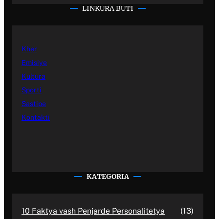
LINKURA BUTI
Kher
Emisiye
Kultura
Sporti
Sastipe
Kontakti
KATEGORIA
10 Faktya vash Penjarde Personalitetya
(13)