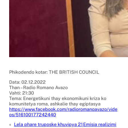
Phikodendo kotar: THE BRITISH COUNCIL
Data: 02.12.2022
Than – Radio Romano Avazo
Vahti: 21:30
Tema: Energetikuni thay ekonomikuni kriza ko
komunitetya roma, ashkalie thay egiptasya
https://www.facebook.com/radioromanoavazo/vide
os/516100177242440
«
Lela phare truposke khuvipya 21
Emisia realizimi