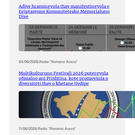
Adive hramingyola thay manifestingyola e
Egiptasyune Komunitetesko Memorialuno
Dive
24/06/2026
.
Radio “Romano Avazo”
Multikulturuno Festivali 2026 putergyola
ofisialno ani Prishtina, kote promovinla o
diversiteti thay o khetane jivdipe
11/06/2026
.
Radio “Romano Avazo”