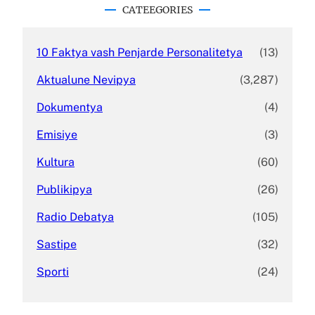
c
CATEEGORIES
h
10 Faktya vash Penjarde Personalitetya
(13)
Aktualune Nevipya
(3,287)
Dokumentya
(4)
Emisiye
(3)
Kultura
(60)
Publikipya
(26)
Radio Debatya
(105)
Sastipe
(32)
Sporti
(24)