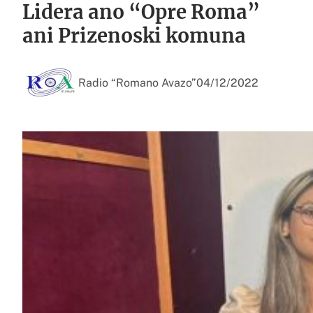
Lidera ano “Opre Roma”
ani Prizenoski komuna
Radio “Romano Avazo”
04/12/2022