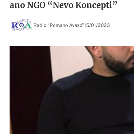
ano NGO “Nevo Koncepti”
Radio “Romano Avazo”
15/01/2023