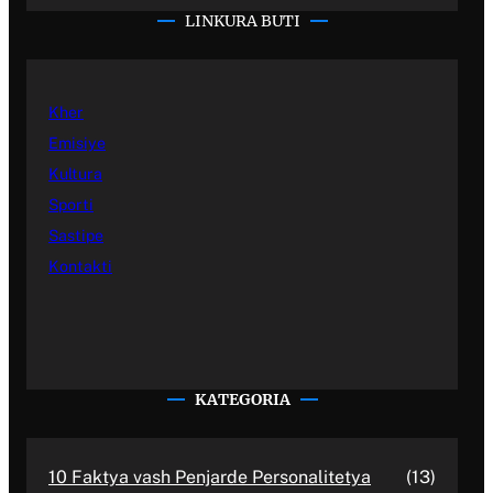
LINKURA BUTI
Kher
Emisiye
Kultura
Sporti
Sastipe
Kontakti
KATEGORIA
10 Faktya vash Penjarde Personalitetya
(13)