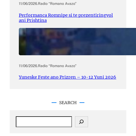
11/06/2026
.
Radio “Romano Avazo”
Performanca Romnipe si te prezentiringyol
ani Prishtina
11/06/2026
.
Radio “Romano Avazo”
Yuneske Feste ano Prizren – 10-12 Yuni 2026
SEARCH
S
e
a