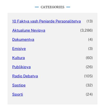
r
c
CATEEGORIES
h
10 Faktya vash Penjarde Personalitetya
(13)
Aktualune Nevipya
(3,286)
Dokumentya
(4)
Emisiye
(3)
Kultura
(60)
Publikipya
(26)
Radio Debatya
(105)
Sastipe
(32)
Sporti
(24)