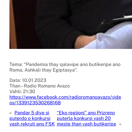
Tema: “Pandemia thay qalavipe ano butikeripe ano
Roma, Ashkali thay Egiptasya”.
Data: 10.01.2023
Than – Radio Romano Avazo
Vahti: 21:30
https://www.facebook.com/radioromanoavazo/vide
os/1339123530268168
«
Pandar 5 dive si
“Eko regjioni” ano Prizreno
puterdo o konkursi
puterla konkursi vash 20
vash rekruti ano FSK
meste than vash butikeripe
»