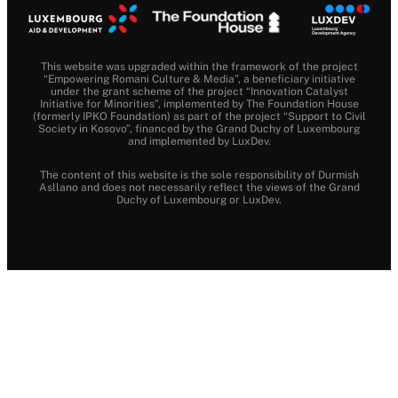
This website was upgraded within the framework of the project
“Empowering Romani Culture & Media”, a beneficiary initiative
under the grant scheme of the project “Innovation Catalyst
Initiative for Minorities”, implemented by The Foundation House
(formerly IPKO Foundation) as part of the project “Support to Civil
Society in Kosovo”, financed by the Grand Duchy of Luxembourg
and implemented by LuxDev.
The content of this website is the sole responsibility of Durmish
Asllano and does not necessarily reflect the views of the Grand
Duchy of Luxembourg or LuxDev.