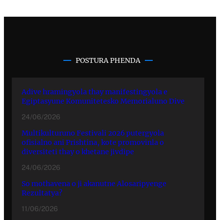
POSTURA PHENDA
Adive hramingyola thay manifestingyola e
Egiptasyune Komunitetesko Memorialuno Dive
24/06/2026
Multikulturuno Festivali 2026 putergyola
ofisialno ani Prishtina, kote promovinla o
diversiteti thay o khetane jivdipe
24/06/2026
So mothavena o ji akanutne Alosaripyenge
Rezultatya?
11/06/2026