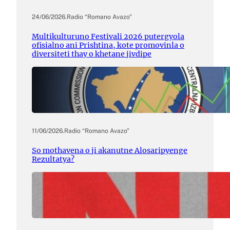
24/06/2026
.
Radio “Romano Avazo”
Multikulturuno Festivali 2026 putergyola
ofisialno ani Prishtina, kote promovinla o
diversiteti thay o khetane jivdipe
11/06/2026
.
Radio “Romano Avazo”
So mothavena o ji akanutne Alosaripyenge
Rezultatya?