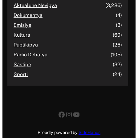
Aktualune Nevipya
(3,286)
Dokumentya
(4)
Emisiye
(3)
Kultura
(60)
Publikipya
(26)
Radio Debatya
(105)
Sastipe
(32)
Sporti
(24)
Facebook
Instagram
YouTube
Proudly powered by
SideHands