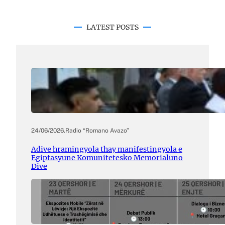
LATEST POSTS
24/06/2026
.
Radio “Romano Avazo”
Adive hramingyola thay manifestingyola e
Egiptasyune Komunitetesko Memorialuno
Dive