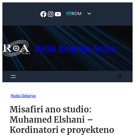
Skip
to
Facebook
Instagram
YouTube
ROM
content
EN
Radio Romano Avazo
Search
Radio Debatya
Misafiri ano studio:
Muhamed Elshani –
Kordinatori e proyekteno