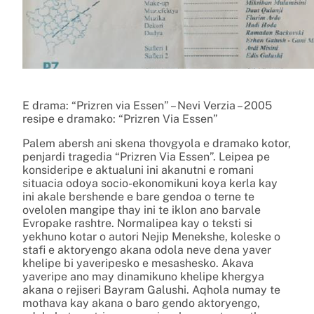
E drama: “Prizren via Essen” – Nevi Verzia – 2005
resipe e dramako: “Prizren Via Essen”
Palem abersh ani skena thovgyola e dramako kotor,
penjardi tragedia “Prizren Via Essen”. Leipea pe
konsideripe e aktualuni ini akanutni e romani
situacia odoya socio-ekonomikuni koya kerla kay
ini akale bershende e bare gendoa o terne te
ovelolen mangipe thay ini te iklon ano barvale
Evropake rashtre. Normalipea kay o teksti si
yekhuno kotar o autori Nejip Menekshe, koleske o
stafi e aktoryengo akana odola neve dena yaver
khelipe bi yaveripesko e mesashesko. Akava
yaveripe ano may dinamikuno khelipe khergya
akana o rejiseri Bayram Galushi. Aqhola numay te
mothava kay akana o baro gendo aktoryengo,