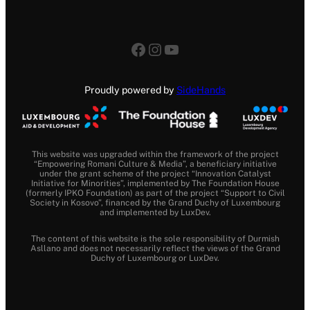
Facebook
Instagram
YouTube
Proudly powered by
SideHands
This website was upgraded within the framework of the project
“Empowering Romani Culture & Media”, a beneficiary initiative
under the grant scheme of the project “Innovation Catalyst
Initiative for Minorities”, implemented by The Foundation House
(formerly IPKO Foundation) as part of the project “Support to Civil
Society in Kosovo”, financed by the Grand Duchy of Luxembourg
and implemented by LuxDev.
The content of this website is the sole responsibility of Durmish
Asllano and does not necessarily reflect the views of the Grand
Duchy of Luxembourg or LuxDev.