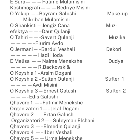
E Sara———Fatime Mulamisini
Kostimografi———Bedriye Misini
O Yakupi—–Bayram Galushi Make-up
——-Mikriban Mulamisini
O Shankisti—Jengiz Cana Muz-
efektya——–Daut Qulanji
O Tahiri——-Savert Qulanji Muzika
————–Flurim Avdo
O Jermani—–Bardul Veshali Dekori
—————Hadi Hoda
E Melisa ——Naime Menekshe Dudya
—————R.Backovski&
O Koyshia 1 –Arsim Dogani
O Koyshia 2 –Sultan Qulanji Sufleri 1
————Avdi Misini
O Koyshia 3—Ernest Galush Sufleri 2
———- Edis Galushi
Qhavoro 1 —–Fatmir Menekshe
Organizatori 1—–Jelal Dogani
Qhavoro 2 —–Ertan Galush
Organizatori 2—–Suleyman Elshani
Qhavoro 3 —–Elmedin Qulanji
Qhavoro 4 —–Ilber Veshali
Qhavoro 5——Urma Menekshe