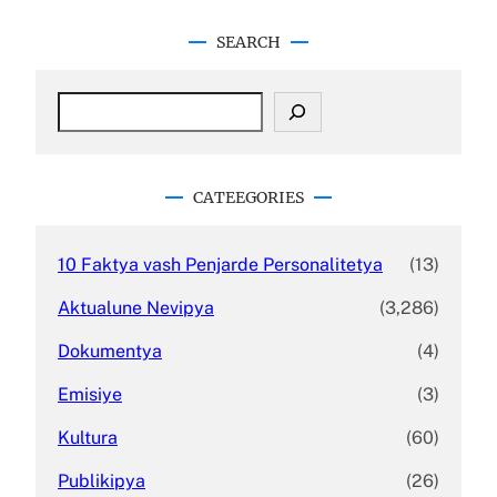
SEARCH
S
e
a
r
c
CATEEGORIES
h
10 Faktya vash Penjarde Personalitetya
(13)
Aktualune Nevipya
(3,286)
Dokumentya
(4)
Emisiye
(3)
Kultura
(60)
Publikipya
(26)