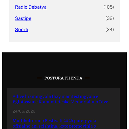
Radio Debatya
(105)
Sastipe
(32)
Sporti
(24)
POSTURA PHENDA
Adive hramingyola thay manifestingyola e
Egiptasyune Komunitetesko Memorialuno Dive
24/06/2026
Multikulturuno Festivali 2026 putergyola
ofisialno ani Prishtina, kote promovinla o