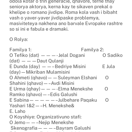
odola kotar o trin generacie, qhavore, terne thay
seniorya aktorya, kerna kay te sikaven prekal o
khelipe o romano jivdipe. Roma kola vash i bibaht
vash o yaver-yaver jivdipaske problemya,
masiviteteya nakhena ano barvale Evropake rashtre
so si ini e fabula e dramaki.
O Rolya:
Familya 1: Familya 2:
O Tefiko (dat) ———- Jelal Dogani O Sadiko
(dat) ———Daut Qulanji
E Dunda (day) ——– Bedriye Misini E Jula
(day)—Mikriban Mulamisini
O Ahmeti (qhavo)——Suleyman Elshani O
Shahini (qhavo)—–Avdi Misini
E Urma (qhay)———-Elma Menekshe O
Ramko (qhavo)—–Edis Galushi
E Sabina—————–Julbehare Paqaku O
Yashari 1&2—–H. Menekshe&
E. Laho
O Koyshiye: Organizativuno stafi:
O Jemo——–Nejip Menekshe
Skenografia———–Bayram Galushi