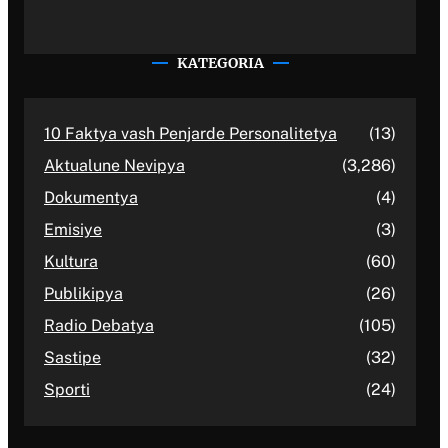
KATEGORIA
10 Faktya vash Penjarde Personalitetya
(13)
Aktualune Nevipya
(3,286)
Dokumentya
(4)
Emisiye
(3)
Kultura
(60)
Publikipya
(26)
Radio Debatya
(105)
Sastipe
(32)
Sporti
(24)