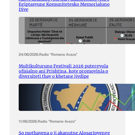
Egiptasyune Komunitetesko Memorialuno
Dive
24/06/2026
.
Radio “Romano Avazo”
Multikulturuno Festivali 2026 putergyola
ofisialno ani Prishtina, kote promovinla o
diversiteti thay o khetane jivdipe
11/06/2026
.
Radio “Romano Avazo”
So mothavena o ji akanutne Alosaripyenge