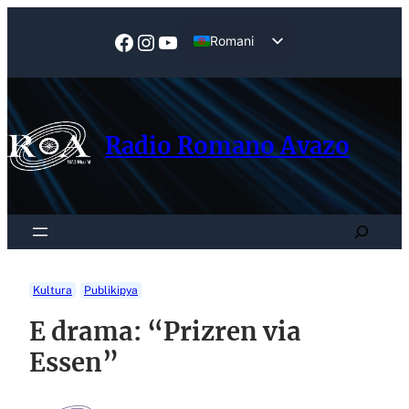
Skip
to
Facebook
Instagram
YouTube
Romani
content
English
Radio Romano Avazo
Search
Kultura
Publikipya
E drama: “Prizren via
Essen”