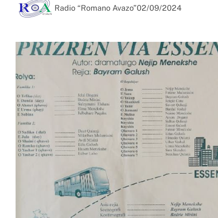
Radio “Romano Avazo”
02/09/2024