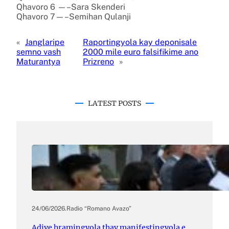
Qhavoro 6 —–Sara Skenderi
Qhavoro 7—–Semihan Qulanji
«
Janglaripe
Raportingyola kay deponisale
semno vash
2000 mile euro falsifikime ano
Maturantya
Prizreno
»
LATEST POSTS
24/06/2026
.
Radio “Romano Avazo”
Adive hramingyola thay manifestingyola e