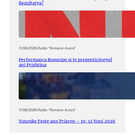
Rezultatya?
11/06/2026
.
Radio “Romano Avazo”
Performanca Romnipe si te prezentiringyol
ani Prishtina
11/06/2026
.
Radio “Romano Avazo”
Yuneske Feste ano Prizren – 10-12 Yuni 2026