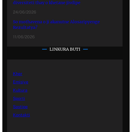
diversiteti thay o khetane jivdipe
24/06/2026
So mothavena o ji akanutne Alosaripyenge
Rezultatya?
11/06/2026
LINKURA BUTI
Kher
Emisiye
Kultura
Sporti
Sastipe
Kontakti