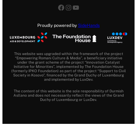
Facebook
Instagram
YouTube
Proudly powered by
SideHands
This website was upgraded within the framework of the project
“Empowering Romani Culture & Media”, a beneficiary initiative
under the grant scheme of the project “Innovation Catalyst
Initiative for Minorities”, implemented by The Foundation House
(formerly IPKO Foundation) as part of the project “Support to Civil
Society in Kosovo”, financed by the Grand Duchy of Luxembourg
and implemented by LuxDev.
The content of this website is the sole responsibility of Durmish
Asllano and does not necessarily reflect the views of the Grand
Duchy of Luxembourg or LuxDev.