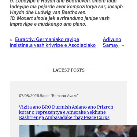
9. Ledeyipe e Haydn dhe Beethoven, sinele laqo
ledeyipe ma pejarde aver kompozitorya sar, Joseph
Haydn dhe Ludwig van Beethoven.
10. Moxart sinole jek avrirenduno janipe vash
improviipe e muzikengo ano piano.
«
Euractiv: Germaniako rayipe
Adivuno
insistinela vash kriyripe e Asociaciako
Samay
»
LATEST POSTS
07/08/2026
.
Radio “Romano Avazo”
Vizita ano BRO Durmish Aslano ano Prizren
kotar o reprezentya e Amerake Yekhune
Rashtrenga Ambasadake thay Peace Corps