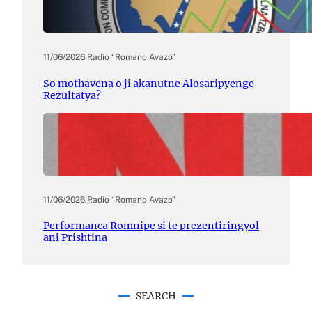
11/06/2026
.
Radio “Romano Avazo”
So mothavena o ji akanutne Alosaripyenge
Rezultatya?
11/06/2026
.
Radio “Romano Avazo”
Performanca Romnipe si te prezentiringyol
ani Prishtina
SEARCH