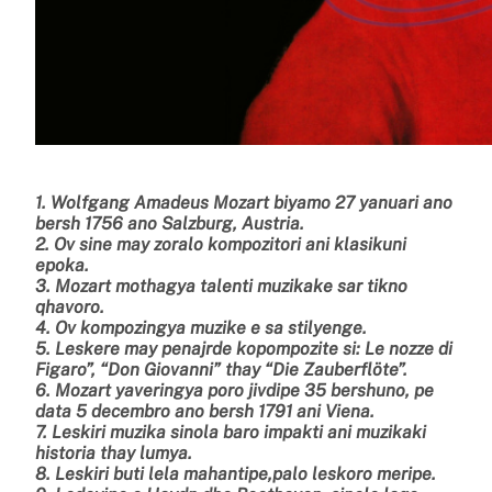
1. Wolfgang Amadeus Mozart biyamo 27 yanuari ano
bersh 1756 ano Salzburg, Austria.
2. Ov sine may zoralo kompozitori ani klasikuni
epoka.
3. Mozart mothagya talenti muzikake sar tikno
qhavoro.
4. Ov kompozingya muzike e sa stilyenge.
5. Leskere may penajrde kopompozite si: Le nozze di
Figaro”, “Don Giovanni” thay “Die Zauberflöte”.
6. Mozart yaveringya poro jivdipe 35 bershuno, pe
data 5 decembro ano bersh 1791 ani Viena.
7.
Leskiri muzika sinola baro impakti ani muzikaki
historia thay lumya.
8. Leskiri buti lela mahantipe,palo leskoro meripe.