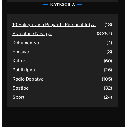
KATEGORIA
10 Faktya vash Penjarde Personalitetya
(13)
Aktualune Nevipya
(3,287)
Dokumentya
(4)
Emisiye
(3)
Kultura
(60)
Publikipya
(26)
Radio Debatya
(105)
Sastipe
(32)
Sporti
(24)