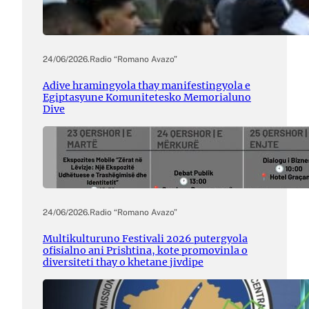
24/06/2026
.
Radio “Romano Avazo”
Adive hramingyola thay manifestingyola e
Egiptasyune Komunitetesko Memorialuno
Dive
24/06/2026
.
Radio “Romano Avazo”
Multikulturuno Festivali 2026 putergyola
ofisialno ani Prishtina, kote promovinla o
diversiteti thay o khetane jivdipe