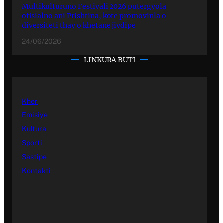
Multikulturuno Festivali 2026 putergyola
ofisialno ani Prishtina, kote promovinla o
diversiteti thay o khetane jivdipe
24/06/2026
LINKURA BUTI
Kher
Emisiye
Kultura
Sporti
Sastipe
Kontakti