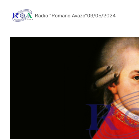
Radio “Romano Avazo”
09/05/2024