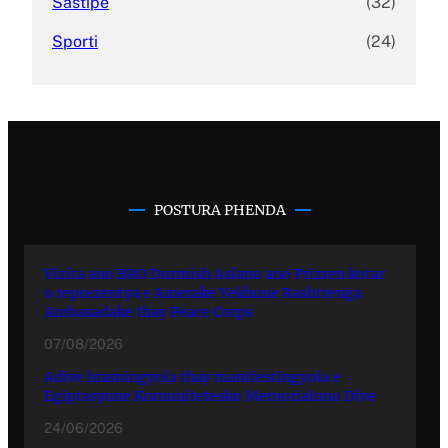
Sastipe
(32)
Sporti
(24)
POSTURA PHENDA
Vizita ano BRO Durmish Aslano ano Prizren kotar
o reprezentya e Amerake Yekhune Rashtrenga
Ambasadake thay Peace Corps
07/08/2026
Adive hramingyola thay manifestingyola e
Egiptasyune Komunitetesko Memorialuno Dive
24/06/2026