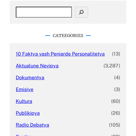
S
e
a
r
c
CATEEGORIES
h
10 Faktya vash Penjarde Personalitetya
(13)
Aktualune Nevipya
(3,287)
Dokumentya
(4)
Emisiye
(3)
Kultura
(60)
Publikipya
(26)
Radio Debatya
(105)