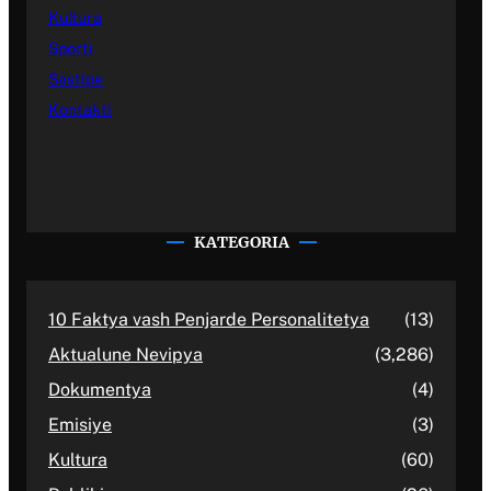
Kultura
Sporti
Sastipe
Kontakti
KATEGORIA
10 Faktya vash Penjarde Personalitetya
(13)
Aktualune Nevipya
(3,286)
Dokumentya
(4)
Emisiye
(3)
Kultura
(60)