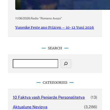
11/06/2026
.
Radio “Romano Avazo”
Yuneske Feste ano Prizren – 10-12 Yuni 2026
SEARCH
S
e
a
r
c
CATEEGORIES
h
10 Faktya vash Penjarde Personalitetya
(13)
Aktualune Nevipya
(3,286)