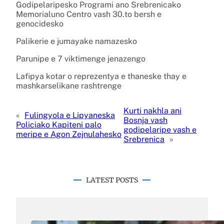
Godipelaripesko Programi ano Srebrenicako
Memorialuno Centro vash 30.to bersh e
genocidesko
Palikerie e jumayake namazesko
Parunipe e 7 viktimenge jenazengo
Lafipya kotar o reprezentya e thaneske thay e
mashkarselikane rashtrenge
Kurti nakhla ani
«
Fulingyola e Lipyaneska
Bosnja vash
Policiako Kapiteni palo
godipelaripe vash e
meripe e Agon Zejnulahesko
Srebrenica
»
LATEST POSTS