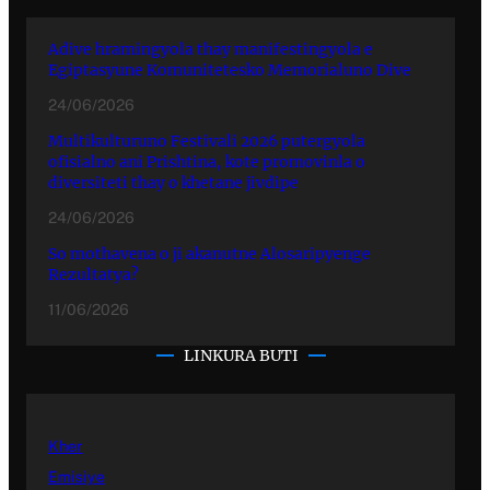
Adive hramingyola thay manifestingyola e
Egiptasyune Komunitetesko Memorialuno Dive
24/06/2026
Multikulturuno Festivali 2026 putergyola
ofisialno ani Prishtina, kote promovinla o
diversiteti thay o khetane jivdipe
24/06/2026
So mothavena o ji akanutne Alosaripyenge
Rezultatya?
11/06/2026
LINKURA BUTI
Kher
Emisiye