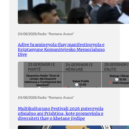
24/06/2026
.
Radio “Romano Avazo”
Adive hramingyola thay manifestingyola e
Egiptasyune Komunitetesko Memorialuno
Dive
24/06/2026
.
Radio “Romano Avazo”
Multikulturuno Festivali 2026 putergyola
ofisialno ani Prishtina, kote promovinla o
diversiteti thay o khetane jivdipe