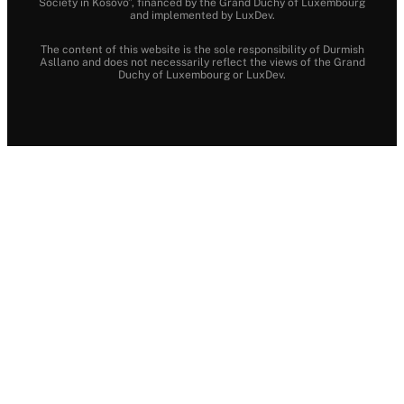
Society in Kosovo”, financed by the Grand Duchy of Luxembourg
and implemented by LuxDev.
The content of this website is the sole responsibility of Durmish
Asllano and does not necessarily reflect the views of the Grand
Duchy of Luxembourg or LuxDev.