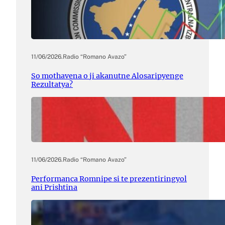
11/06/2026
.
Radio “Romano Avazo”
So mothavena o ji akanutne Alosaripyenge
Rezultatya?
11/06/2026
.
Radio “Romano Avazo”
Performanca Romnipe si te prezentiringyol
ani Prishtina