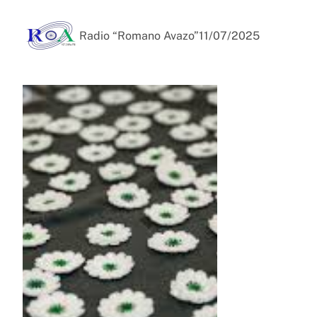
Radio “Romano Avazo”
11/07/2025