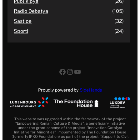
Publikipya
(26)
Radio Debatya
(105)
Sastipe
(32)
Sporti
(24)
Facebook
Instagram
YouTube
Proudly powered by
SideHands
This website was upgraded within the framework of the project
“Empowering Romani Culture & Media”, a beneficiary initiative
under the grant scheme of the project “Innovation Catalyst
Initiative for Minorities”, implemented by The Foundation House
(formerly IPKO Foundation) as part of the project “Support to Civil