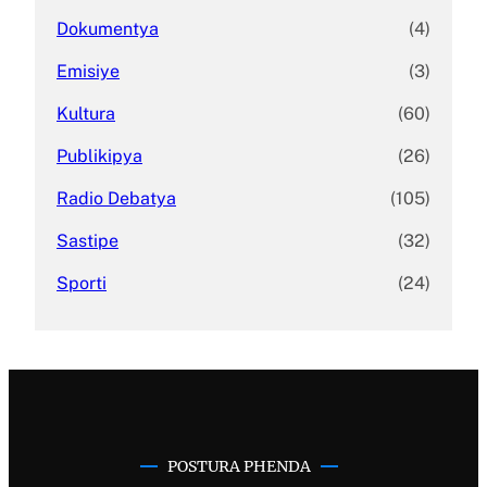
Dokumentya
(4)
Emisiye
(3)
Kultura
(60)
Publikipya
(26)
Radio Debatya
(105)
Sastipe
(32)
Sporti
(24)
POSTURA PHENDA