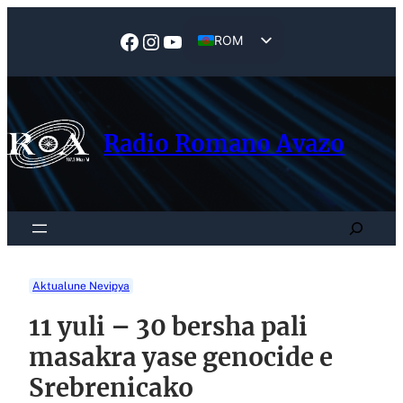
Skip
to
Facebook
Instagram
YouTube
ROM
content
EN
Radio Romano Avazo
Search
Aktualune Nevipya
11 yuli – 30 bersha pali
masakra yase genocide e
Srebrenicako