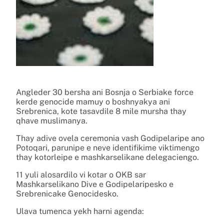
Angleder 30 bersha ani Bosnja o Serbiake force
kerde genocide mamuy o boshnyakya ani
Srebrenica, kote tasavdile 8 mile mursha thay
qhave muslimanya.
Thay adive ovela ceremonia vash Godipelaripe ano
Potoqari, parunipe e neve identifikime viktimengo
thay kotorleipe e mashkarselikane delegaciengo.
11 yuli alosardilo vi kotar o OKB sar
Mashkarselikano Dive e Godipelaripesko e
Srebrenicake Genocidesko.
Ulava tumenca yekh harni agenda: