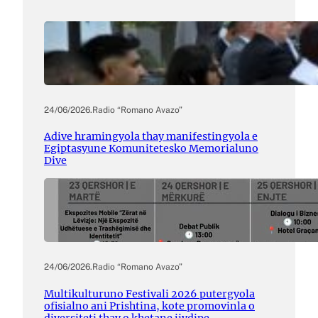
24/06/2026
.
Radio “Romano Avazo”
Adive hramingyola thay manifestingyola e
Egiptasyune Komunitetesko Memorialuno
Dive
24/06/2026
.
Radio “Romano Avazo”
Multikulturuno Festivali 2026 putergyola
ofisialno ani Prishtina, kote promovinla o