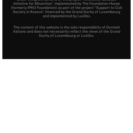
Initiative for Minorities”, implemented by The Foundation House
(formerly IPKO Foundation) as part of the project “Support to Civil
Society in Kosovo”, financed by the Grand Duchy of Luxembourg
and implemented by LuxDev.
The content of this website is the sole responsibility of Durmish
Asllano and does not necessarily reflect the views of the Grand
Duchy of Luxembourg or LuxDev.