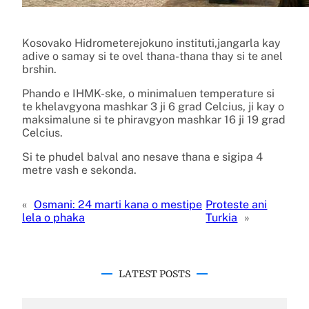
Kosovako Hidrometerejokuno instituti,jangarla kay
adive o samay si te ovel thana-thana thay si te anel
brshin.
Phando e IHMK-ske, o minimaluen temperature si
te khelavgyona mashkar 3 ji 6 grad Celcius, ji kay o
maksimalune si te phiravgyon mashkar 16 ji 19 grad
Celcius.
Si te phudel balval ano nesave thana e sigipa 4
metre vash e sekonda.
«
Osmani: 24 marti kana o mestipe
Proteste ani
lela o phaka
Turkia
»
LATEST POSTS