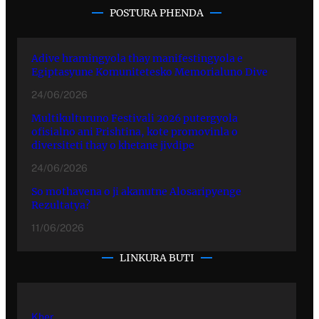
POSTURA PHENDA
Adive hramingyola thay manifestingyola e
Egiptasyune Komunitetesko Memorialuno Dive
24/06/2026
Multikulturuno Festivali 2026 putergyola
ofisialno ani Prishtina, kote promovinla o
diversiteti thay o khetane jivdipe
24/06/2026
So mothavena o ji akanutne Alosaripyenge
Rezultatya?
11/06/2026
LINKURA BUTI
Kher