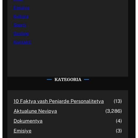
Emisiye
Kultura
Sporti
Sastipe
Kontakti
KATEGORIA
10 Faktya vash Penjarde Personalitetya
(13)
Aktualune Nevipya
(3,286)
Dokumentya
(4)
Emisiye
(3)