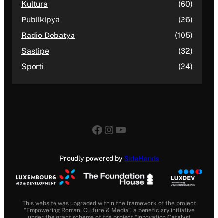
Kultura
(60)
Publikipya
(26)
Radio Debatya
(105)
Sastipe
(32)
Sporti
(24)
Facebook
Instagram
YouTube
Proudly powered by
SideHands
This website was upgraded within the framework of the project
“Empowering Romani Culture & Media”, a beneficiary initiative
under the grant scheme of the project “Innovation Catalyst