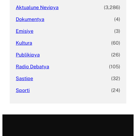
Aktualune Nevipya
(3,286)
Dokumentya
(4)
Emisiye
(3)
Kultura
(60)
Publikipya
(26)
Radio Debatya
(105)
Sastipe
(32)
Sporti
(24)