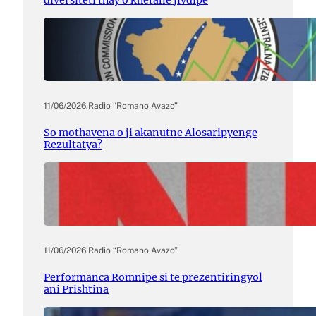
diversiteti thay o khetane jivdipe
11/06/2026
.
Radio “Romano Avazo”
So mothavena o ji akanutne Alosaripyenge
Rezultatya?
11/06/2026
.
Radio “Romano Avazo”
Performanca Romnipe si te prezentiringyol
ani Prishtina