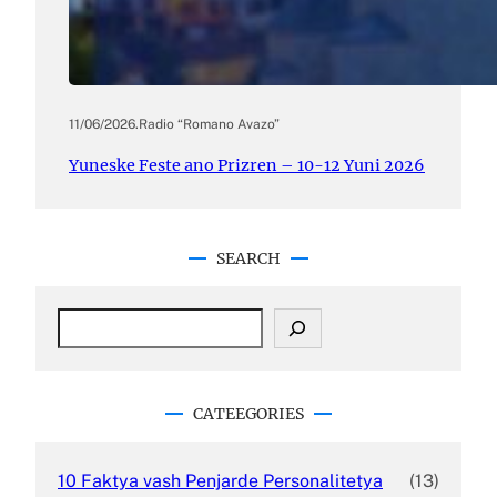
11/06/2026
.
Radio “Romano Avazo”
Yuneske Feste ano Prizren – 10-12 Yuni 2026
SEARCH
S
e
a
r
c
CATEEGORIES
h
10 Faktya vash Penjarde Personalitetya
(13)