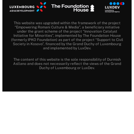
This website was upgraded within the framework of the project
“Empowering Romani Culture & Media”, a beneficiary initiative
under the grant scheme of the project “Innovation Catalyst
Initiative for Minorities”, implemented by The Foundation House
(formerly IPKO Foundation) as part of the project “Support to Civil
Society in Kosovo”, financed by the Grand Duchy of Luxembourg
and implemented by LuxDev.
The content of this website is the sole responsibility of Durmish
Asllano and does not necessarily reflect the views of the Grand
Duchy of Luxembourg or LuxDev.