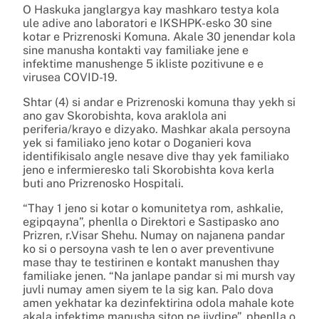
O Haskuka janglargya kay mashkaro testya kola
ule adive ano laboratori e IKSHPK-esko 30 sine
kotar e Prizrenoski Komuna. Akale 30 jenendar kola
sine manusha kontakti vay familiake jene e
infektime manushenge 5 ikliste pozitivune e e
virusea COVID-19.
Shtar (4) si andar e Prizrenoski komuna thay yekh si
ano gav Skorobishta, kova araklola ani
periferia/krayo e dizyako. Mashkar akala persoyna
yek si familiako jeno kotar o Doganieri kova
identifikisalo angle nesave dive thay yek familiako
jeno e infermieresko tali Skorobishta kova kerla
buti ano Prizrenosko Hospitali.
“Thay 1 jeno si kotar o komunitetya rom, ashkalie,
egipqayna”, phenlla o Direktori e Sastipasko ano
Prizren, r.Visar Shehu. Numay on najanena pandar
ko si o persoyna vash te len o aver preventivune
mase thay te testirinen e kontakt manushen thay
familiake jenen. “Na janlape pandar si mi mursh vay
juvli numay amen siyem te la sig kan. Palo dova
amen yekhatar ka dezinfektirina odola mahale kote
akala infektime manusha siton pe jivdipe”, phenlla o