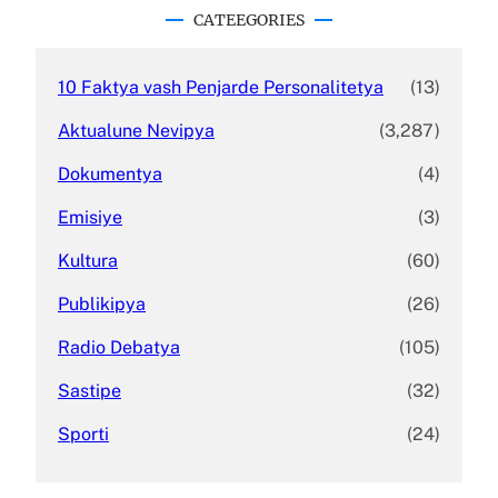
c
CATEEGORIES
h
10 Faktya vash Penjarde Personalitetya
(13)
Aktualune Nevipya
(3,287)
Dokumentya
(4)
Emisiye
(3)
Kultura
(60)
Publikipya
(26)
Radio Debatya
(105)
Sastipe
(32)
Sporti
(24)