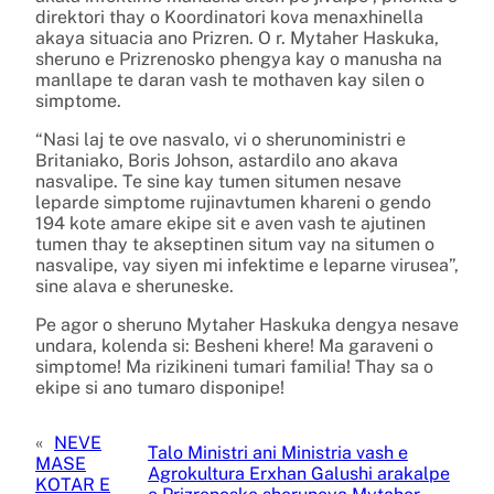
direktori thay o Koordinatori kova menaxhinella
akaya situacia ano Prizren. O r. Mytaher Haskuka,
sheruno e Prizrenosko phengya kay o manusha na
manllape te daran vash te mothaven kay silen o
simptome.
“Nasi laj te ove nasvalo, vi o sherunoministri e
Britaniako, Boris Johson, astardilo ano akava
nasvalipe. Te sine kay tumen situmen nesave
leparde simptome rujinavtumen khareni o gendo
194 kote amare ekipe sit e aven vash te ajutinen
tumen thay te akseptinen situm vay na situmen o
nasvalipe, vay siyen mi infektime e leparne virusea”,
sine alava e sheruneske.
Pe agor o sheruno Mytaher Haskuka dengya nesave
undara, kolenda si: Besheni khere! Ma garaveni o
simptome! Ma rizikineni tumari familia! Thay sa o
ekipe si ano tumaro disponipe!
«
NEVE
Talo Ministri ani Ministria vash e
MASE
Agrokultura Erxhan Galushi arakalpe
KOTAR E