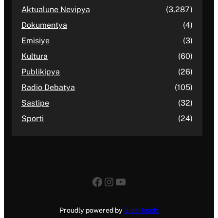
Aktualune Nevipya
(3,287)
Dokumentya
(4)
Emisiye
(3)
Kultura
(60)
Publikipya
(26)
Radio Debatya
(105)
Sastipe
(32)
Sporti
(24)
Facebook
Instagram
YouTube
Proudly powered by
SideHands