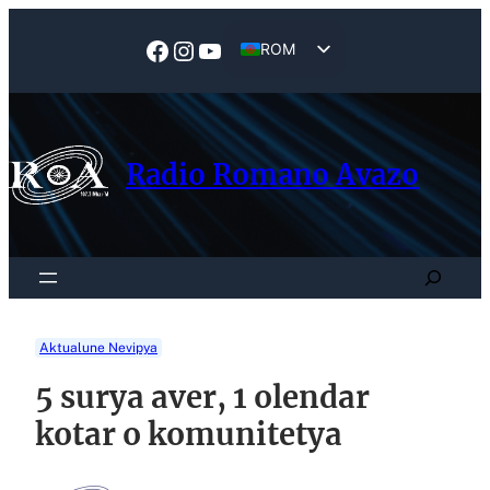
Skip
to
Facebook
Instagram
YouTube
ROM
content
EN
Radio Romano Avazo
Search
Aktualune Nevipya
5 surya aver, 1 olendar
kotar o komunitetya