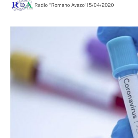
Radio “Romano Avazo”
15/04/2020