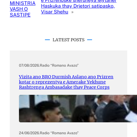
e Prizrenoske sheruneya Mytaher
MINISTRIA
Haskuka thay Drjetori satipasko,
VASH O
Visar Shehu
»
SASTIPE
LATEST POSTS
07/08/2026
.
Radio “Romano Avazo”
Vizita ano BRO Durmish Aslano ano Prizren
kotar o reprezentya e Amerake Yekhune
Rashtrenga Ambasadake thay Peace Corps
24/06/2026
.
Radio “Romano Avazo”