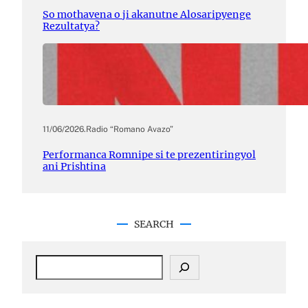
So mothavena o ji akanutne Alosaripyenge
Rezultatya?
11/06/2026
.
Radio “Romano Avazo”
Performanca Romnipe si te prezentiringyol
ani Prishtina
SEARCH
S
e
a
r