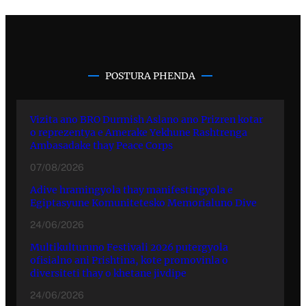
POSTURA PHENDA
Vizita ano BRO Durmish Aslano ano Prizren kotar
o reprezentya e Amerake Yekhune Rashtrenga
Ambasadake thay Peace Corps
07/08/2026
Adive hramingyola thay manifestingyola e
Egiptasyune Komunitetesko Memorialuno Dive
24/06/2026
Multikulturuno Festivali 2026 putergyola
ofisialno ani Prishtina, kote promovinla o
diversiteti thay o khetane jivdipe
24/06/2026