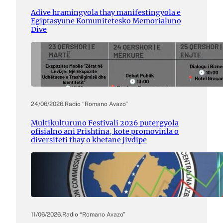
Adive hramingyola thay manifestingyola e
Egiptasyune Komunitetesko Memorialuno
Dive
24/06/2026
.
Radio “Romano Avazo”
Multikulturuno Festivali 2026 putergyola
ofisialno ani Prishtina, kote promovinla o
diversiteti thay o khetane jivdipe
11/06/2026
.
Radio “Romano Avazo”