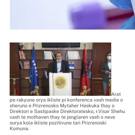
Arat
pe rakyune orya ikliste pi konferenca vash medie o
sheruno e Prizrenosko Mytaher Haskuka thay o
Direktori e Sastipaske Direktoratesko, r.Visar Shehu
vash te mothaven thay te janglaren vash o neve
surya kola ikliste pozitivune tari Prizrenoski
Komuna.