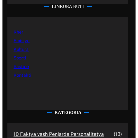
LINKURA BUTI
Kher
Emisiye
Kultura
Sporti
Sastipe
Kontakti
KATEGORIA
10 Faktya vash Penjarde Personalitetya
(13)