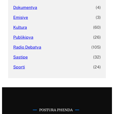
Dokumentya
(4)
Emisiye
(3)
Kultura
(60)
Publikipya
(26)
Radio Debatya
(105)
Sastipe
(32)
Sporti
(24)
POSTURA PHENDA