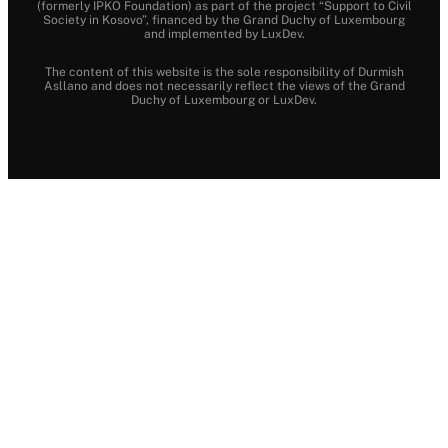
(formerly IPKO Foundation) as part of the project “Support to Civil
Society in Kosovo”, financed by the Grand Duchy of Luxembourg
and implemented by LuxDev.
The content of this website is the sole responsibility of Durmish
Asllano and does not necessarily reflect the views of the Grand
Duchy of Luxembourg or LuxDev.