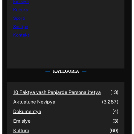
Emisiye
Kultura
Sporti
Sastipe
Kontakti
KATEGORIA
10 Faktya vash Penjarde Personalitetya
(13)
Aktualune Nevipya
(3,287)
Dokumentya
(4)
Emisiye
(3)
Kultura
(60)