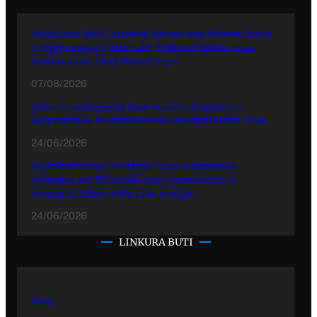
Vizita ano BRO Durmish Aslano ano Prizren kotar
o reprezentya e Amerake Yekhune Rashtrenga
Ambasadake thay Peace Corps
07/08/2026
Adive hramingyola thay manifestingyola e
Egiptasyune Komunitetesko Memorialuno Dive
24/06/2026
Multikulturuno Festivali 2026 putergyola
ofisialno ani Prishtina, kote promovinla o
diversiteti thay o khetane jivdipe
24/06/2026
LINKURA BUTI
Kher