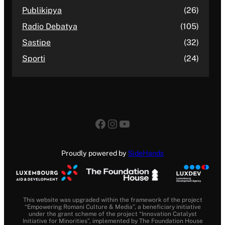
Publikipya
(26)
Radio Debatya
(105)
Sastipe
(32)
Sporti
(24)
Facebook
Instagram
YouTube
Proudly powered by
SideHands
This website was upgraded within the framework of the project
“Empowering Romani Culture & Media”, a beneficiary initiative
under the grant scheme of the project “Innovation Catalyst
Initiative for Minorities”, implemented by The Foundation House