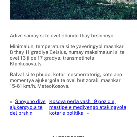
Adive samay si te ovel phando thay brshineya
Minimaluni temperatura si te yaveringyol mashkar
8 thay 11 gradiya Celsius, numay maksimaluni si te
ovel 13 ji pe 17 gradya, transmetinela
Klankosova.tv.
Balval si te phudol kotar mesmerratorig, kote ano
momentya ajukergola te ovel but zorali, mashkar
15-61 km/h. MeteoKosova.
«
Shoyuno dive
Kosova perla vash 19 pozicie,
ajukergyola te
mestipe e mediyengo atakingyola
del brshin
kotar e politika
»