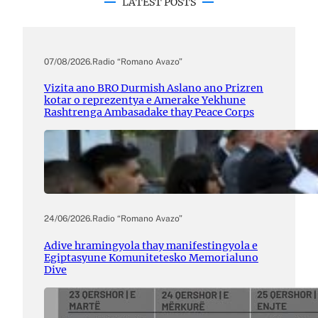
LATEST POSTS
07/08/2026
.
Radio “Romano Avazo”
Vizita ano BRO Durmish Aslano ano Prizren
kotar o reprezentya e Amerake Yekhune
Rashtrenga Ambasadake thay Peace Corps
24/06/2026
.
Radio “Romano Avazo”
Adive hramingyola thay manifestingyola e
Egiptasyune Komunitetesko Memorialuno
Dive