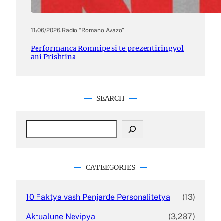
11/06/2026
.
Radio “Romano Avazo”
Performanca Romnipe si te prezentiringyol
ani Prishtina
SEARCH
S
e
a
r
c
CATEEGORIES
h
10 Faktya vash Penjarde Personalitetya
(13)
Aktualune Nevipya
(3,287)