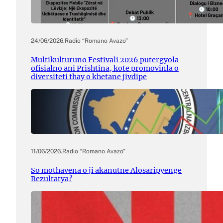
24/06/2026
.
Radio “Romano Avazo”
Multikulturuno Festivali 2026 putergyola
ofisialno ani Prishtina, kote promovinla o
diversiteti thay o khetane jivdipe
11/06/2026
.
Radio “Romano Avazo”
So mothavena o ji akanutne Alosaripyenge
Rezultatya?