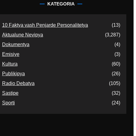
KATEGORIA
10 Faktya vash Penjarde Personalitetya
(13)
Aktualune Nevipya
(3,287)
Dokumentya
(4)
Emisiye
(3)
Kultura
(60)
Publikipya
(26)
Radio Debatya
(105)
Sastipe
(32)
Sporti
(24)