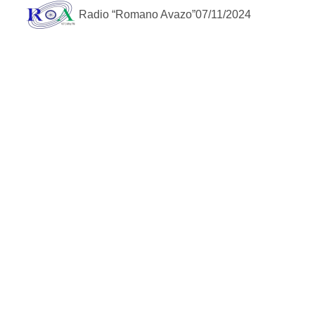
Radio “Romano Avazo”
07/11/2024