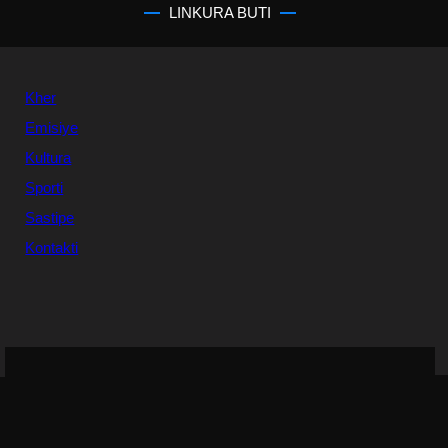
LINKURA BUTI
Kher
Emisiye
Kultura
Sporti
Sastipe
Kontakti