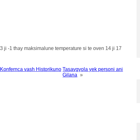
ji -1 thay maksimalune temperature si te oven 14 ji 17
Konfernca vash Historikuno
Tasavgyola yek personi ani
Gilana
»