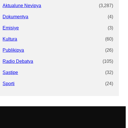
Aktualune Nevipya
(3,287)
Dokumentya
(4)
Emisiye
(3)
Kultura
(60)
Publikipya
(26)
Radio Debatya
(105)
Sastipe
(32)
Sporti
(24)