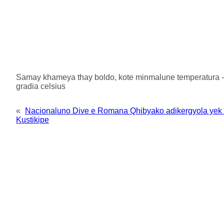
Samay khameya thay boldo, kote minmalune temperatura -3 
gradia celsius
«
Nacionaluno Dive e Romana Qhibyako adikergyola yek 
Kustikipe