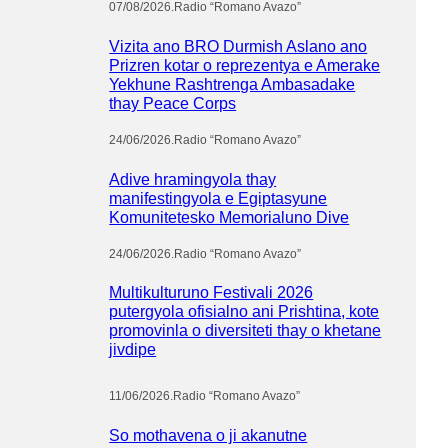
07/08/2026
.
Radio “Romano Avazo”
Vizita ano BRO Durmish Aslano ano
Prizren kotar o reprezentya e Amerake
Yekhune Rashtrenga Ambasadake
thay Peace Corps
24/06/2026
.
Radio “Romano Avazo”
Adive hramingyola thay
manifestingyola e Egiptasyune
Komunitetesko Memorialuno Dive
24/06/2026
.
Radio “Romano Avazo”
Multikulturuno Festivali 2026
putergyola ofisialno ani Prishtina, kote
promovinla o diversiteti thay o khetane
jivdipe
11/06/2026
.
Radio “Romano Avazo”
So mothavena o ji akanutne