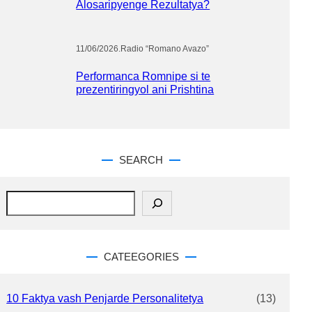
Alosaripyenge Rezultatya?
11/06/2026
.
Radio “Romano Avazo”
Performanca Romnipe si te
prezentiringyol ani Prishtina
SEARCH
S
e
a
r
c
CATEEGORIES
h
10 Faktya vash Penjarde Personalitetya
(13)