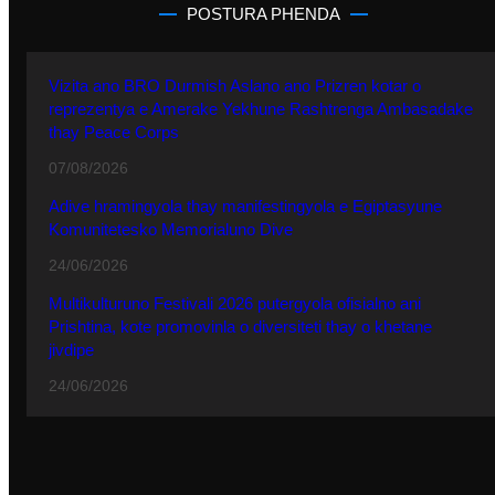
POSTURA PHENDA
Vizita ano BRO Durmish Aslano ano Prizren kotar o
reprezentya e Amerake Yekhune Rashtrenga Ambasadake
thay Peace Corps
07/08/2026
Adive hramingyola thay manifestingyola e Egiptasyune
Komunitetesko Memorialuno Dive
24/06/2026
Multikulturuno Festivali 2026 putergyola ofisialno ani
Prishtina, kote promovinla o diversiteti thay o khetane
jivdipe
24/06/2026