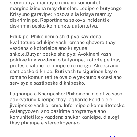
stereotipya mamuy o romano komuniteti
marginalizinena may dur olen. Ledipe e butyengo
Krisyuno garavipe: Kosova sila krisya mamuy
diskriminipe. Raportinena sakova incidenti e
diskriminipesko ko mangle autoritetya.
Edukipe: Phikoineni o shrdipya kay dena
kvalitetuno edukipe vash romane qhavore thay
vazdena o kotorleipe ano krisyune
shkole.Butyaripeske shaipya: Avokineni vash
politike kay vazdena o butyaripe, kotorleipe thay
profesionaluno formiripe e romengo. Akcesi ano
sastipesko dikhipe: Buti vash te sigurinen kay o
romano komuniteti te ovelole yekhuno akcesi ano
servisya e sastipeske dikhipesko.
Laqharipe e Kheripesko: Phikoineni iniciative vash
adekvatuno kheripe thay laqharde kondicie e
jivdipeske vash o roma. Informipe e komunitetesko:
Astargyoveni ano bazirime programya ano
komuniteti kay vazdena shukar kanleipe, dialogi
thay phagipe e stereotipyengo.