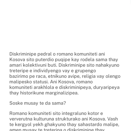
Diskriminipe pedral o romano komuniteti ani
Kosova sito puterdio puqipe kay rodela sama thay
amari kolektivuni buti. Diskriminipe sito nahakyuno
treteripe e individyengo vay e grupengo
bazirimo pe raca, etnikuno avipe, religia vay olengo
malipesko statusi. Ani Kosova, romano
komuniteti arakhlola e diskriminipeya, duryaripeya
thay historikune marginalizipea.
Soske musay te da sama?
Romano komuniteti sito integraluno kotor e
ververutna kulturuna strukturako ani Kosova. Vash
te kergyol yekh ghakyuno thay sahastardo malipe,
amen musay te treterina o diskriminipe thay