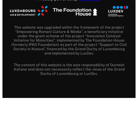
This website was upgraded within the framework of the project
“Empowering Romani Culture & Media”, a beneficiary initiative
under the grant scheme of the project “Innovation Catalyst
Initiative for Minorities”, implemented by The Foundation House
(formerly IPKO Foundation) as part of the project “Support to Civil
Society in Kosovo”, financed by the Grand Duchy of Luxembourg
and implemented by LuxDev.
The content of this website is the sole responsibility of Durmish
Asllano and does not necessarily reflect the views of the Grand
Duchy of Luxembourg or LuxDev.