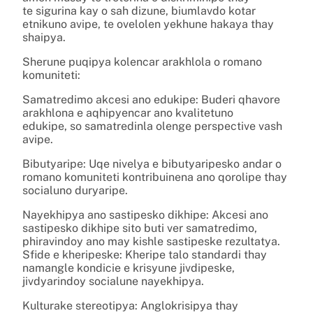
te sigurina kay o sah dizune, biumlavdo kotar
etnikuno avipe, te ovelolen yekhune hakaya thay
shaipya.
Sherune puqipya kolencar arakhlola o romano
komuniteti:
Samatredimo akcesi ano edukipe: Buderi qhavore
arakhlona e aqhipyencar ano kvalitetuno
edukipe, so samatredinla olenge perspective vash
avipe.
Bibutyaripe: Uqe nivelya e bibutyaripesko andar o
romano komuniteti kontribuinena ano qorolipe thay
socialuno duryaripe.
Nayekhipya ano sastipesko dikhipe: Akcesi ano
sastipesko dikhipe sito buti ver samatredimo,
phiravindoy ano may kishle sastipeske rezultatya.
Sfide e kheripeske: Kheripe talo standardi thay
namangle kondicie e krisyune jivdipeske,
jivdyarindoy socialune nayekhipya.
Kulturake stereotipya: Anglokrisipya thay