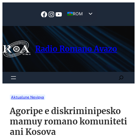
Skip
to
Facebook
Instagram
YouTube
ROM
content
EN
Radio Romano Avazo
Search
Aktualune Nevipya
Agoripe e diskriminipesko
mamuy romano komuniteti
ani Kosova