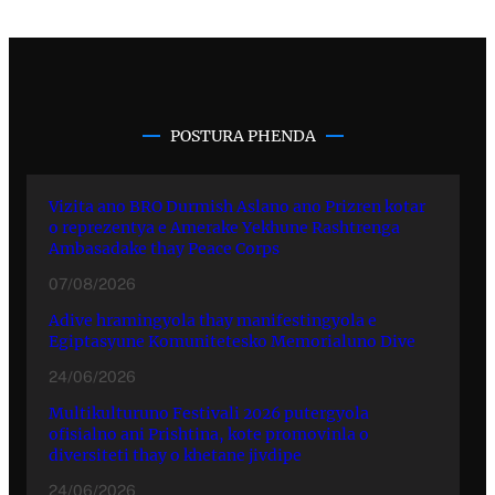
POSTURA PHENDA
Vizita ano BRO Durmish Aslano ano Prizren kotar
o reprezentya e Amerake Yekhune Rashtrenga
Ambasadake thay Peace Corps
07/08/2026
Adive hramingyola thay manifestingyola e
Egiptasyune Komunitetesko Memorialuno Dive
24/06/2026
Multikulturuno Festivali 2026 putergyola
ofisialno ani Prishtina, kote promovinla o
diversiteti thay o khetane jivdipe
24/06/2026