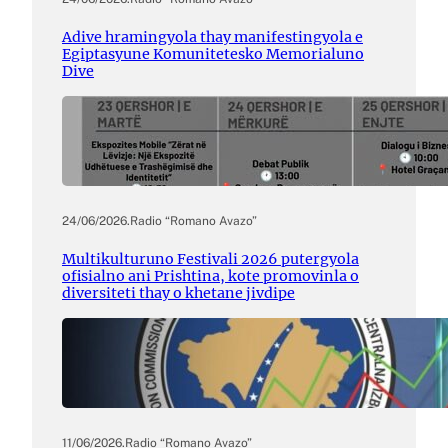
Adive hramingyola thay manifestingyola e
Egiptasyune Komunitetesko Memorialuno
Dive
24/06/2026
.
Radio “Romano Avazo”
Multikulturuno Festivali 2026 putergyola
ofisialno ani Prishtina, kote promovinla o
diversiteti thay o khetane jivdipe
11/06/2026
.
Radio “Romano Avazo”