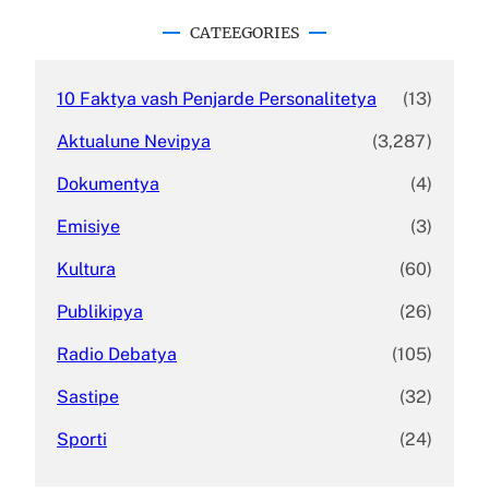
r
c
CATEEGORIES
h
10 Faktya vash Penjarde Personalitetya
(13)
Aktualune Nevipya
(3,287)
Dokumentya
(4)
Emisiye
(3)
Kultura
(60)
Publikipya
(26)
Radio Debatya
(105)
Sastipe
(32)
Sporti
(24)