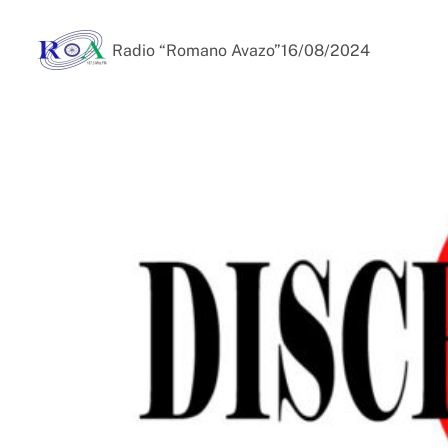
Radio “Romano Avazo”
16/08/2024