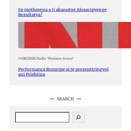
So mothavena o ji akanutne Alosaripyenge
Rezultatya?
11/06/2026
.
Radio “Romano Avazo”
Performanca Romnipe si te prezentiringyol
ani Prishtina
SEARCH
S
e
a