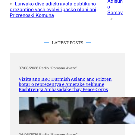
Adisun
«
Lunyako dive adiekrgyola publikuno
o
prezantipe vash evolviripasko plani ani
Samay
Prizrenoski Komuna
»
LATEST POSTS
07/08/2026
.
Radio “Romano Avazo”
Vizita ano BRO Durmish Aslano ano Prizren
kotar o reprezentya e Amerake Yekhune
Rashtrenga Ambasadake thay Peace Corps
24/06/2026
.
Radio “Romano Avazo”