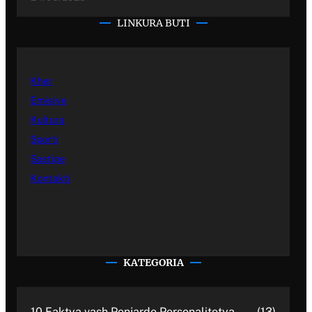
LINKURA BUTI
Kher
Emisiye
Kultura
Sporti
Sastipe
Kontakti
KATEGORIA
10 Faktya vash Penjarde Personalitetya
(13)