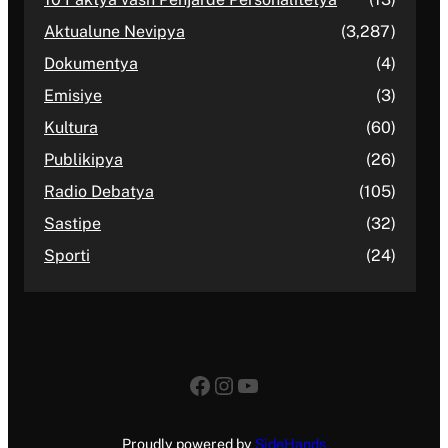
Aktualune Nevipya
(3,287)
Dokumentya
(4)
Emisiye
(3)
Kultura
(60)
Publikipya
(26)
Radio Debatya
(105)
Sastipe
(32)
Sporti
(24)
Facebook
Instagram
YouTube
Proudly powered by
SideHands