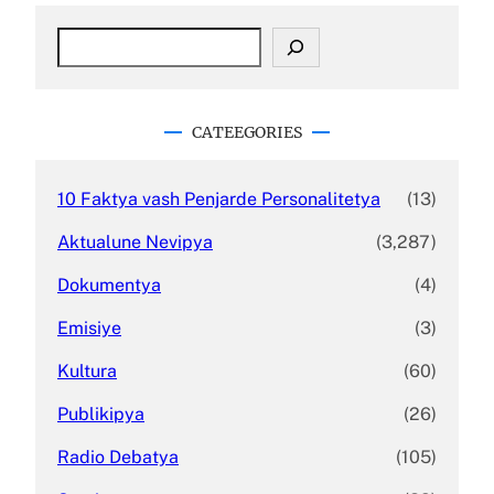
S
e
a
r
c
CATEEGORIES
h
10 Faktya vash Penjarde Personalitetya
(13)
Aktualune Nevipya
(3,287)
Dokumentya
(4)
Emisiye
(3)
Kultura
(60)
Publikipya
(26)
Radio Debatya
(105)