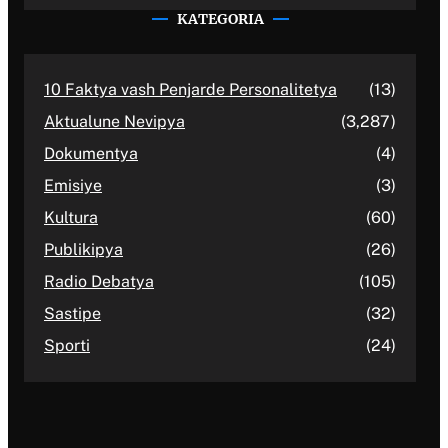
KATEGORIA
10 Faktya vash Penjarde Personalitetya
(13)
Aktualune Nevipya
(3,287)
Dokumentya
(4)
Emisiye
(3)
Kultura
(60)
Publikipya
(26)
Radio Debatya
(105)
Sastipe
(32)
Sporti
(24)