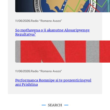
11/06/2026
.
Radio “Romano Avazo”
So mothavena o ji akanutne Alosaripyenge
Rezultatya?
11/06/2026
.
Radio “Romano Avazo”
Performanca Romnipe si te prezentiringyol
ani Prishtina
SEARCH