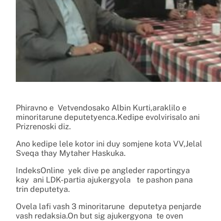
Phiravno e Vetvendosako Albin Kurti,araklilo e
minoritarune deputetyenca.Kedipe evolvirisalo ani
Prizrenoski diz.
Ano kedipe lele kotor ini duy somjene kota VV,Jelal
Sveqa thay Mytaher Haskuka.
IndeksOnline yek dive pe angleder raportingya
kay ani LDK-partia ajukergyola te pashon pana
trin deputetya.
Ovela lafi vash 3 minoritarune deputetya penjarde
vash redaksia.On but sig ajukergyona te oven