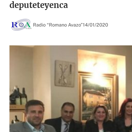
deputeteyenca
Radio “Romano Avazo”
14/01/2020