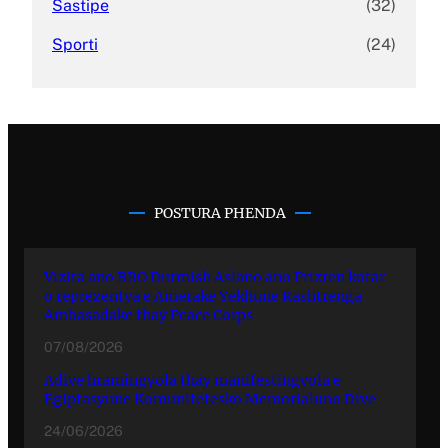
Sastipe
(32)
Sporti
(24)
POSTURA PHENDA
Vizita ano BRO Durmish Aslano ano Prizren kotar
o reprezentya e Amerake Yekhune Rashtrenga
Ambasadake thay Peace Corps
07/08/2026
Adive hramingyola thay manifestingyola e
Egiptasyune Komunitetesko Memorialuno Dive
24/06/2026