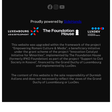
Facebook
Instagram
YouTube
Proudly powered by
SideHands
This website was upgraded within the framework of the project
“Empowering Romani Culture & Media”, a beneficiary initiative
under the grant scheme of the project “Innovation Catalyst
Initiative for Minorities”, implemented by The Foundation House
(formerly IPKO Foundation) as part of the project “Support to Civil
Society in Kosovo”, financed by the Grand Duchy of Luxembourg
and implemented by LuxDev.
The content of this website is the sole responsibility of Durmish
Asllano and does not necessarily reflect the views of the Grand
Duchy of Luxembourg or LuxDev.