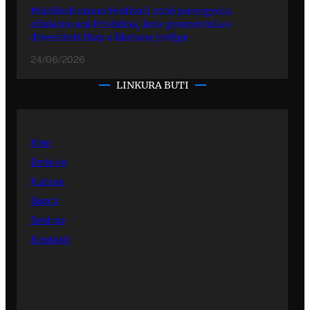
Multikulturuno Festivali 2026 putergyola
ofisialno ani Prishtina, kote promovinla o
diversiteti thay o khetane jivdipe
24/06/2026
LINKURA BUTI
Kher
Emisiye
Kultura
Sporti
Sastipe
Kontakti