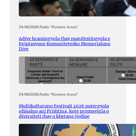
24/06/2026
.
Radio “Romano Avazo”
Adive hramingyola thay manifestingyola e
Egiptasyune Komunitetesko Memorialuno
Dive
24/06/2026
.
Radio “Romano Avazo”
Multikulturuno Festivali 2026 putergyola
ofisialno ani Prishtina, kote promovinla o
diversiteti thay o khetane jivdipe