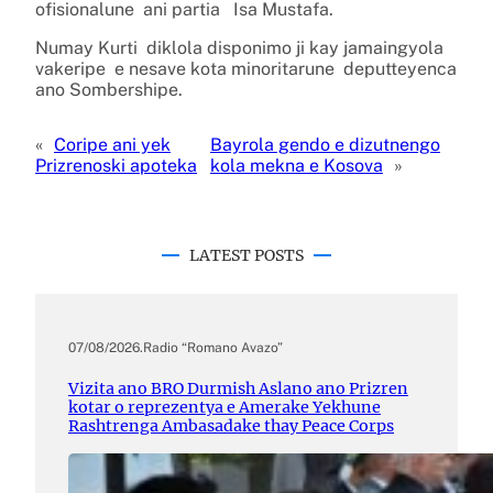
ofisionalune ani partia Isa Mustafa.
Numay Kurti diklola disponimo ji kay jamaingyola
vakeripe e nesave kota minoritarune deputteyenca
ano Sombershipe.
«
Coripe ani yek
Bayrola gendo e dizutnengo
Prizrenoski apoteka
kola mekna e Kosova
»
LATEST POSTS
07/08/2026
.
Radio “Romano Avazo”
Vizita ano BRO Durmish Aslano ano Prizren
kotar o reprezentya e Amerake Yekhune
Rashtrenga Ambasadake thay Peace Corps