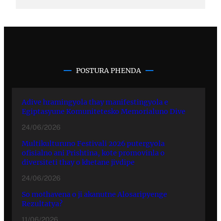
POSTURA PHENDA
Adive hramingyola thay manifestingyola e
Egiptasyune Komunitetesko Memorialuno Dive
24/06/2026
Multikulturuno Festivali 2026 putergyola
ofisialno ani Prishtina, kote promovinla o
diversiteti thay o khetane jivdipe
24/06/2026
So mothavena o ji akanutne Alosaripyenge
Rezultatya?
11/06/2026