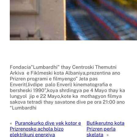
Fondacia”Lumbardhi” thay Centroski Themutni
Arkiva e Fiklmeski kota Albaniya,prezentina ano
Prizren programi e filmyengo” Jeta pas
Enverit(Jivdipe palo Enveri) kinematografia e
bersheski 1990”,koya shrdingya pe 4 Mayo thay ka
lungyol jip e 22 Mayo,kote ka mothagyon filmya
sakova tetradi thay savatone dive pe ora 21:00 ano
“Lumbardhi
«
Puranokurko dive yek kotor e
Butikerutno kota
Prizrenosko achola bizo
Prizren perla
elektrikuni energiya
skelata
»