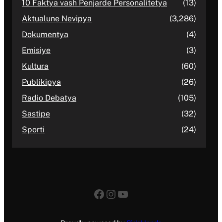
10 Faktya vash Penjarde Personalitetya
(13)
Aktualune Nevipya
(3,286)
Dokumentya
(4)
Emisiye
(3)
Kultura
(60)
Publikipya
(26)
Radio Debatya
(105)
Sastipe
(32)
Sporti
(24)
Facebook
Instagram
YouTube