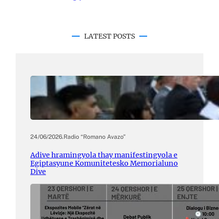
LATEST POSTS
24/06/2026
.
Radio “Romano Avazo”
Adive hramingyola thay manifestingyola e
Egiptasyune Komunitetesko Memorialuno
Dive