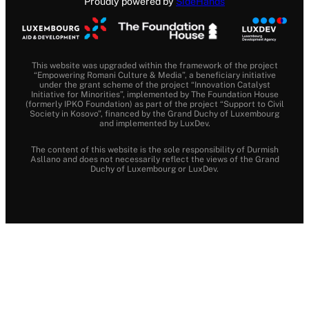
Proudly powered by
SideHands
This website was upgraded within the framework of the project
“Empowering Romani Culture & Media”, a beneficiary initiative
under the grant scheme of the project “Innovation Catalyst
Initiative for Minorities”, implemented by The Foundation House
(formerly IPKO Foundation) as part of the project “Support to Civil
Society in Kosovo”, financed by the Grand Duchy of Luxembourg
and implemented by LuxDev.
The content of this website is the sole responsibility of Durmish
Asllano and does not necessarily reflect the views of the Grand
Duchy of Luxembourg or LuxDev.