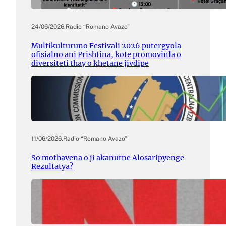
24/06/2026
.
Radio “Romano Avazo”
Multikulturuno Festivali 2026 putergyola
ofisialno ani Prishtina, kote promovinla o
diversiteti thay o khetane jivdipe
11/06/2026
.
Radio “Romano Avazo”
So mothavena o ji akanutne Alosaripyenge
Rezultatya?