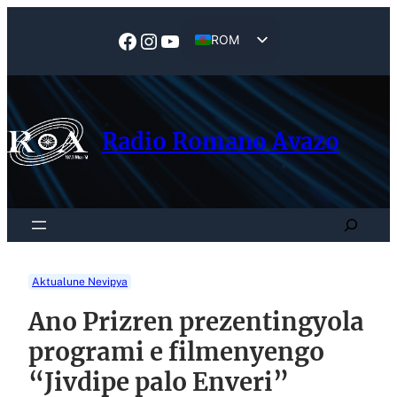
Skip
to
Facebook
Instagram
YouTube
ROM
content
EN
Radio Romano Avazo
Search
Aktualune Nevipya
Ano Prizren prezentingyola
programi e filmenyengo
“Jivdipe palo Enveri”