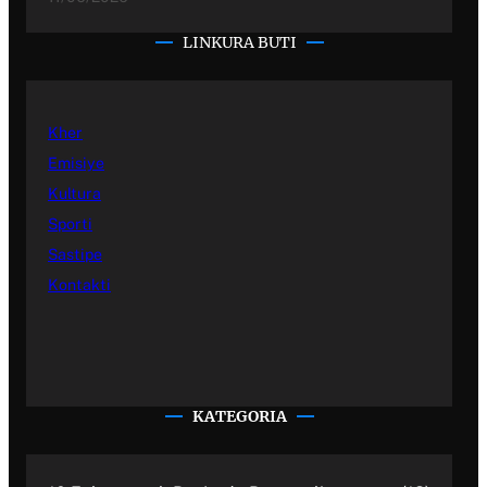
LINKURA BUTI
Kher
Emisiye
Kultura
Sporti
Sastipe
Kontakti
KATEGORIA