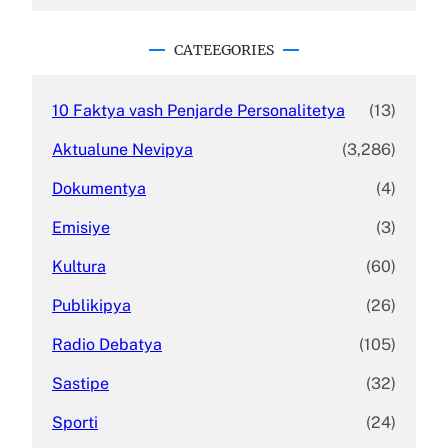
a
r
c
CATEEGORIES
h
10 Faktya vash Penjarde Personalitetya
(13)
Aktualune Nevipya
(3,286)
Dokumentya
(4)
Emisiye
(3)
Kultura
(60)
Publikipya
(26)
Radio Debatya
(105)
Sastipe
(32)
Sporti
(24)