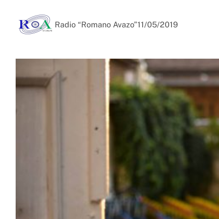
Radio “Romano Avazo”
11/05/2019