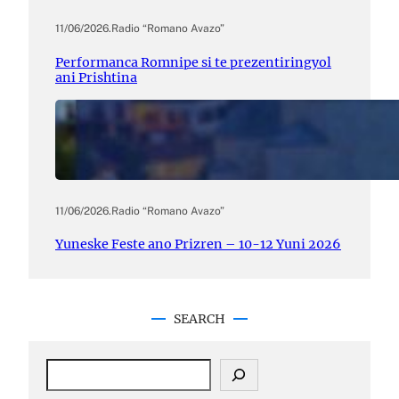
11/06/2026
.
Radio “Romano Avazo”
Performanca Romnipe si te prezentiringyol
ani Prishtina
11/06/2026
.
Radio “Romano Avazo”
Yuneske Feste ano Prizren – 10-12 Yuni 2026
SEARCH
S
e