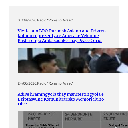
07/08/2026
.
Radio “Romano Avazo”
Vizita ano BRO Durmish Aslano ano Prizren
kotar o reprezentya e Amerake Yekhune
Rashtrenga Ambasadake thay Peace Corps
24/06/2026
.
Radio “Romano Avazo”
Adive hramingyola thay manifestingyola e
Egiptasyune Komunitetesko Memorialuno
Dive