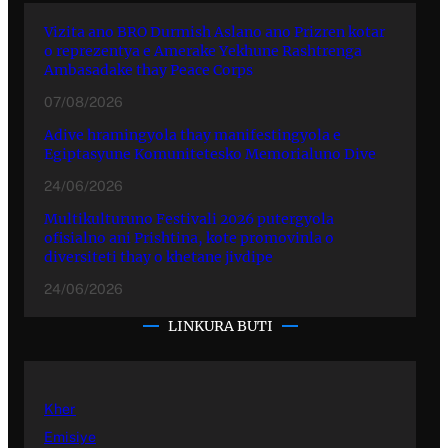
Vizita ano BRO Durmish Aslano ano Prizren kotar
o reprezentya e Amerake Yekhune Rashtrenga
Ambasadake thay Peace Corps
07/08/2026
Adive hramingyola thay manifestingyola e
Egiptasyune Komunitetesko Memorialuno Dive
24/06/2026
Multikulturuno Festivali 2026 putergyola
ofisialno ani Prishtina, kote promovinla o
diversiteti thay o khetane jivdipe
24/06/2026
LINKURA BUTI
Kher
Emisiye