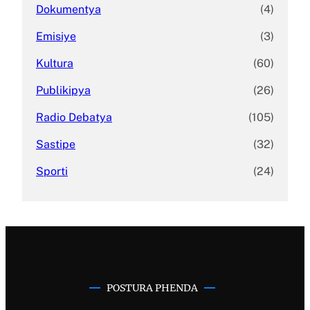
Dokumentya
(4)
Emisiye
(3)
Kultura
(60)
Publikipya
(26)
Radio Debatya
(105)
Sastipe
(32)
Sporti
(24)
POSTURA PHENDA