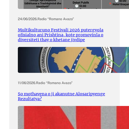
24/06/2026
.
Radio “Romano Avazo”
Multikulturuno Festivali 2026 putergyola
ofisialno ani Prishtina, kote promovinla o
diversiteti thay o khetane jivdipe
11/06/2026
.
Radio “Romano Avazo”
So mothavena o ji akanutne Alosaripyenge
Rezultatya?