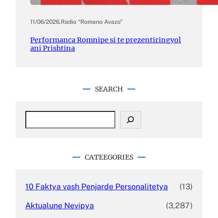
11/06/2026
.
Radio “Romano Avazo”
Performanca Romnipe si te prezentiringyol
ani Prishtina
SEARCH
S
e
a
r
c
CATEEGORIES
h
10 Faktya vash Penjarde Personalitetya
(13)
Aktualune Nevipya
(3,287)