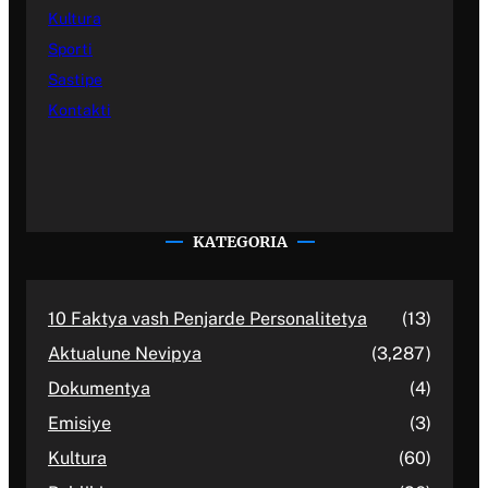
Kultura
Sporti
Sastipe
Kontakti
KATEGORIA
10 Faktya vash Penjarde Personalitetya
(13)
Aktualune Nevipya
(3,287)
Dokumentya
(4)
Emisiye
(3)
Kultura
(60)