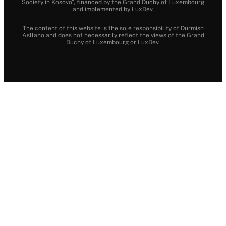
Society in Kosovo”, financed by the Grand Duchy of Luxembourg
and implemented by LuxDev.
The content of this website is the sole responsibility of Durmish
Asllano and does not necessarily reflect the views of the Grand
Duchy of Luxembourg or LuxDev.