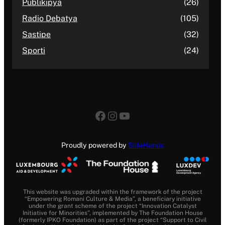
Publikipya
(26)
Radio Debatya
(105)
Sastipe
(32)
Sporti
(24)
Facebook
Instagram
YouTube
Proudly powered by
SideHands
This website was upgraded within the framework of the project
“Empowering Romani Culture & Media”, a beneficiary initiative
under the grant scheme of the project “Innovation Catalyst
Initiative for Minorities”, implemented by The Foundation House
(formerly IPKO Foundation) as part of the project “Support to Civil