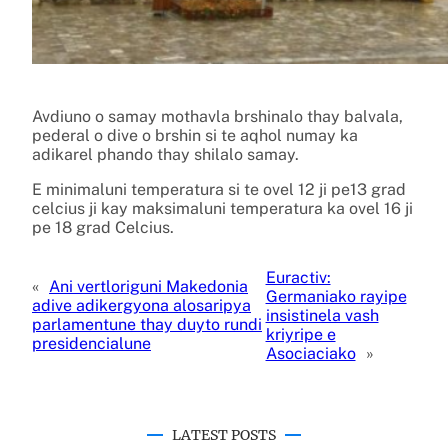
Avdiuno o samay mothavla brshinalo thay balvala,
pederal o dive o brshin si te aqhol numay ka
adikarel phando thay shilalo samay.
E minimaluni temperatura si te ovel 12 ji pe13 grad
celcius ji kay maksimaluni temperatura ka ovel 16 ji
pe 18 grad Celcius.
Euractiv:
«
Ani vertloriguni Makedonia
Germaniako rayipe
adive adikergyona alosaripya
insistinela vash
parlamentune thay duyto rundi
kriyripe e
presidencialune
Asociaciako
»
LATEST POSTS