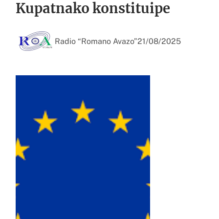
Kupatnako konstituipe
Radio “Romano Avazo”
21/08/2025