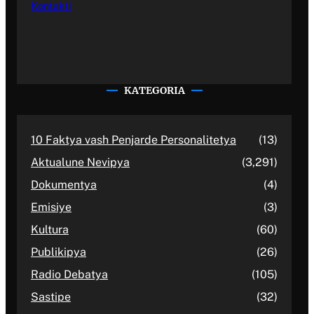
Kontakti
KATEGORIA
10 Faktya vash Penjarde Personalitetya
(13)
Aktualune Nevipya
(3,291)
Dokumentya
(4)
Emisiye
(3)
Kultura
(60)
Publikipya
(26)
Radio Debatya
(105)
Sastipe
(32)