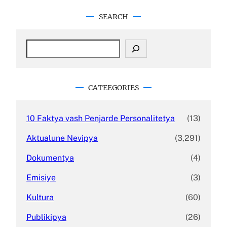
SEARCH
S
e
a
r
c
CATEEGORIES
h
10 Faktya vash Penjarde Personalitetya
(13)
Aktualune Nevipya
(3,291)
Dokumentya
(4)
Emisiye
(3)
Kultura
(60)
Publikipya
(26)