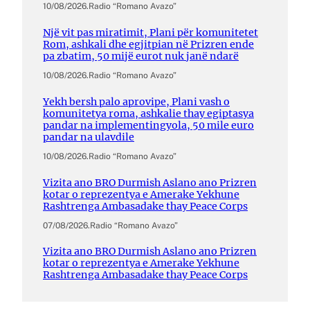
10/08/2026
.
Radio “Romano Avazo”
Një vit pas miratimit, Plani për komunitetet
Rom, ashkali dhe egjitpian në Prizren ende
pa zbatim, 50 mijë eurot nuk janë ndarë
10/08/2026
.
Radio “Romano Avazo”
Yekh bersh palo aprovipe, Plani vash o
komunitetya roma, ashkalie thay egiptasya
pandar na implementingyola, 50 mile euro
pandar na ulavdile
10/08/2026
.
Radio “Romano Avazo”
Vizita ano BRO Durmish Aslano ano Prizren
kotar o reprezentya e Amerake Yekhune
Rashtrenga Ambasadake thay Peace Corps
07/08/2026
.
Radio “Romano Avazo”
Vizita ano BRO Durmish Aslano ano Prizren
kotar o reprezentya e Amerake Yekhune
Rashtrenga Ambasadake thay Peace Corps