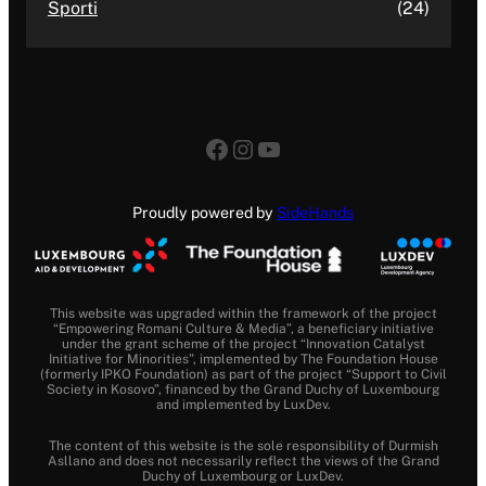
Sporti
(24)
Facebook
Instagram
YouTube
Proudly powered by
SideHands
This website was upgraded within the framework of the project
“Empowering Romani Culture & Media”, a beneficiary initiative
under the grant scheme of the project “Innovation Catalyst
Initiative for Minorities”, implemented by The Foundation House
(formerly IPKO Foundation) as part of the project “Support to Civil
Society in Kosovo”, financed by the Grand Duchy of Luxembourg
and implemented by LuxDev.
The content of this website is the sole responsibility of Durmish
Asllano and does not necessarily reflect the views of the Grand
Duchy of Luxembourg or LuxDev.