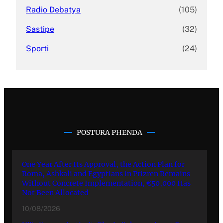
Radio Debatya
(105)
Sastipe
(32)
Sporti
(24)
POSTURA PHENDA
One Year After Its Approval, the Action Plan for
Roma, Ashkali and Egyptians in Prizren Remains
Without Concrete Implementation, €50,000 Has
Not Been Allocated
10/08/2026