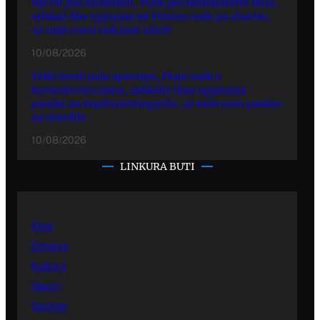
Një vit pas miratimit, Plani për komunitetet Rom,
ashkali dhe egjitpian në Prizren ende pa zbatim,
50 mijë eurot nuk janë ndarë
10/08/2026
Yekh bersh palo aprovipe, Plani vash o
komunitetya roma, ashkalie thay egiptasya
pandar na implementingyola, 50 mile euro pandar
na ulavdile
10/08/2026
LINKURA BUTI
Kher
Emisiye
Kultura
Sporti
Sastipe