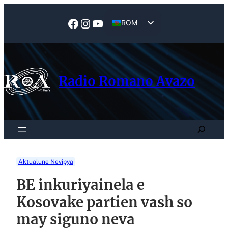
Skip
to
Facebook
Instagram
YouTube
ROM
content
EN
Radio Romano Avazo
Search
Aktualune Nevipya
BE inkuriyainela e
Kosovake partien vash so
may siguno neva