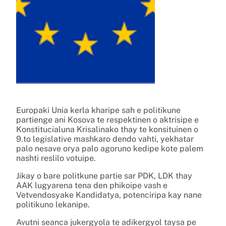
Europaki Unia kerla kharipe sah e politikune
partienge ani Kosova te respektinen o aktrisipe e
Konstitucialuna Krisalinako thay te konsituinen o
9.to legislative mashkaro dendo vahti, yekhatar
palo nesave orya palo agoruno kedipe kote palem
nashti reslilo votuipe.
Jikay o bare politkune partie sar PDK, LDK thay
AAK lugyarena tena den phikoipe vash e
Vetvendosyake Kandidatya, potenciripa kay nane
politikuno lekanipe.
Avutni seanca jukergyola te adikergyol taysa pe