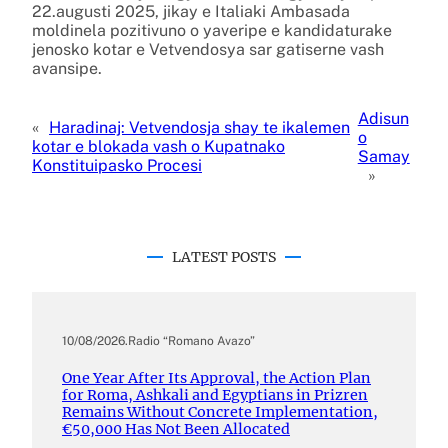
22.augusti 2025, jikay e Italiaki Ambasada
moldinela pozitivuno o yaveripe e kandidaturake
jenosko kotar e Vetvendosya sar gatiserne vash
avansipe.
Adisun
«
Haradinaj: Vetvendosja shay te ikalemen
o
kotar e blokada vash o Kupatnako
Samay
Konstituipasko Procesi
»
LATEST POSTS
10/08/2026
.
Radio “Romano Avazo”
One Year After Its Approval, the Action Plan
for Roma, Ashkali and Egyptians in Prizren
Remains Without Concrete Implementation,
€50,000 Has Not Been Allocated