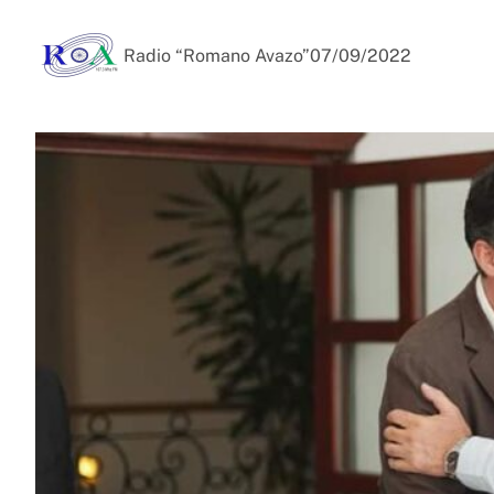
Radio “Romano Avazo”
07/09/2022