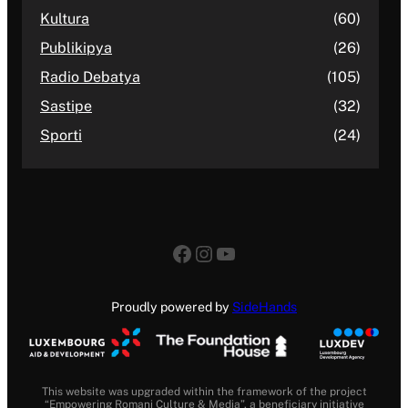
Kultura
(60)
Publikipya
(26)
Radio Debatya
(105)
Sastipe
(32)
Sporti
(24)
Facebook
Instagram
YouTube
Proudly powered by
SideHands
This website was upgraded within the framework of the project
“Empowering Romani Culture & Media”, a beneficiary initiative