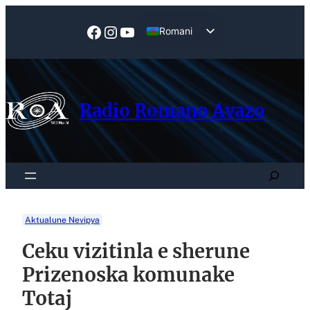
Skip
to
Facebook
Instagram
YouTube
Romani
content
English
Radio Romano Avazo
Search
Aktualune Nevipya
Ceku vizitinla e sherune
Prizenoska komunake
Totaj