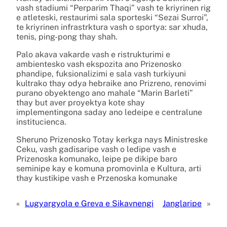
vash stadiumi “Perparim Thaqi” vash te kriyrinen rig
e atleteski, restaurimi sala sporteski “Sezai Surroi”,
te kriyrinen infrastrktura vash o sportya: sar xhuda,
tenis, ping-pong thay shah.
Palo akava vakarde vash e ristrukturimi e
ambientesko vash ekspozita ano Prizenosko
phandipe, fuksionalizimi e sala vash turkiyuni
kultrako thay odya hebraike ano Prizreno, renovimi
purano obyektengo ano mahale “Marin Barleti”
thay but aver proyektya kote shay
implementingona saday ano ledeipe e centralune
institucienca.
Sheruno Prizenosko Totay kerkga nays Ministreske
Ceku, vash gadisaripe vash o ledipe vash e
Prizenoska komunako, leipe pe dikipe baro
seminipe kay e komuna promovinla e Kultura, arti
thay kustikipe vash e Przenoska komunake
«
Lugyargyola e Greva e Sikavnengi
Janglaripe
»