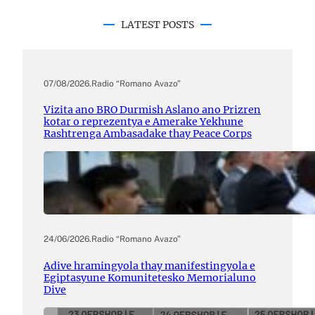
LATEST POSTS
07/08/2026
.
Radio “Romano Avazo”
Vizita ano BRO Durmish Aslano ano Prizren
kotar o reprezentya e Amerake Yekhune
Rashtrenga Ambasadake thay Peace Corps
24/06/2026
.
Radio “Romano Avazo”
Adive hramingyola thay manifestingyola e
Egiptasyune Komunitetesko Memorialuno
Dive