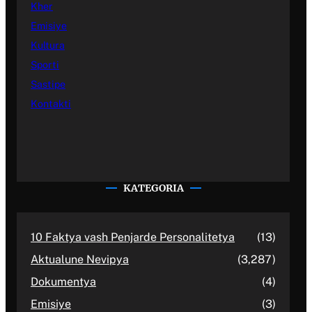
Kher
Emisiye
Kultura
Sporti
Sastipe
Kontakti
KATEGORIA
10 Faktya vash Penjarde Personalitetya
(13)
Aktualune Nevipya
(3,287)
Dokumentya
(4)
Emisiye
(3)