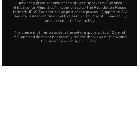
under the grant scheme of the project “Innovation Catalyst
Initiative for Minorities”, implemented by The Foundation House
(formerly IPKO Foundation) as part of the project “Support to Civil
Society in Kosovo”, financed by the Grand Duchy of Luxembourg
and implemented by LuxDev.
The content of this website is the sole responsibility of Durmish
Asllano and does not necessarily reflect the views of the Grand
Duchy of Luxembourg or LuxDev.