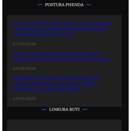
POSTURA PHENDA
Vizita ano BRO Durmish Aslano ano Prizren kotar
o reprezentya e Amerake Yekhune Rashtrenga
Ambasadake thay Peace Corps
07/08/2026
Adive hramingyola thay manifestingyola e
Egiptasyune Komunitetesko Memorialuno Dive
24/06/2026
Multikulturuno Festivali 2026 putergyola
ofisialno ani Prishtina, kote promovinla o
diversiteti thay o khetane jivdipe
24/06/2026
LINKURA BUTI