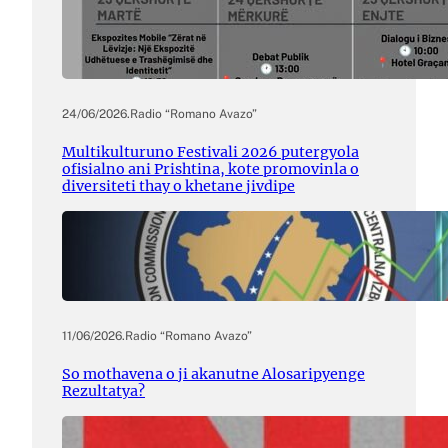
24/06/2026
.
Radio “Romano Avazo”
Multikulturuno Festivali 2026 putergyola
ofisialno ani Prishtina, kote promovinla o
diversiteti thay o khetane jivdipe
11/06/2026
.
Radio “Romano Avazo”
So mothavena o ji akanutne Alosaripyenge
Rezultatya?