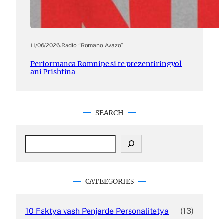
11/06/2026
.
Radio “Romano Avazo”
Performanca Romnipe si te prezentiringyol
ani Prishtina
SEARCH
S
e
a
r
c
CATEEGORIES
h
10 Faktya vash Penjarde Personalitetya
(13)