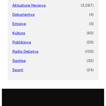
Aktualune Nevipya
(3,287)
Dokumentya
(4)
Emisiye
(3)
Kultura
(60)
Publikipya
(26)
Radio Debatya
(105)
Sastipe
(32)
Sporti
(24)