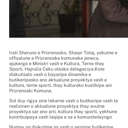
Irati Sheruno e Prizrenosko, Shaqir Totaj, yekutne e
offisalune e Prizrenoska komunake jeneca,
ajukerga e Ministri vash e Kultura, Terne thay
Sporti, Hajrulla Ceku oleska delegaciya.Kote
diskutisalo vash o bayaripe dinamika e
butikeripasko ano aktualune proyektya vash e
kultura, terne sporti, thay kulturako kustikipe ani
Prizrenoski Komuna.
Sol duy rigya sine lekarne vash o butikeripe vash te
realizinen o aktualune proyektya thay avutne
proyektya sar ano arti, kultura thay sporti, yekhune
kontrbuipeya vash laqipe e sa e komuniteteyngo
Numay on diskutime ini vash o agoripe butikeripe