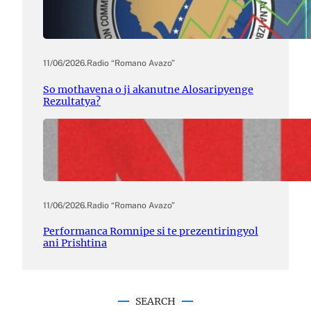
11/06/2026
.
Radio “Romano Avazo”
So mothavena o ji akanutne Alosaripyenge
Rezultatya?
11/06/2026
.
Radio “Romano Avazo”
Performanca Romnipe si te prezentiringyol
ani Prishtina
SEARCH