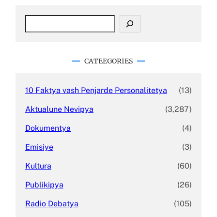
S
e
a
r
c
CATEEGORIES
h
10 Faktya vash Penjarde Personalitetya
(13)
Aktualune Nevipya
(3,287)
Dokumentya
(4)
Emisiye
(3)
Kultura
(60)
Publikipya
(26)
Radio Debatya
(105)