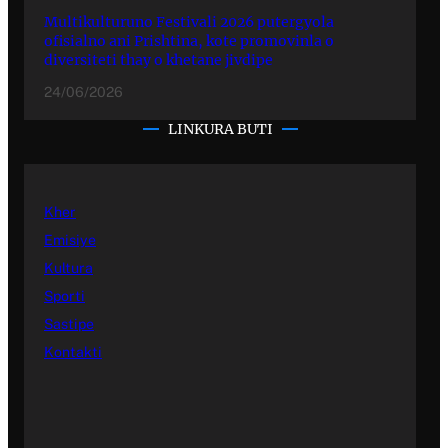
Multikulturuno Festivali 2026 putergyola
ofisialno ani Prishtina, kote promovinla o
diversiteti thay o khetane jivdipe
24/06/2026
LINKURA BUTI
Kher
Emisiye
Kultura
Sporti
Sastipe
Kontakti