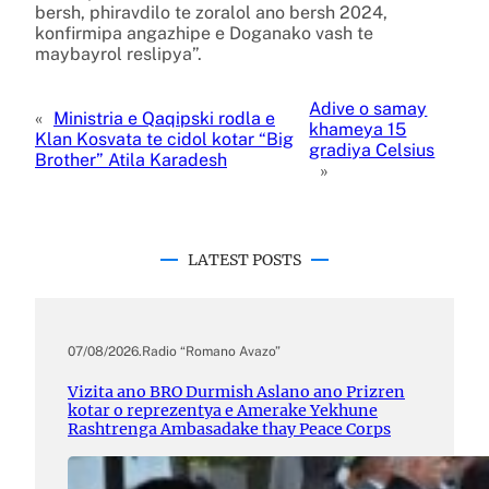
bersh, phiravdilo te zoralol ano bersh 2024,
konfirmipa angazhipe e Doganako vash te
maybayrol reslipya”.
Adive o samay
«
Ministria e Qaqipski rodla e
khameya 15
Klan Kosvata te cidol kotar “Big
gradiya Celsius
Brother” Atila Karadesh
»
LATEST POSTS
07/08/2026
.
Radio “Romano Avazo”
Vizita ano BRO Durmish Aslano ano Prizren
kotar o reprezentya e Amerake Yekhune
Rashtrenga Ambasadake thay Peace Corps