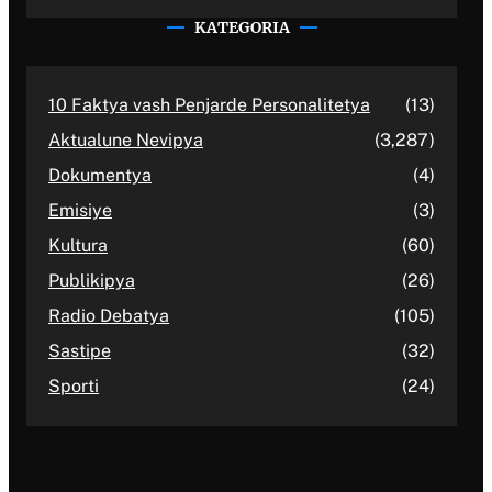
KATEGORIA
10 Faktya vash Penjarde Personalitetya
(13)
Aktualune Nevipya
(3,287)
Dokumentya
(4)
Emisiye
(3)
Kultura
(60)
Publikipya
(26)
Radio Debatya
(105)
Sastipe
(32)
Sporti
(24)