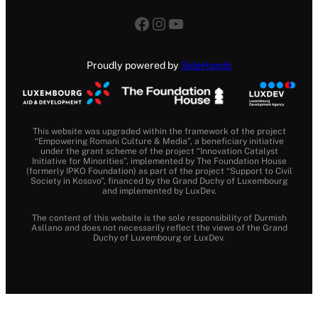
Facebook
Instagram
YouTube
Proudly powered by
SideHands
This website was upgraded within the framework of the project
“Empowering Romani Culture & Media”, a beneficiary initiative
under the grant scheme of the project “Innovation Catalyst
Initiative for Minorities”, implemented by The Foundation House
(formerly IPKO Foundation) as part of the project “Support to Civil
Society in Kosovo”, financed by the Grand Duchy of Luxembourg
and implemented by LuxDev.
The content of this website is the sole responsibility of Durmish
Asllano and does not necessarily reflect the views of the Grand
Duchy of Luxembourg or LuxDev.