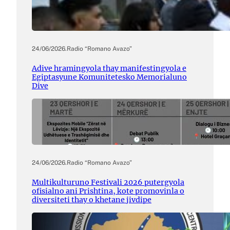
24/06/2026
.
Radio “Romano Avazo”
Adive hramingyola thay manifestingyola e
Egiptasyune Komunitetesko Memorialuno
Dive
24/06/2026
.
Radio “Romano Avazo”
Multikulturuno Festivali 2026 putergyola
ofisialno ani Prishtina, kote promovinla o
diversiteti thay o khetane jivdipe