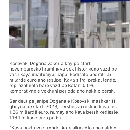
Kosovaki Dogana vakerla kay pe starti
novembaresko hramingya yek historikuno vazdipe
vash kaya instituciya, napal kedisale pedral 1.5
milarde euro ano reslipe. Kaya sifra, prekal lende,
reprezntinela baro vazdipe kotar 10.5%
komprativno e yekhuni perioda ano nakhlo bersh.
Sar dela pe janipe Dogana e Kosovaki mashkar 11
qhoyna pe starti 2023, bershesko reslipe kova lela
1.36 miliardë euro, numay ano kava bersh kedisale
146.1 milionë euro po but.
“Kava pozituvno trendo, kote sikavidlo ano nakhlo