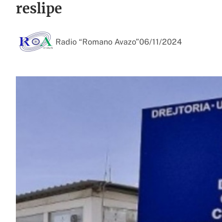
reslipe
Radio “Romano Avazo”
06/11/2024