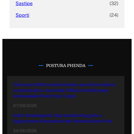
Sastipe
(32)
Sporti
(24)
POSTURA PHENDA
Vizita ano BRO Durmish Aslano ano Prizren kotar
o reprezentya e Amerake Yekhune Rashtrenga
Ambasadake thay Peace Corps
07/08/2026
Adive hramingyola thay manifestingyola e
Egiptasyune Komunitetesko Memorialuno Dive
24/06/2026