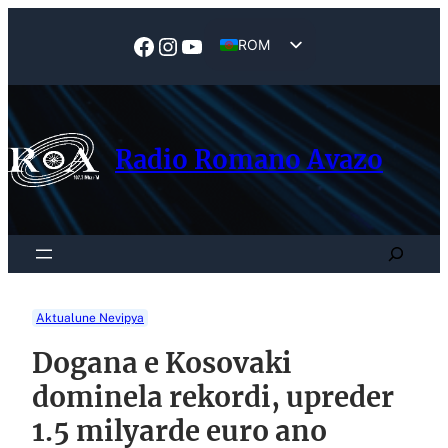
Skip
to
Facebook
Instagram
YouTube
ROM
content
EN
Radio Romano Avazo
Search
Aktualune Nevipya
Dogana e Kosovaki
dominela rekordi, upreder
1.5 milyarde euro ano