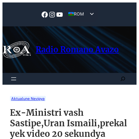
Skip
to
Facebook
Instagram
YouTube
ROM
content
EN
Radio Romano Avazo
Search
Aktualune Nevipya
Ex-Ministri vash
Sastipe,Uran Ismaili,prekal
yek video 20 sekundya