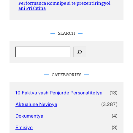
Performanca Romnipe si te prezentiringyol
ani Prishtina
SEARCH
S
e
a
r
c
CATEEGORIES
h
10 Faktya vash Penjarde Personalitetya
(13)
Aktualune Nevipya
(3,287)
Dokumentya
(4)
Emisiye
(3)