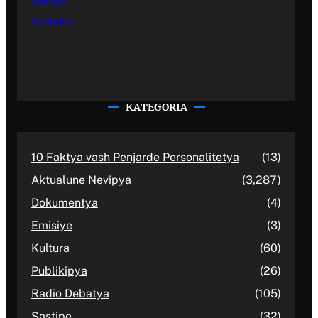
Sastipe
Kontakti
KATEGORIA
10 Faktya vash Penjarde Personalitetya
(13)
Aktualune Nevipya
(3,287)
Dokumentya
(4)
Emisiye
(3)
Kultura
(60)
Publikipya
(26)
Radio Debatya
(105)
Sastipe
(32)