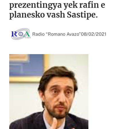
prezentingya yek rafin e
planesko vash Sastipe.
Radio “Romano Avazo”
08/02/2021