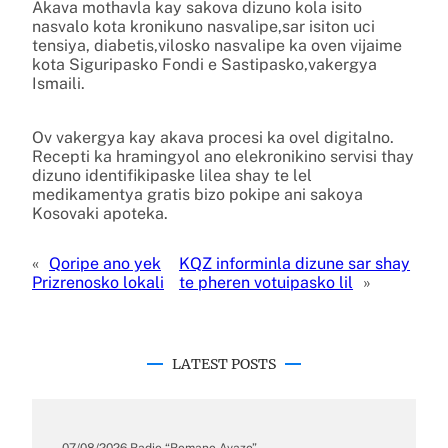
Akava mothavla kay sakova dizuno kola isito
nasvalo kota kronikuno nasvalipe,sar isiton uci
tensiya, diabetis,vilosko nasvalipe ka oven vijaime
kota Siguripasko Fondi e Sastipasko,vakergya
Ismaili.
Ov vakergya kay akava procesi ka ovel digitalno.
Recepti ka hramingyol ano elekronikino servisi thay
dizuno identifikipaske lilea shay te lel
medikamentya gratis bizo pokipe ani sakoya
Kosovaki apoteka.
«
Qoripe ano yek
KQZ informinla dizune sar shay
Prizrenosko lokali
te pheren votuipasko lil
»
LATEST POSTS
07/08/2026
.
Radio “Romano Avazo”