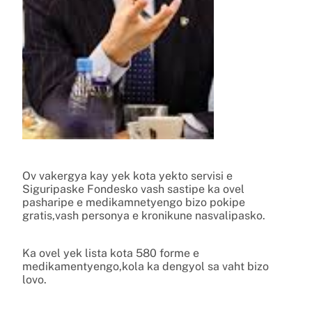
Ov vakergya kay yek kota yekto servisi e
Siguripaske Fondesko vash sastipe ka ovel
pasharipe e medikamnetyengo bizo pokipe
gratis,vash personya e kronikune nasvalipasko.
Ka ovel yek lista kota 580 forme e
medikamentyengo,kola ka dengyol sa vaht bizo
lovo.