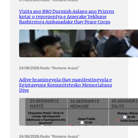
Vizita ano BRO Durmish Aslano ano Prizren
kotar o reprezentya e Amerake Yekhune
Rashtrenga Ambasadake thay Peace Corps
24/06/2026
.
Radio “Romano Avazo”
Adive hramingyola thay manifestingyola e
Egiptasyune Komunitetesko Memorialuno
Dive
24/06/2026
.
Radio “Romano Avazo”