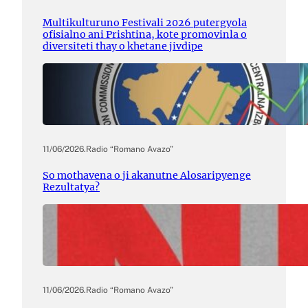
Multikulturuno Festivali 2026 putergyola
ofisialno ani Prishtina, kote promovinla o
diversiteti thay o khetane jivdipe
11/06/2026
.
Radio “Romano Avazo”
So mothavena o ji akanutne Alosaripyenge
Rezultatya?
11/06/2026
.
Radio “Romano Avazo”