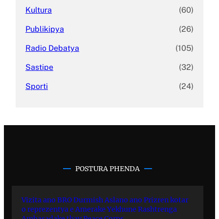
Kultura
(60)
Publikipya
(26)
Radio Debatya
(105)
Sastipe
(32)
Sporti
(24)
POSTURA PHENDA
Vizita ano BRO Durmish Aslano ano Prizren kotar
o reprezentya e Amerake Yekhune Rashtrenga
Ambasadake thay Peace Corps