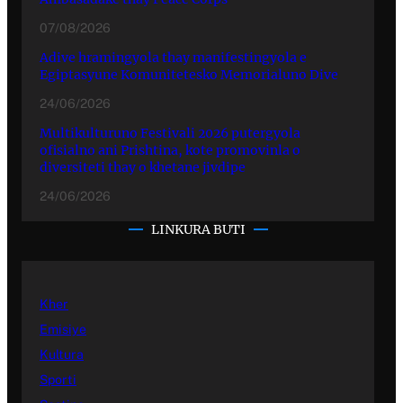
07/08/2026
Adive hramingyola thay manifestingyola e
Egiptasyune Komunitetesko Memorialuno Dive
24/06/2026
Multikulturuno Festivali 2026 putergyola
ofisialno ani Prishtina, kote promovinla o
diversiteti thay o khetane jivdipe
24/06/2026
LINKURA BUTI
Kher
Emisiye
Kultura
Sporti