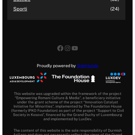
Sporti
(24)
Facebook
Instagram
YouTube
Proudly powered by
SideHands
This website was upgraded within the framework of the project
“Empowering Romani Culture & Media”, a beneficiary initiative
under the grant scheme of the project “Innovation Catalyst
Initiative for Minorities”, implemented by The Foundation House
(formerly IPKO Foundation) as part of the project “Support to Civil
Society in Kosovo”, financed by the Grand Duchy of Luxembourg
and implemented by LuxDev.
The content of this website is the sole responsibility of Durmish
Asllano and does not necessarily reflect the views of the Grand