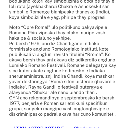
bodlikano kolori kay simbolizinla o bodlipe thay e
loli rota (ayekhakhardi Chakra e Ashokeski) sar
simboli e Romenge bianipeske thanesko (India),
koya simbolizinla e yag, phiripe thay progresi.
Moto “Opre Roma!” ulo politikuno pakyavipe e
Romane Phiravipesko thay olako maripe vash
hakaipe & socialuno yekhipe.
Pe bersh 1976, ani diz Chandigar e Indiako
formirisalo angluno Romologiako Instituti, kote
publikisali vi angluni revista titulimi “Rroma”. Ko
akava bersh thay ani akaya diz adikerdilo angluno
Lumiako Romano Festivali. Romane delegatya kay
sine kotor akale anglune kedipesko e Indiaka
sherunaministra, znj. Indira Ghandi, koya mashkar
yaver deklaringya “Roma siton bisterde qhavore e
Indiake”. Rayna Gandi, o festivali putergya e
alavyenca “Shukar ale nano biando than”.
OYN ano rekomandipya e septembresko ko bersh
1977, penjarla e Romen sar etnikuni specifikuni
grupa, sar yekh mangipe vash angloaqhavipe e
diskriminipesko pedral akava haricuno komuniteti.