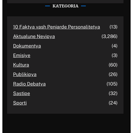
KATEGORIA
10 Faktya vash Penjarde Personalitetya
(13)
Aktualune Nevipya
(3,286)
Dokumentya
(4)
Emisiye
(3)
Kultura
(60)
Publikipya
(26)
Radio Debatya
(105)
Sastipe
(32)
Sporti
(24)