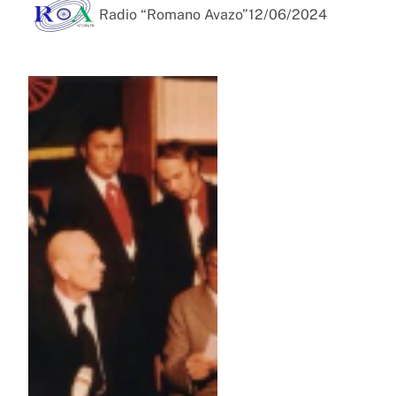
Radio “Romano Avazo”
12/06/2024