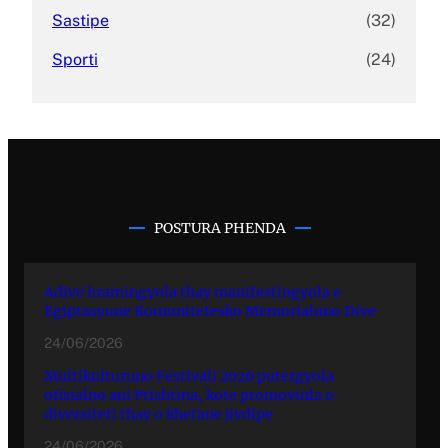
Sastipe
(32)
Sporti
(24)
POSTURA PHENDA
Adive hramingyola thay manifestingyola e
Egiptasyune Komunitetesko Memorialuno Dive
24/06/2026
Multikulturuno Festivali 2026 putergyola
ofisialno ani Prishtina, kote promovinla o
diversiteti thay o khetane jivdipe
24/06/2026