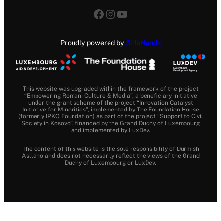
Facebook
Instagram
YouTube
Proudly powered by
SideHands
This website was upgraded within the framework of the project
“Empowering Romani Culture & Media”, a beneficiary initiative
under the grant scheme of the project “Innovation Catalyst
Initiative for Minorities”, implemented by The Foundation House
(formerly IPKO Foundation) as part of the project “Support to Civil
Society in Kosovo”, financed by the Grand Duchy of Luxembourg
and implemented by LuxDev.
The content of this website is the sole responsibility of Durmish
Asllano and does not necessarily reflect the views of the Grand
Duchy of Luxembourg or LuxDev.