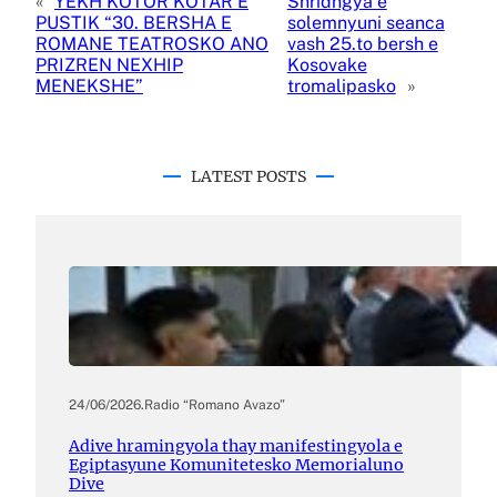
«
YEKH KOTOR KOTAR E
Shridngya e
PUSTIK “30. BERSHA E
solemnyuni seanca
ROMANE TEATROSKO ANO
vash 25.to bersh e
PRIZREN NEXHIP
Kosovake
MENEKSHE”
tromalipasko
»
LATEST POSTS
24/06/2026
.
Radio “Romano Avazo”
Adive hramingyola thay manifestingyola e
Egiptasyune Komunitetesko Memorialuno
Dive