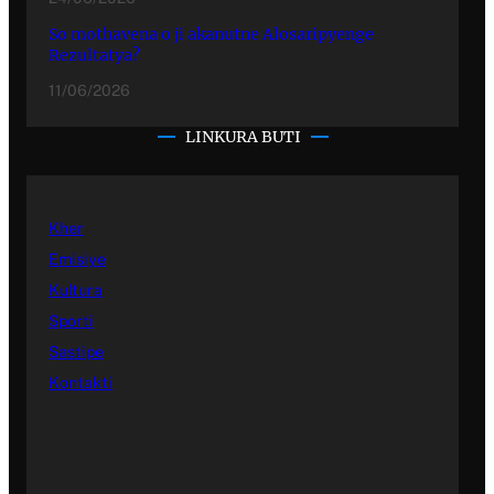
So mothavena o ji akanutne Alosaripyenge
Rezultatya?
11/06/2026
LINKURA BUTI
Kher
Emisiye
Kultura
Sporti
Sastipe
Kontakti