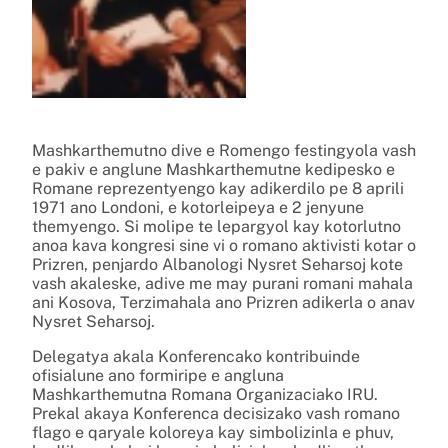
Mashkarthemutno dive e Romengo festingyola vash
e pakiv e anglune Mashkarthemutne kedipesko e
Romane reprezentyengo kay adikerdilo pe 8 aprili
1971 ano Londoni, e kotorleipeya e 2 jenyune
themyengo. Si molipe te lepargyol kay kotorlutno
anoa kava kongresi sine vi o romano aktivisti kotar o
Prizren, penjardo Albanologi Nysret Seharsoj kote
vash akaleske, adive me may purani romani mahala
ani Kosova, Terzimahala ano Prizren adikerla o anav
Nysret Seharsoj.
Delegatya akala Konferencako kontribuinde
ofisialune ano formiripe e angluna
Mashkarthemutna Romana Organizaciako IRU.
Prekal akaya Konferenca decisizako vash romano
flago e qaryale koloreya kay simbolizinla e phuv,