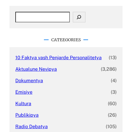
S
e
a
r
c
CATEEGORIES
h
10 Faktya vash Penjarde Personalitetya
(13)
Aktualune Nevipya
(3,286)
Dokumentya
(4)
Emisiye
(3)
Kultura
(60)
Publikipya
(26)
Radio Debatya
(105)