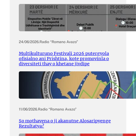
24/06/2026
.
Radio “Romano Avazo”
Multikulturuno Festivali 2026 putergyola
ofisialno ani Prishtina, kote promovinla o
diversiteti thay o khetane jivdipe
11/06/2026
.
Radio “Romano Avazo”
So mothavena o ji akanutne Alosaripyenge
Rezultatya?