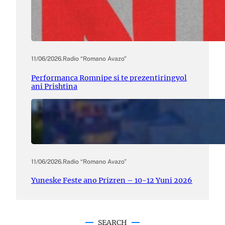
11/06/2026
.
Radio “Romano Avazo”
Performanca Romnipe si te prezentiringyol
ani Prishtina
11/06/2026
.
Radio “Romano Avazo”
Yuneske Feste ano Prizren – 10-12 Yuni 2026
SEARCH