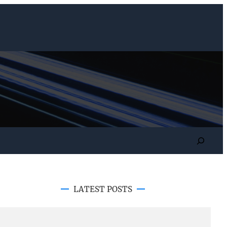
Search
LATEST POSTS