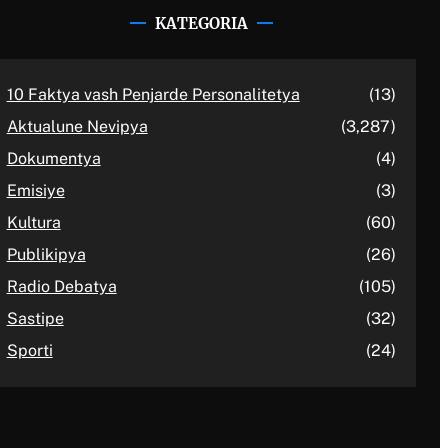
KATEGORIA
10 Faktya vash Penjarde Personalitetya
(13)
Aktualune Nevipya
(3,287)
Dokumentya
(4)
Emisiye
(3)
Kultura
(60)
Publikipya
(26)
Radio Debatya
(105)
Sastipe
(32)
Sporti
(24)