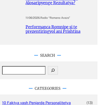
Alosaripyenge Rezultatya?
11/06/2026
.
Radio “Romano Avazo”
Performanca Romnipe si te
prezentiringyol ani Prishtina
SEARCH
S
e
a
r
c
CATEEGORIES
h
10 Faktya vash Penjarde Personalitetya
(13)