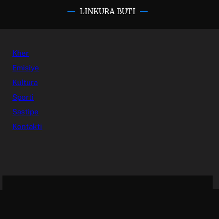
LINKURA BUTI
Kher
Emisiye
Kultura
Sporti
Sastipe
Kontakti