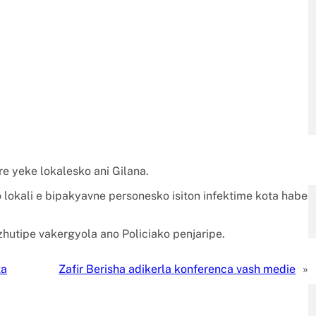
e yeke lokalesko ani Gilana.
 lokali e bipakyavne personesko isiton infektime kota habe
zhutipe vakergyola ano Policiako penjaripe.
ta
Zafir Berisha adikerla konferenca vash medie
»