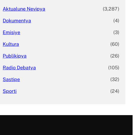
Aktualune Nevipya
(3,287)
Dokumentya
(4)
Emisiye
(3)
Kultura
(60)
Publikipya
(26)
Radio Debatya
(105)
Sastipe
(32)
Sporti
(24)