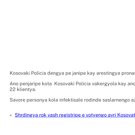
Kosovaki Policia dengya pe janipe kay arestingya pronar
Ano penjaripe kota Kosovaki Policia vakergyola kay ano
22 klientya.
Savore personya kola infektisale rodinde saslarnengo a
«
Shrdingya rok vash registripe e votyengo avri Kosova