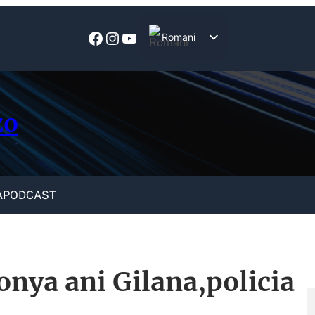
Facebook
Instagram
YouTube
Romani
English
zo
A
PODCAST
onya ani Gilana,policia