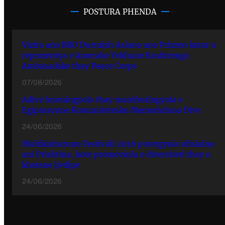
POSTURA PHENDA
Vizita ano BRO Durmish Aslano ano Prizren kotar o
reprezentya e Amerake Yekhune Rashtrenga
Ambasadake thay Peace Corps
07/08/2026
Adive hramingyola thay manifestingyola e
Egiptasyune Komunitetesko Memorialuno Dive
24/06/2026
Multikulturuno Festivali 2026 putergyola ofisialno
ani Prishtina, kote promovinla o diversiteti thay o
khetane jivdipe
24/06/2026