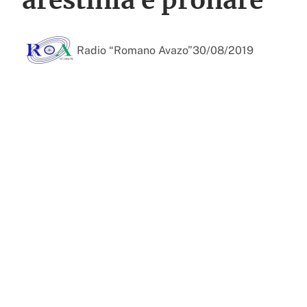
Radio “Romano Avazo”
30/08/2019