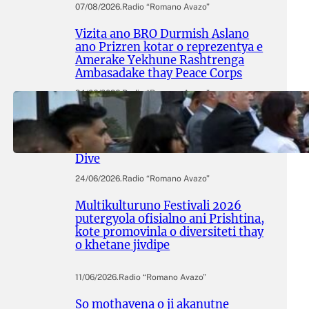
07/08/2026
.
Radio “Romano Avazo”
Vizita ano BRO Durmish Aslano
ano Prizren kotar o reprezentya e
Amerake Yekhune Rashtrenga
Ambasadake thay Peace Corps
24/06/2026
.
Radio “Romano Avazo”
Adive hramingyola thay
manifestingyola e Egiptasyune
Komunitetesko Memorialuno
Dive
24/06/2026
.
Radio “Romano Avazo”
Multikulturuno Festivali 2026
putergyola ofisialno ani Prishtina,
kote promovinla o diversiteti thay
o khetane jivdipe
11/06/2026
.
Radio “Romano Avazo”
So mothavena o ji akanutne