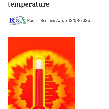
temperature
Radio “Romano Avazo”
12/08/2025