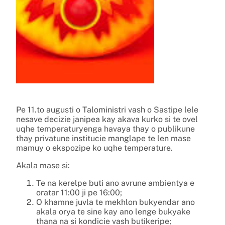
Pe 11.to augusti o Taloministri vash o Sastipe lele
nesave decizie janipea kay akava kurko si te ovel
uqhe temperaturyenga havaya thay o publikune
thay privatune institucie manglape te len mase
mamuy o ekspozipe ko uqhe temperature.
Akala mase si:
Te na kerelpe buti ano avrune ambientya e
oratar 11:00 ji pe 16:00;
O khamne juvla te mekhlon bukyendar ano
akala orya te sine kay ano lenge bukyake
thana na si kondicie vash butikeripe;