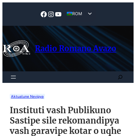
Skip
to
Facebook
Instagram
YouTube
ROM
content
EN
Radio Romano Avazo
Search
Aktualune Nevipya
Instituti vash Publikuno
Sastipe sile rekomandipya
vash garavipe kotar o uqhe