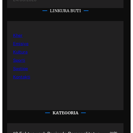
LINKURA BUTI
Kher
Emisiye
Kultura
Sporti
Sastipe
Kontakti
KATEGORIA