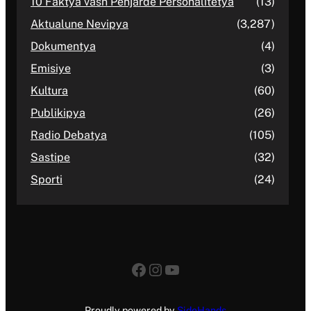
10 Faktya vash Penjarde Personalitetya
(13)
Aktualune Nevipya
(3,287)
Dokumentya
(4)
Emisiye
(3)
Kultura
(60)
Publikipya
(26)
Radio Debatya
(105)
Sastipe
(32)
Sporti
(24)
Facebook
Instagram
YouTube
Proudly powered by
SideHands