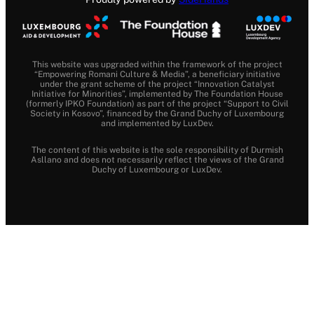
This website was upgraded within the framework of the project
“Empowering Romani Culture & Media”, a beneficiary initiative
under the grant scheme of the project “Innovation Catalyst
Initiative for Minorities”, implemented by The Foundation House
(formerly IPKO Foundation) as part of the project “Support to Civil
Society in Kosovo”, financed by the Grand Duchy of Luxembourg
and implemented by LuxDev.
The content of this website is the sole responsibility of Durmish
Asllano and does not necessarily reflect the views of the Grand
Duchy of Luxembourg or LuxDev.