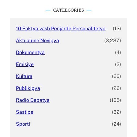
r
c
CATEEGORIES
h
10 Faktya vash Penjarde Personalitetya
(13)
Aktualune Nevipya
(3,287)
Dokumentya
(4)
Emisiye
(3)
Kultura
(60)
Publikipya
(26)
Radio Debatya
(105)
Sastipe
(32)
Sporti
(24)