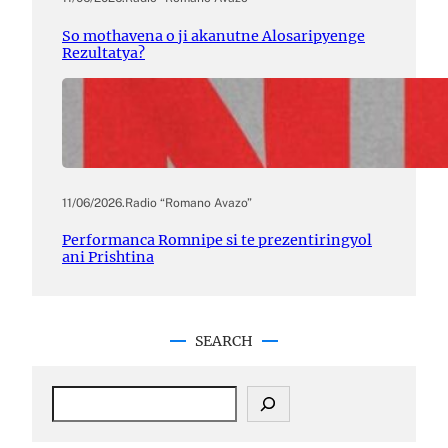
So mothavena o ji akanutne Alosaripyenge
Rezultatya?
11/06/2026
.
Radio “Romano Avazo”
Performanca Romnipe si te prezentiringyol
ani Prishtina
SEARCH
S
e
a