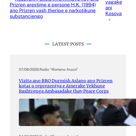
yagake
Prizren arestime e persone H.K. (1994)
ani
ano Prizren vash theripe e narkotikune
Kosova
substanciengo
»
LATEST POSTS
07/08/2026
.
Radio “Romano Avazo”
Vizita ano BRO Durmish Aslano ano Prizren
kotar o reprezentya e Amerake Yekhune
Rashtrenga Ambasadake thay Peace Corps