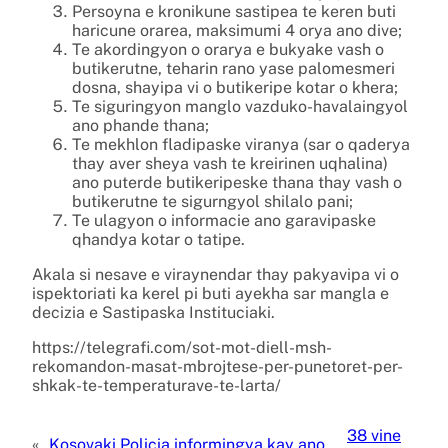
Persoyna e kronikune sastipea te keren buti
haricune orarea, maksimumi 4 orya ano dive;
Te akordingyon o orarya e bukyake vash o
butikerutne, teharin rano yase palomesmeri
dosna, shayipa vi o butikeripe kotar o khera;
Te siguringyon manglo vazduko-havalaingyol
ano phande thana;
Te mekhlon fladipaske viranya (sar o qaderya
thay aver sheya vash te kreirinen uqhalina)
ano puterde butikeripeske thana thay vash o
butikerutne te sigurngyol shilalo pani;
Te ulagyon o informacie ano garavipaske
qhandya kotar o tatipe.
Akala si nesave e viraynendar thay pakyavipa vi o
ispektoriati ka kerel pi buti ayekha sar mangla e
decizia e Sastipaska Instituciaki.
https://telegrafi.com/sot-mot-diell-msh-
rekomandon-masat-mbrojtese-per-punetoret-per-
shkak-te-temperaturave-te-larta/
38 vine
«
Kosovaki Policia informingya kay ano