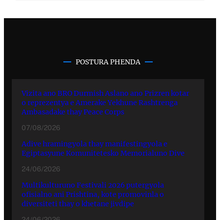
POSTURA PHENDA
Vizita ano BRO Durmish Aslano ano Prizren kotar
o reprezentya e Amerake Yekhune Rashtrenga
Ambasadake thay Peace Corps
07/08/2026
Adive hramingyola thay manifestingyola e
Egiptasyune Komunitetesko Memorialuno Dive
24/06/2026
Multikulturuno Festivali 2026 putergyola
ofisialno ani Prishtina, kote promovinla o
diversiteti thay o khetane jivdipe
24/06/2026