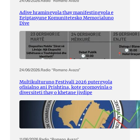
24/06/2026
.
Radio “Romano Avazo”
Adive hramingyola thay manifestingyola e
Egiptasyune Komunitetesko Memorialuno
Dive
24/06/2026
.
Radio “Romano Avazo”
Multikulturuno Festivali 2026 putergyola
ofisialno ani Prishtina, kote promovinla o
diversiteti thay o khetane jivdipe
11/06/2026
.
Radio “Romano Avazo”