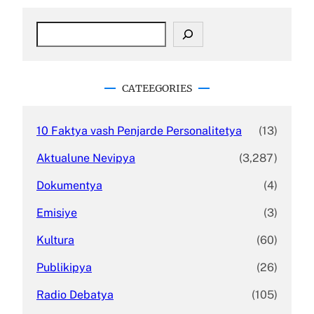
S
e
a
r
c
CATEEGORIES
h
10 Faktya vash Penjarde Personalitetya
(13)
Aktualune Nevipya
(3,287)
Dokumentya
(4)
Emisiye
(3)
Kultura
(60)
Publikipya
(26)
Radio Debatya
(105)