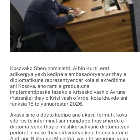
Kosovako Sherunoministri, Albin Kurti, erati
adikergya yekh kedipe e ambasadoryencar thay e
diplomatikune reprezentyencar kola si akreditime
ani Kosova, ano rami e gradualuna
implementipaska fazako e Krisesko vash o Avrune
(Yabanjie) thay o Krisi vash o Vrde, kola khuvde ani
funksia 15.to yanuarestar 2026.
Akava sine o duyto kedipe ano akava formati, kova
sile res te informinel sar manglape thay pherdo e
diplomatyeng thay e mashkarselikane diplomatyen
pederal o mase thay aktivitetya kola lelona kotar e
Andrune Bukyengi Ministria, vash te sigurinen yekh