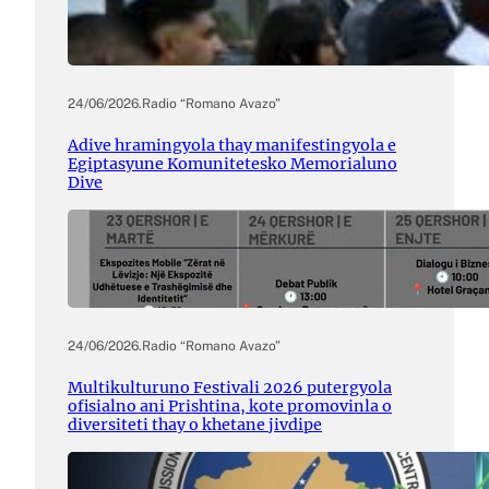
24/06/2026
.
Radio “Romano Avazo”
Adive hramingyola thay manifestingyola e
Egiptasyune Komunitetesko Memorialuno
Dive
24/06/2026
.
Radio “Romano Avazo”
Multikulturuno Festivali 2026 putergyola
ofisialno ani Prishtina, kote promovinla o
diversiteti thay o khetane jivdipe