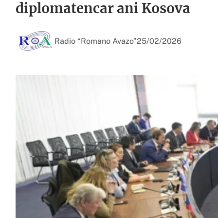
diplomatencar ani Kosova
Radio “Romano Avazo”
25/02/2026