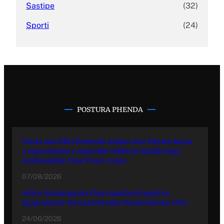
Sastipe
(32)
Sporti
(24)
POSTURA PHENDA
Vizita ano BRO Durmish Aslano ano Prizren kotar
o reprezentya e Amerake Yekhune Rashtrenga
Ambasadake thay Peace Corps
07/08/2026
Adive hramingyola thay manifestingyola e
Egiptasyune Komunitetesko Memorialuno Dive
24/06/2026