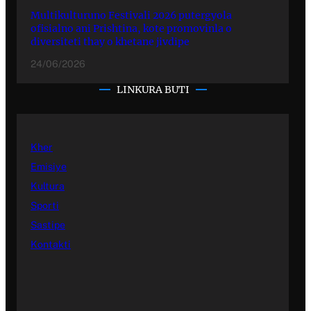
Multikulturuno Festivali 2026 putergyola
ofisialno ani Prishtina, kote promovinla o
diversiteti thay o khetane jivdipe
24/06/2026
LINKURA BUTI
Kher
Emisiye
Kultura
Sporti
Sastipe
Kontakti