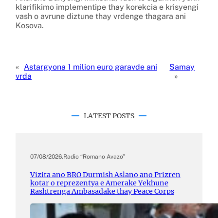
klarifikimo implementipe thay korekcia e krisyengi
vash o avrune diztune thay vrdenge thagara ani
Kosova.
«
Astargyona 1 milion euro garavde ani
Samay
vrda
»
LATEST POSTS
07/08/2026
.
Radio “Romano Avazo”
Vizita ano BRO Durmish Aslano ano Prizren
kotar o reprezentya e Amerake Yekhune
Rashtrenga Ambasadake thay Peace Corps