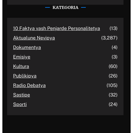
KATEGORIA
10 Faktya vash Penjarde Personalitetya
(13)
Aktualune Nevipya
(3,287)
Dokumentya
(4)
Emisiye
(3)
Kultura
(60)
Publikipya
(26)
Radio Debatya
(105)
Sastipe
(32)
Sporti
(24)