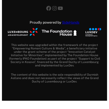
Facebook
Instagram
YouTube
Proudly powered by
SideHands
This website was upgraded within the framework of the project
“Empowering Romani Culture & Media”, a beneficiary initiative
under the grant scheme of the project “Innovation Catalyst
Initiative for Minorities”, implemented by The Foundation House
(formerly IPKO Foundation) as part of the project “Support to Civil
Society in Kosovo”, financed by the Grand Duchy of Luxembourg
and implemented by LuxDev.
The content of this website is the sole responsibility of Durmish
Asllano and does not necessarily reflect the views of the Grand
Duchy of Luxembourg or LuxDev.