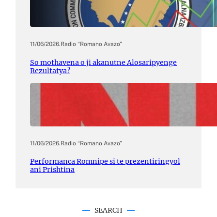
11/06/2026
.
Radio “Romano Avazo”
So mothavena o ji akanutne Alosaripyenge
Rezultatya?
11/06/2026
.
Radio “Romano Avazo”
Performanca Romnipe si te prezentiringyol
ani Prishtina
SEARCH