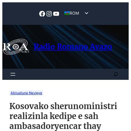
Skip
to
Facebook
Instagram
YouTube
ROM
content
EN
Radio Romano Avazo
Search
Aktualune Nevipya
Kosovako sherunoministri
realizinla kedipe e sah
ambasadoryencar thay