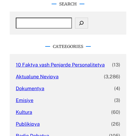
SEARCH
S
e
a
r
c
CATEEGORIES
h
10 Faktya vash Penjarde Personalitetya
(13)
Aktualune Nevipya
(3,286)
Dokumentya
(4)
Emisiye
(3)
Kultura
(60)
Publikipya
(26)
Radio Debatya
(105)