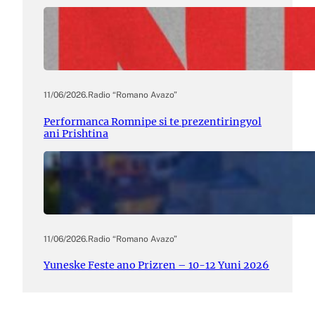
11/06/2026
.
Radio “Romano Avazo”
Performanca Romnipe si te prezentiringyol
ani Prishtina
11/06/2026
.
Radio “Romano Avazo”
Yuneske Feste ano Prizren – 10-12 Yuni 2026