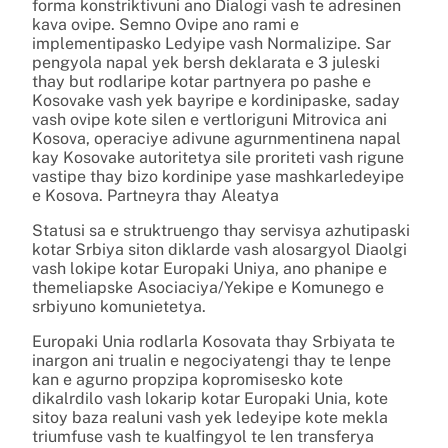
forma konstriktivuni ano Dialogi vash te adresinen
kava ovipe. Semno Ovipe ano rami e
implementipasko Ledyipe vash Normalizipe. Sar
pengyola napal yek bersh deklarata e 3 juleski
thay but rodlaripe kotar partnyera po pashe e
Kosovake vash yek bayripe e kordinipaske, saday
vash ovipe kote silen e vertloriguni Mitrovica ani
Kosova, operaciye adivune agurnmentinena napal
kay Kosovake autoritetya sile proriteti vash rigune
vastipe thay bizo kordinipe yase mashkarledeyipe
e Kosova. Partneyra thay Aleatya
Statusi sa e struktruengo thay servisya azhutipaski
kotar Srbiya siton diklarde vash alosargyol Diaolgi
vash lokipe kotar Europaki Uniya, ano phanipe e
themeliapske Asociaciya/Yekipe e Komunego e
srbiyuno komunietetya.
Europaki Unia rodlarla Kosovata thay Srbiyata te
inargon ani trualin e negociyatengi thay te lenpe
kan e agurno propzipa kopromisesko kote
dikalrdilo vash lokarip kotar Europaki Unia, kote
sitoy baza realuni vash yek ledeyipe kote mekla
triumfuse vash te kualfingyol te len transferya