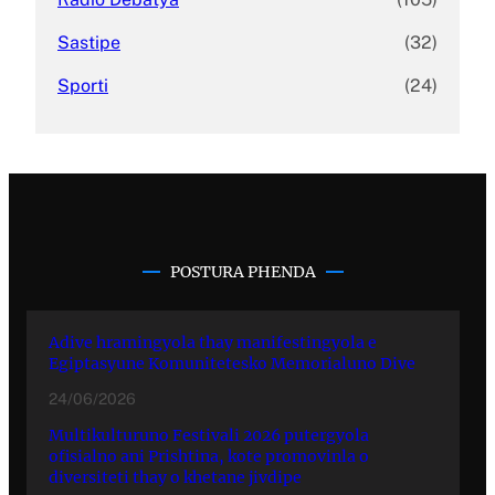
Sastipe
(32)
Sporti
(24)
POSTURA PHENDA
Adive hramingyola thay manifestingyola e
Egiptasyune Komunitetesko Memorialuno Dive
24/06/2026
Multikulturuno Festivali 2026 putergyola
ofisialno ani Prishtina, kote promovinla o
diversiteti thay o khetane jivdipe