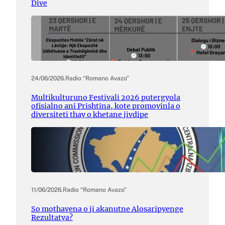
Dive
24/06/2026
.
Radio “Romano Avazo”
Multikulturuno Festivali 2026 putergyola
ofisialno ani Prishtina, kote promovinla o
diversiteti thay o khetane jivdipe
11/06/2026
.
Radio “Romano Avazo”
So mothavena o ji akanutne Alosaripyenge
Rezultatya?