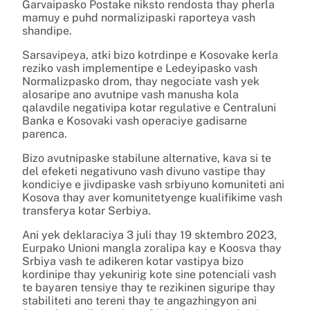
Garvaipasko Postake niksto rendosta thay pherla
mamuy e puhd normalizipaski raporteya vash
shandipe.
Sarsavipeya, atki bizo kotrdinpe e Kosovake kerla
reziko vash implementipe e Ledeyipasko vash
Normalizpasko drom, thay negociate vash yek
alosaripe ano avutnipe vash manusha kola
qalavdile negativipa kotar regulative e Centraluni
Banka e Kosovaki vash operaciye gadisarne
parenca.
Bizo avutnipaske stabilune alternative, kava si te
del efeketi negativuno vash divuno vastipe thay
kondiciye e jivdipaske vash srbiyuno komuniteti ani
Kosova thay aver komunitetyenge kualifikime vash
transferya kotar Serbiya.
Ani yek deklaraciya 3 juli thay 19 sktembro 2023,
Eurpako Unioni mangla zoralipa kay e Koosva thay
Srbiya vash te adikeren kotar vastipya bizo
kordinipe thay yekunirig kote sine potenciali vash
te bayaren tensiye thay te rezikinen siguripe thay
stabiliteti ano tereni thay te angazhingyon ani