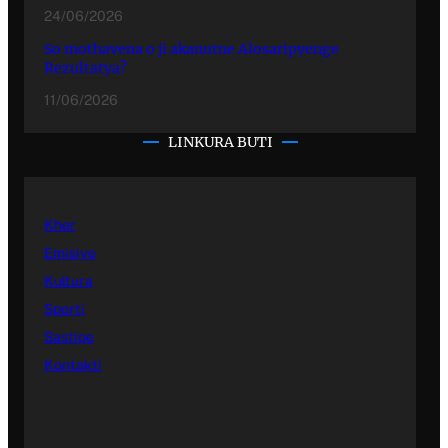
24/06/2026
So mothavena o ji akanutne Alosaripyenge
Rezultatya?
11/06/2026
LINKURA BUTI
Kher
Emisiye
Kultura
Sporti
Sastipe
Kontakti