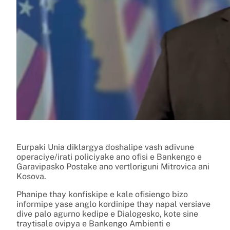
Eurpaki Unia diklargya doshalipe vash adivune
operaciye/irati policiyake ano ofisi e Bankengo e
Garavipasko Postake ano vertloriguni Mitrovica ani
Kosova.
Phanipe thay konfiskipe e kale ofisiengo bizo
informipe yase anglo kordinipe thay napal versiave
dive palo agurno kedipe e Dialogesko, kote sine
traytisale ovipya e Bankengo Ambienti e