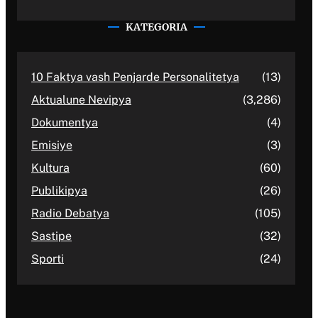
KATEGORIA
10 Faktya vash Penjarde Personalitetya
(13)
Aktualune Nevipya
(3,286)
Dokumentya
(4)
Emisiye
(3)
Kultura
(60)
Publikipya
(26)
Radio Debatya
(105)
Sastipe
(32)
Sporti
(24)