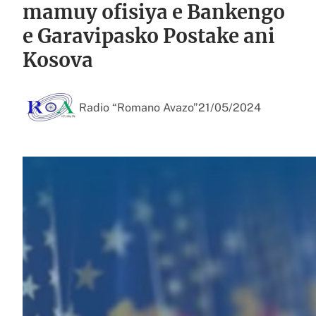
mamuy ofisiya e Bankengo
e Garavipasko Postake ani
Kosova
Radio “Romano Avazo”
21/05/2024