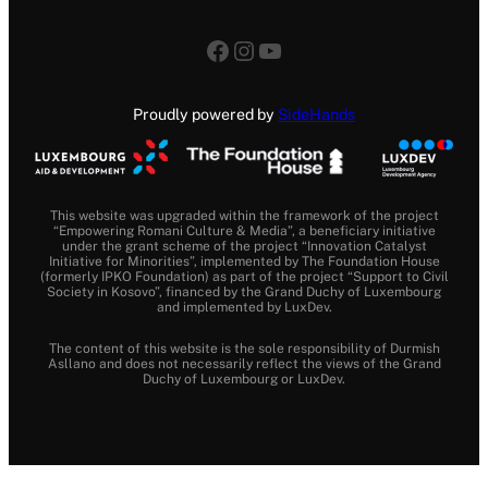
Facebook
Instagram
YouTube
Proudly powered by
SideHands
This website was upgraded within the framework of the project
“Empowering Romani Culture & Media”, a beneficiary initiative
under the grant scheme of the project “Innovation Catalyst
Initiative for Minorities”, implemented by The Foundation House
(formerly IPKO Foundation) as part of the project “Support to Civil
Society in Kosovo”, financed by the Grand Duchy of Luxembourg
and implemented by LuxDev.
The content of this website is the sole responsibility of Durmish
Asllano and does not necessarily reflect the views of the Grand
Duchy of Luxembourg or LuxDev.