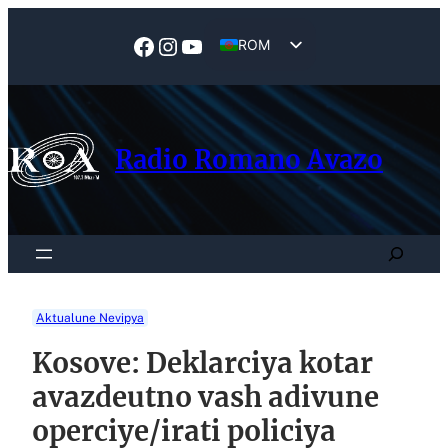
Skip
to
Facebook
Instagram
YouTube
ROM
content
EN
Radio Romano Avazo
Search
Aktualune Nevipya
Kosove: Deklarciya kotar
avazdeutno vash adivune
operciye/irati policiya