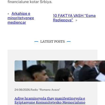
financialune kotar Srbiya.
«
Arkahipe e
10 FAKTYA VASH “Esma
minoritetyenge
Redjepova”
»
mediencar
LATEST POSTS
24/06/2026
.
Radio “Romano Avazo”
Adive hramingyola thay manifestingyola e
Egiptasyune Komunitetesko Memorialuno