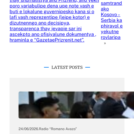
thay shurnalistya ano Prizreno, ano yekh
samtrand
poro variabulipe dena uqe note vash e
ako
buti e lokalune guvernipesko kana si o
Kosovo –
lafi vash reprezentipe (leipe kotor) e
Serbia ka
dizutnenngo ano decisipya,
phiravol e
transparenca thay jevapie sar ini
yekutne
ascekpto ano ofisiyalune dokumentya ,
rovlaripa
hraminla e “GazetaePrizrenit.net”.
»
LATEST POSTS
24/06/2026
.
Radio “Romano Avazo”