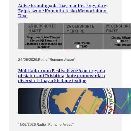
Adive hramingyola thay manifestingyola e
Egiptasyune Komunitetesko Memorialuno
Dive
24/06/2026
.
Radio “Romano Avazo”
Multikulturuno Festivali 2026 putergyola
ofisialno ani Prishtina, kote promovinla o
diversiteti thay o khetane jivdipe
11/06/2026
.
Radio “Romano Avazo”