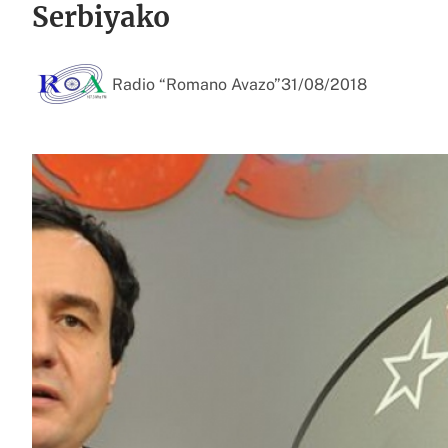
Serbiyako
Radio “Romano Avazo”
31/08/2018