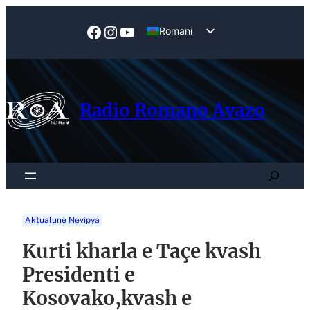
Skip
to
Facebook
Instagram
YouTube
Romani
content
English
Radio Romano Avazo
Search
Aktualune Nevipya
Kurti kharla e Taçe kvash
Presidenti e
Kosovako,kvash e