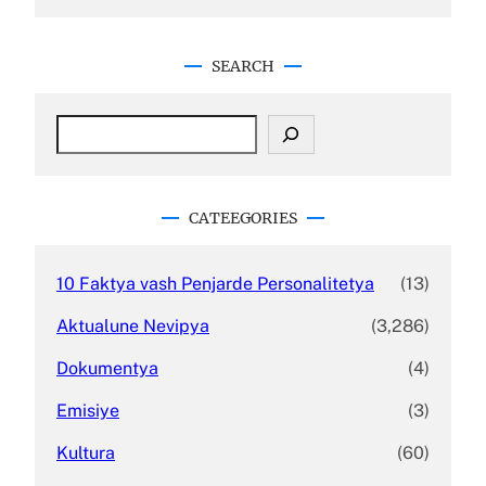
SEARCH
S
e
a
r
c
CATEEGORIES
h
10 Faktya vash Penjarde Personalitetya
(13)
Aktualune Nevipya
(3,286)
Dokumentya
(4)
Emisiye
(3)
Kultura
(60)