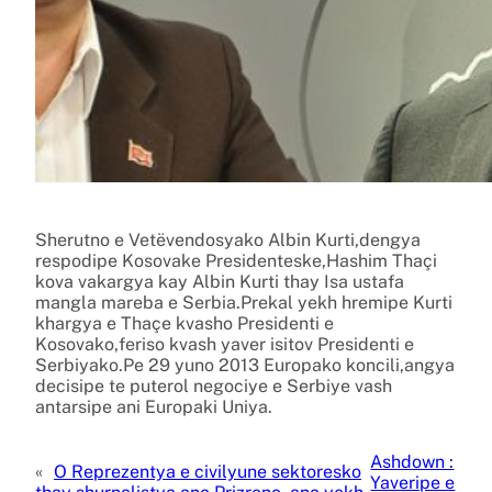
Sherutno e Vetëvendosyako Albin Kurti,dengya
respodipe Kosovake Presidenteske,Hashim Thaçi
kova vakargya kay Albin Kurti thay Isa ustafa
mangla mareba e Serbia.Prekal yekh hremipe Kurti
khargya e Thaçe kvasho Presidenti e
Kosovako,feriso kvash yaver isitov Presidenti e
Serbiyako.Pe 29 yuno 2013 Europako koncili,angya
decisipe te puterol negociye e Serbiye vash
antarsipe ani Europaki Uniya.
Ashdown :
«
O Reprezentya e civilyune sektoresko
Yaveripe e