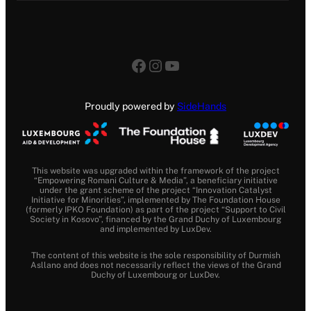
Facebook
Instagram
YouTube
Proudly powered by
SideHands
This website was upgraded within the framework of the project
“Empowering Romani Culture & Media”, a beneficiary initiative
under the grant scheme of the project “Innovation Catalyst
Initiative for Minorities”, implemented by The Foundation House
(formerly IPKO Foundation) as part of the project “Support to Civil
Society in Kosovo”, financed by the Grand Duchy of Luxembourg
and implemented by LuxDev.
The content of this website is the sole responsibility of Durmish
Asllano and does not necessarily reflect the views of the Grand
Duchy of Luxembourg or LuxDev.