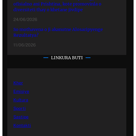
ofisialno ani Prishtina, kote promovinla o
diversiteti thay o khetane jivdipe
24/06/2026
So mothavena o ji akanutne Alosaripyenge
Rezultatya?
11/06/2026
LINKURA BUTI
Kher
Emisiye
Kultura
Sporti
Sastipe
Kontakti