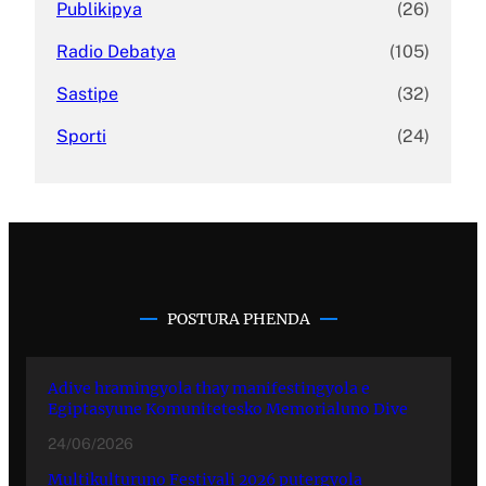
Publikipya
(26)
Radio Debatya
(105)
Sastipe
(32)
Sporti
(24)
POSTURA PHENDA
Adive hramingyola thay manifestingyola e
Egiptasyune Komunitetesko Memorialuno Dive
24/06/2026
Multikulturuno Festivali 2026 putergyola