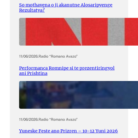
So mothavena o ji akanutne Alosaripyenge
Rezultatya?
11/06/2026
.
Radio “Romano Avazo”
Performanca Romnipe si te prezentiringyol
ani Prishtina
11/06/2026
.
Radio “Romano Avazo”
Yuneske Feste ano Prizren – 10-12 Yuni 2026