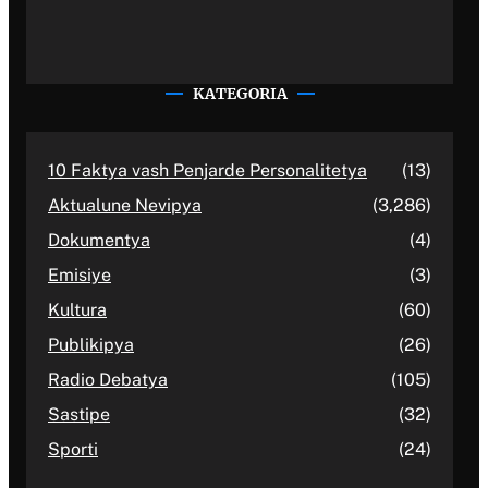
KATEGORIA
10 Faktya vash Penjarde Personalitetya
(13)
Aktualune Nevipya
(3,286)
Dokumentya
(4)
Emisiye
(3)
Kultura
(60)
Publikipya
(26)
Radio Debatya
(105)
Sastipe
(32)
Sporti
(24)