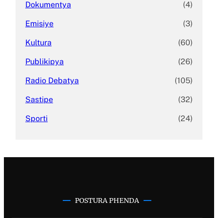
Dokumentya
(4)
Emisiye
(3)
Kultura
(60)
Publikipya
(26)
Radio Debatya
(105)
Sastipe
(32)
Sporti
(24)
POSTURA PHENDA