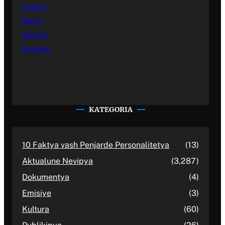
Kultura
Sporti
Sastipe
Kontakti
KATEGORIA
10 Faktya vash Penjarde Personalitetya
(13)
Aktualune Nevipya
(3,287)
Dokumentya
(4)
Emisiye
(3)
Kultura
(60)