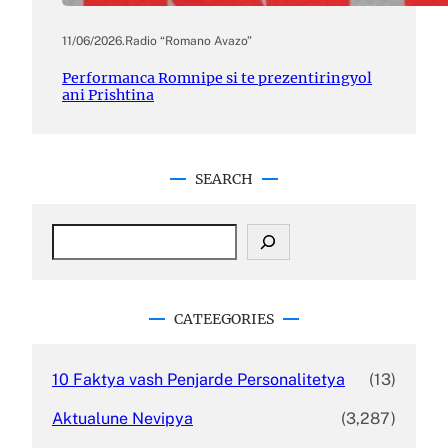
11/06/2026
.
Radio “Romano Avazo”
Performanca Romnipe si te prezentiringyol
ani Prishtina
SEARCH
CATEEGORIES
10 Faktya vash Penjarde Personalitetya
(13)
Aktualune Nevipya
(3,287)