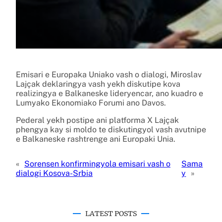
Emisari e Europaka Uniako vash o dialogi, Miroslav
Lajçak deklaringya vash yekh diskutipe kova
realizingya e Balkaneske lideryencar, ano kuadro e
Lumyako Ekonomiako Forumi ano Davos.
Pederal yekh postipe ani platforma X Lajçak
phengya kay si moldo te diskutingyol vash avutnipe
e Balkaneske rashtrenge ani Europaki Unia.
«
Sorensen konfirmingyola emisari vash o
Sama
dialogi Kosova-Srbia
y
»
LATEST POSTS