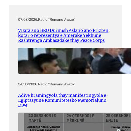
07/08/2026
.
Radio “Romano Avazo”
Vizita ano BRO Durmish Aslano ano Prizren
kotar o reprezentya e Amerake Yekhune
Rashtrenga Ambasadake thay Peace Corps
24/06/2026
.
Radio “Romano Avazo”
Adive hramingyola thay manifestingyola e
Egiptasyune Komunitetesko Memorialuno
Dive