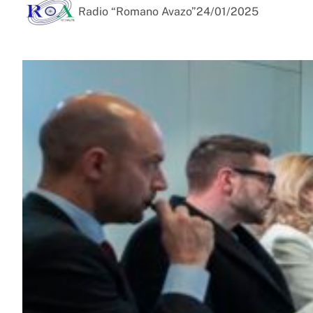
Radio “Romano Avazo”
24/01/2025