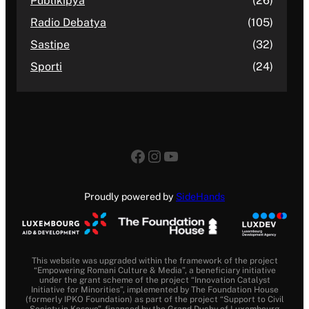
Publikipya
(26)
Radio Debatya
(105)
Sastipe
(32)
Sporti
(24)
Proudly powered by
SideHands
This website was upgraded within the framework of the project
“Empowering Romani Culture & Media”, a beneficiary initiative
under the grant scheme of the project “Innovation Catalyst
Initiative for Minorities”, implemented by The Foundation House
(formerly IPKO Foundation) as part of the project “Support to Civil
Society in Kosovo”, financed by the Grand Duchy of Luxembourg