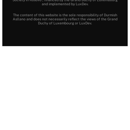
and implemented by LuxDev.
The content of this website is the sole responsibility of Durmish
Asllano and does not necessarily reflect the views of the Grand
Duchy of Luxembourg or LuxDev.