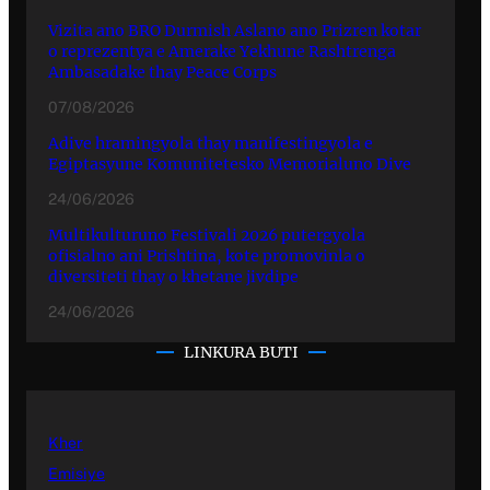
Vizita ano BRO Durmish Aslano ano Prizren kotar
o reprezentya e Amerake Yekhune Rashtrenga
Ambasadake thay Peace Corps
07/08/2026
Adive hramingyola thay manifestingyola e
Egiptasyune Komunitetesko Memorialuno Dive
24/06/2026
Multikulturuno Festivali 2026 putergyola
ofisialno ani Prishtina, kote promovinla o
diversiteti thay o khetane jivdipe
24/06/2026
LINKURA BUTI
Kher
Emisiye