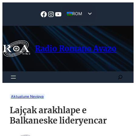
ROM
EN
Radio Romano Avazo
Aktualune Nevipya
Lajçak arakhlape e
Balkaneske lideryencar