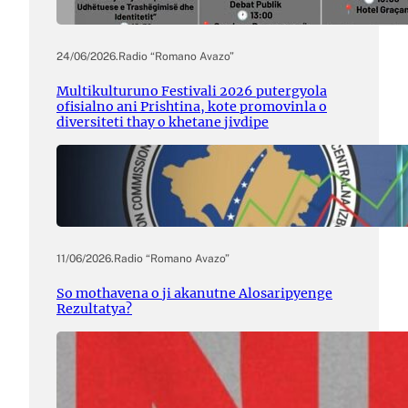
24/06/2026
.
Radio “Romano Avazo”
Multikulturuno Festivali 2026 putergyola
ofisialno ani Prishtina, kote promovinla o
diversiteti thay o khetane jivdipe
11/06/2026
.
Radio “Romano Avazo”
So mothavena o ji akanutne Alosaripyenge
Rezultatya?