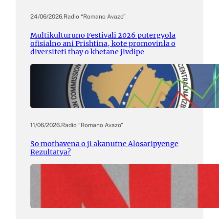
24/06/2026
.
Radio “Romano Avazo”
Multikulturuno Festivali 2026 putergyola
ofisialno ani Prishtina, kote promovinla o
diversiteti thay o khetane jivdipe
11/06/2026
.
Radio “Romano Avazo”
So mothavena o ji akanutne Alosaripyenge
Rezultatya?