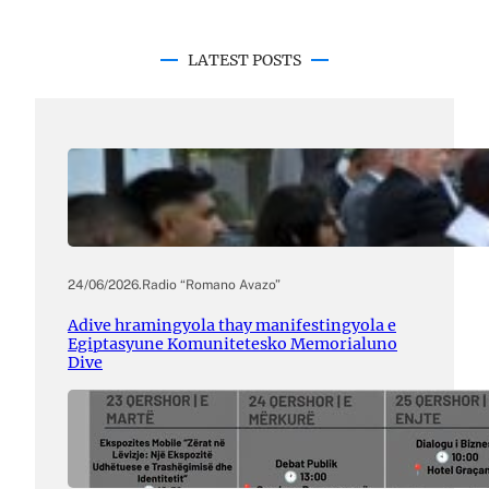
LATEST POSTS
24/06/2026
.
Radio “Romano Avazo”
Adive hramingyola thay manifestingyola e
Egiptasyune Komunitetesko Memorialuno
Dive