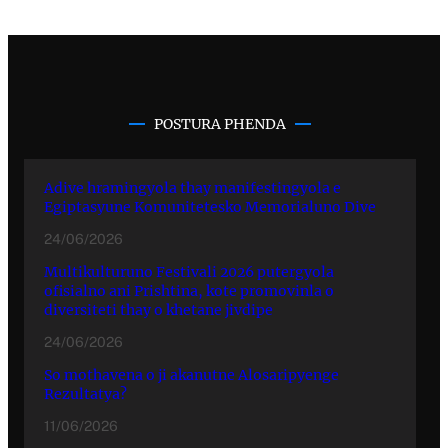
POSTURA PHENDA
Adive hramingyola thay manifestingyola e
Egiptasyune Komunitetesko Memorialuno Dive
24/06/2026
Multikulturuno Festivali 2026 putergyola
ofisialno ani Prishtina, kote promovinla o
diversiteti thay o khetane jivdipe
24/06/2026
So mothavena o ji akanutne Alosaripyenge
Rezultatya?
11/06/2026