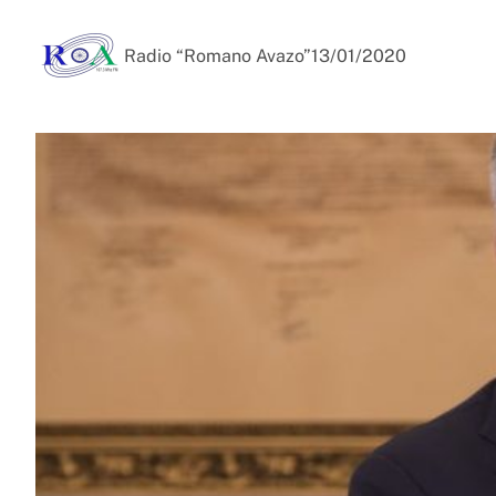
Radio “Romano Avazo”
13/01/2020