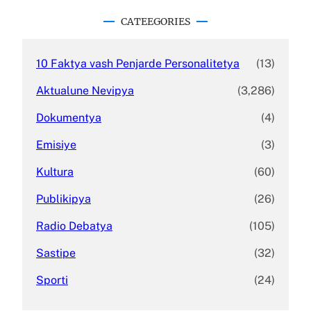
r
c
CATEEGORIES
h
10 Faktya vash Penjarde Personalitetya
(13)
Aktualune Nevipya
(3,286)
Dokumentya
(4)
Emisiye
(3)
Kultura
(60)
Publikipya
(26)
Radio Debatya
(105)
Sastipe
(32)
Sporti
(24)