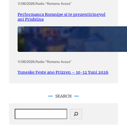
11/06/2026
.
Radio “Romano Avazo”
Performanca Romnipe si te prezentiringyol
ani Prishtina
11/06/2026
.
Radio “Romano Avazo”
Yuneske Feste ano Prizren – 10-12 Yuni 2026
SEARCH
S
e
a