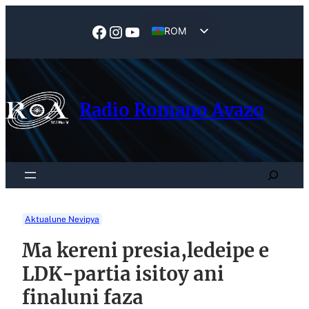
Skip
to
Facebook
Instagram
YouTube
ROM
content
EN
Radio Romano Avazo
Search
Aktualune Nevipya
Ma kereni presia,ledeipe e
LDK-partia isitoy ani
finaluni faza