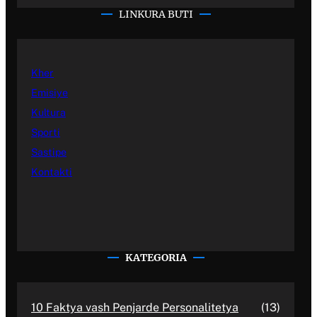
LINKURA BUTI
Kher
Emisiye
Kultura
Sporti
Sastipe
Kontakti
KATEGORIA
10 Faktya vash Penjarde Personalitetya
(13)