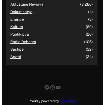
Aktualune Nevipya
(3,286)
Dokumentya
(4)
Emisiye
(3)
Kultura
(60)
Publikipya
(26)
Radio Debatya
(105)
Sastipe
(32)
Sporti
(24)
Facebook
Instagram
YouTube
Proudly powered by
SideHands