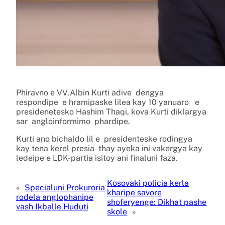
Phiravno e VV,Albin Kurti adive dengya
respondipe e hramipaske lilea kay 10 yanuaro e
presidenetesko Hashim Thaqi, kova Kurti diklargya
sar angloinformimo phardipe.
Kurti ano bichaldo lil e presidenteske rodingya
kay tena kerel presia thay ayeka ini vakergya kay
ledeipe e LDK-partia isitoy ani finaluni faza.
Kosovaki policia kerla
«
Specialuni Prokuroria
kharipe savore
rodela anglophanipe
shoferyenge: Dikhat pashe
vash Ikballe Huduti
skole
»