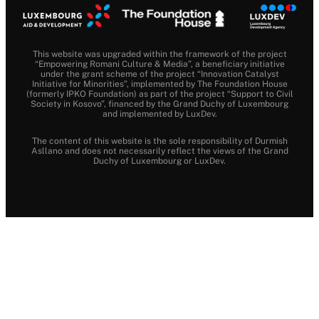
This website was upgraded within the framework of the project
“Empowering Romani Culture & Media”, a beneficiary initiative
under the grant scheme of the project “Innovation Catalyst
Initiative for Minorities”, implemented by The Foundation House
(formerly IPKO Foundation) as part of the project “Support to Civil
Society in Kosovo”, financed by the Grand Duchy of Luxembourg
and implemented by LuxDev.
The content of this website is the sole responsibility of Durmish
Asllano and does not necessarily reflect the views of the Grand
Duchy of Luxembourg or LuxDev.