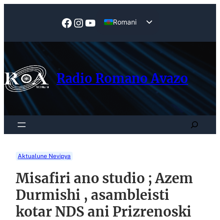
Skip
to
Facebook
Instagram
YouTube
Romani
content
English
Radio Romano Avazo
Search
Aktualune Nevipya
Misafiri ano studio ; Azem
Durmishi , asambleisti
kotar NDS ani Prizrenoski