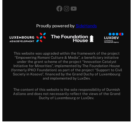
Facebook
Instagram
YouTube
Proudly powered by
SideHands
This website was upgraded within the framework of the project
“Empowering Romani Culture & Media”, a beneficiary initiative
under the grant scheme of the project “Innovation Catalyst
Initiative for Minorities”, implemented by The Foundation House
(formerly IPKO Foundation) as part of the project “Support to Civil
Society in Kosovo”, financed by the Grand Duchy of Luxembourg
and implemented by LuxDev.
The content of this website is the sole responsibility of Durmish
Asllano and does not necessarily reflect the views of the Grand
Duchy of Luxembourg or LuxDev.