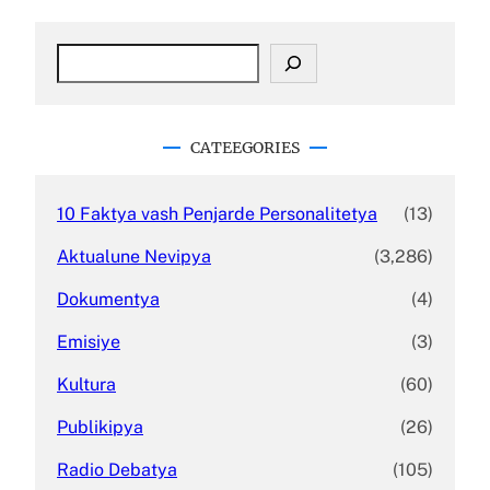
S
e
a
r
c
CATEEGORIES
h
10 Faktya vash Penjarde Personalitetya
(13)
Aktualune Nevipya
(3,286)
Dokumentya
(4)
Emisiye
(3)
Kultura
(60)
Publikipya
(26)
Radio Debatya
(105)