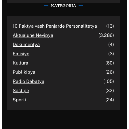
KATEGORIA
10 Faktya vash Penjarde Personalitetya
(13)
Aktualune Nevipya
(3,286)
Dokumentya
(4)
Emisiye
(3)
Kultura
(60)
Publikipya
(26)
Radio Debatya
(105)
Sastipe
(32)
Sporti
(24)