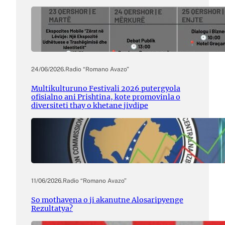
24/06/2026
.
Radio “Romano Avazo”
Multikulturuno Festivali 2026 putergyola
ofisialno ani Prishtina, kote promovinla o
diversiteti thay o khetane jivdipe
11/06/2026
.
Radio “Romano Avazo”
So mothavena o ji akanutne Alosaripyenge
Rezultatya?