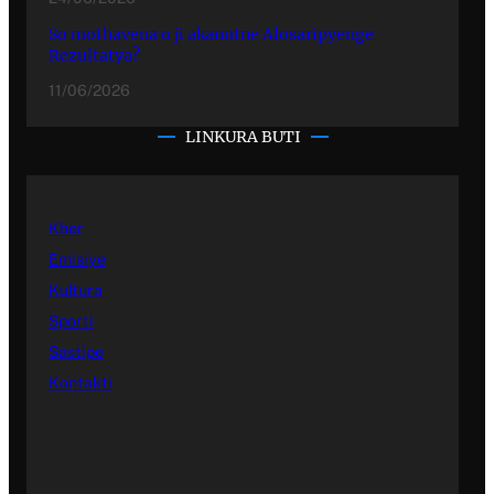
So mothavena o ji akanutne Alosaripyenge
Rezultatya?
11/06/2026
LINKURA BUTI
Kher
Emisiye
Kultura
Sporti
Sastipe
Kontakti