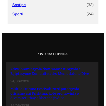
Sastipe
(32)
Sporti
(24)
POSTURA PHENDA
Adive hramingyola thay manifestingyola e
Egiptasyune Komunitetesko Memorialuno Dive
24/06/2026
Multikulturuno Festivali 2026 putergyola
ofisialno ani Prishtina, kote promovinla o
diversiteti thay o khetane jivdipe
24/06/2026