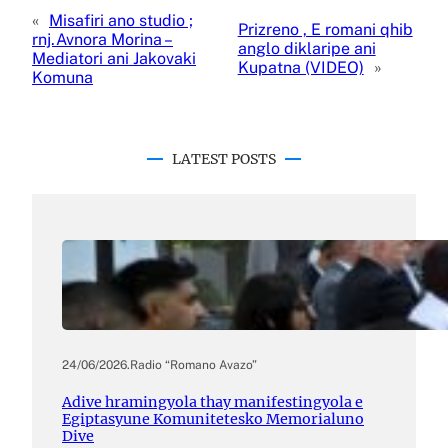
«
Misafiri ano studio ;
Prizreno , E romani qhib
rnj.Avnora Morina –
anglo diklaripe ani
Mediatori ani Jakovaki
Kupatna (VIDEO)
»
Komuna
LATEST POSTS
24/06/2026
.
Radio “Romano Avazo”
Adive hramingyola thay manifestingyola e
Egiptasyune Komunitetesko Memorialuno
Dive