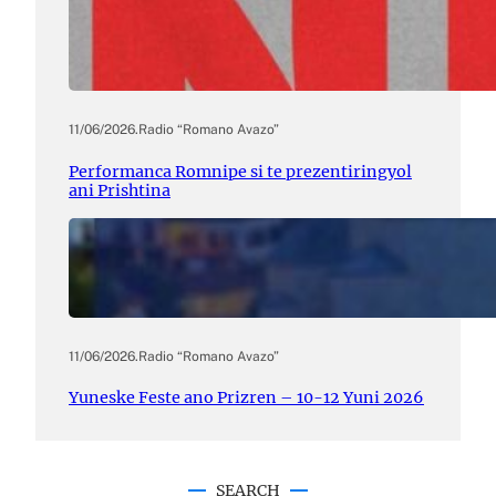
11/06/2026
.
Radio “Romano Avazo”
Performanca Romnipe si te prezentiringyol
ani Prishtina
11/06/2026
.
Radio “Romano Avazo”
Yuneske Feste ano Prizren – 10-12 Yuni 2026
SEARCH