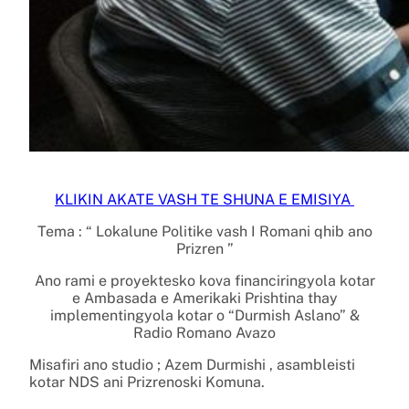
KLIKIN AKATE VASH TE SHUNA E EMISIYA
Tema : “ Lokalune Politike vash I Romani qhib ano
Prizren ”
Ano rami e proyektesko kova financiringyola kotar
e Ambasada e Amerikaki Prishtina thay
implementingyola kotar o “Durmish Aslano” &
Radio Romano Avazo
Misafiri ano studio ; Azem Durmishi , asambleisti
kotar NDS ani Prizrenoski Komuna.