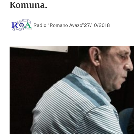
Komuna.
Radio “Romano Avazo”
27/10/2018