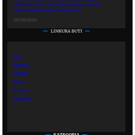
ofisialno ani Prishtina, kote promovinla o
diversiteti thay o khetane jivdipe
24/06/2026
LINKURA BUTI
Kher
Emisiye
Kultura
Sporti
Sastipe
Kontakti
KATEGORIA