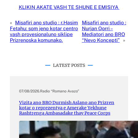
KLIKIN AKATE VASH TE SHUNE E EMISIYA
«
Misafiri ano studio : r.Hasim
Misafiri ano studio :
Fetahu: som jeno kotar centro
Nurjan Qorri –
vash provesionaluno siklipe
Mediatori ano BRO
Prizrenoska komunako.
“Nevo Koncepti”
»
LATEST POSTS
07/08/2026
.
Radio “Romano Avazo”
Vizita ano BRO Durmish Aslano ano Prizren
kotar o reprezentya e Amerake Yekhune
Rashtrenga Ambasadake thay Peace Corps