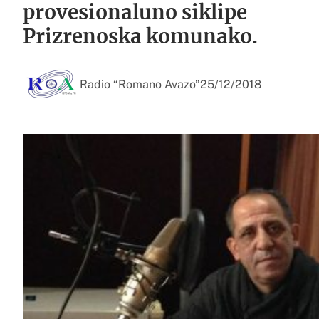
provesionaluno siklipe
Prizrenoska komunako.
Radio “Romano Avazo”
25/12/2018