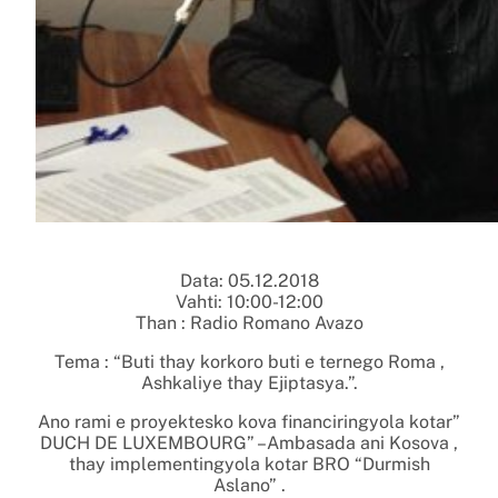
Data: 05.12.2018
Vahti: 10:00-12:00
Than : Radio Romano Avazo
Tema : “Buti thay korkoro buti e ternego Roma ,
Ashkaliye thay Ejiptasya.”.
Ano rami e proyektesko kova financiringyola kotar”
DUCH DE LUXEMBOURG” –Ambasada ani Kosova ,
thay implementingyola kotar BRO “Durmish
Aslano” .