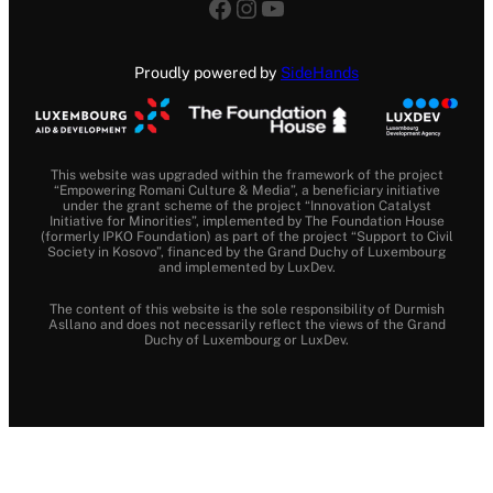
Facebook
Instagram
YouTube
Proudly powered by
SideHands
This website was upgraded within the framework of the project
“Empowering Romani Culture & Media”, a beneficiary initiative
under the grant scheme of the project “Innovation Catalyst
Initiative for Minorities”, implemented by The Foundation House
(formerly IPKO Foundation) as part of the project “Support to Civil
Society in Kosovo”, financed by the Grand Duchy of Luxembourg
and implemented by LuxDev.
The content of this website is the sole responsibility of Durmish
Asllano and does not necessarily reflect the views of the Grand
Duchy of Luxembourg or LuxDev.