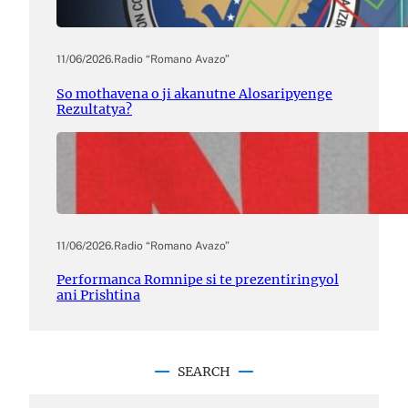
11/06/2026
.
Radio “Romano Avazo”
So mothavena o ji akanutne Alosaripyenge
Rezultatya?
11/06/2026
.
Radio “Romano Avazo”
Performanca Romnipe si te prezentiringyol
ani Prishtina
SEARCH