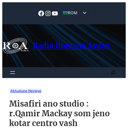
Skip
to
Facebook
Instagram
YouTube
ROM
content
EN
Radio Romano Avazo
Search
Aktualune Nevipya
Misafiri ano studio :
r.Qamir Mackay som jeno
kotar centro vash