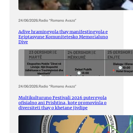
24/06/2026
.
Radio “Romano Avazo”
Adive hramingyola thay manifestingyola e
Egiptasyune Komunitetesko Memorialuno
Dive
24/06/2026
.
Radio “Romano Avazo”
Multikulturuno Festivali 2026 putergyola
ofisialno ani Prishtina, kote promovinla o
diversiteti thay o khetane jivdipe