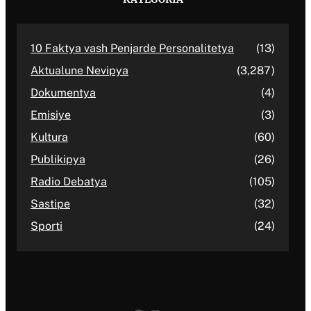
10 Faktya vash Penjarde Personalitetya
(13)
Aktualune Nevipya
(3,287)
Dokumentya
(4)
Emisiye
(3)
Kultura
(60)
Publikipya
(26)
Radio Debatya
(105)
Sastipe
(32)
Sporti
(24)