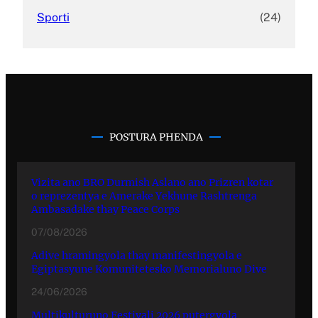
Sporti
(24)
POSTURA PHENDA
Vizita ano BRO Durmish Aslano ano Prizren kotar
o reprezentya e Amerake Yekhune Rashtrenga
Ambasadake thay Peace Corps
07/08/2026
Adive hramingyola thay manifestingyola e
Egiptasyune Komunitetesko Memorialuno Dive
24/06/2026
Multikulturuno Festivali 2026 putergyola