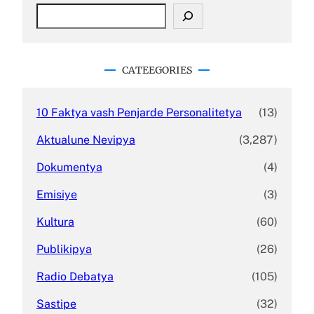
S
e
a
r
c
CATEEGORIES
h
10 Faktya vash Penjarde Personalitetya
(13)
Aktualune Nevipya
(3,287)
Dokumentya
(4)
Emisiye
(3)
Kultura
(60)
Publikipya
(26)
Radio Debatya
(105)
Sastipe
(32)