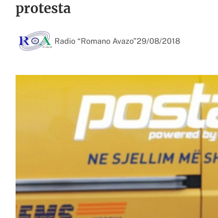
protesta
Radio “Romano Avazo”
29/08/2018