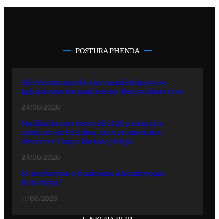
POSTURA PHENDA
Adive hramingyola thay manifestingyola e
Egiptasyune Komunitetesko Memorialuno Dive
24/06/2026
Multikulturuno Festivali 2026 putergyola
ofisialno ani Prishtina, kote promovinla o
diversiteti thay o khetane jivdipe
24/06/2026
So mothavena o ji akanutne Alosaripyenge
Rezultatya?
11/06/2026