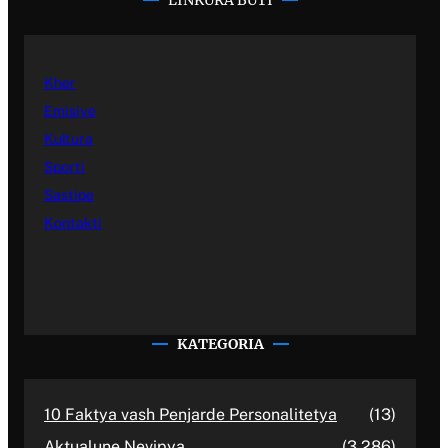
LINKURA BUTI
Kher
Emisiye
Kultura
Sporti
Sastipe
Kontakti
KATEGORIA
10 Faktya vash Penjarde Personalitetya
(13)
Aktualune Nevipya
(3,286)