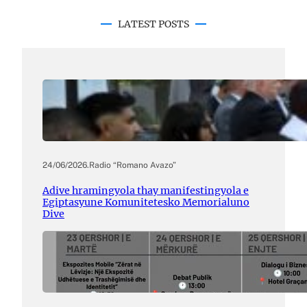
LATEST POSTS
24/06/2026
.
Radio “Romano Avazo”
Adive hramingyola thay manifestingyola e
Egiptasyune Komunitetesko Memorialuno
Dive