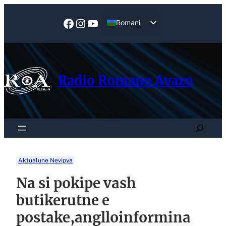
Skip
to
Facebook
Instagram
YouTube
Romani
content
English
Radio Romano Avazo
Search
Aktualune Nevipya
Na si pokipe vash
butikerutne e
postake,anglloinformina