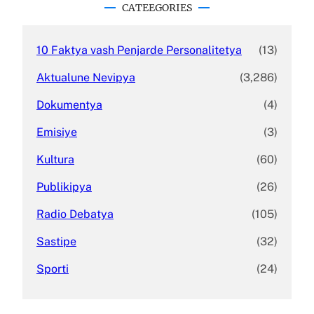
c
CATEEGORIES
h
10 Faktya vash Penjarde Personalitetya
(13)
Aktualune Nevipya
(3,286)
Dokumentya
(4)
Emisiye
(3)
Kultura
(60)
Publikipya
(26)
Radio Debatya
(105)
Sastipe
(32)
Sporti
(24)