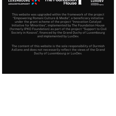
This website was upgraded within the framework of the project
“Empowering Romani Culture & Media”, a beneficiary initiative
under the grant scheme of the project “Innovation Catalyst
Initiative for Minorities”, implemented by The Foundation House
(formerly IPKO Foundation) as part of the project “Support to Civil
Society in Kosovo”, financed by the Grand Duchy of Luxembourg
and implemented by LuxDev.
The content of this website is the sole responsibility of Durmish
Asllano and does not necessarily reflect the views of the Grand
Duchy of Luxembourg or LuxDev.