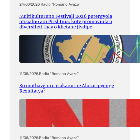
24/06/2026
.
Radio “Romano Avazo”
Multikulturuno Festivali 2026 putergyola
ofisialno ani Prishtina, kote promovinla o
diversiteti thay o khetane jivdipe
11/06/2026
.
Radio “Romano Avazo”
So mothavena o ji akanutne Alosaripyenge
Rezultatya?
11/06/2026
.
Radio “Romano Avazo”