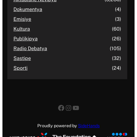
Dokumentya
(4)
Emisiye
(3)
Kultura
(60)
Publikipya
(26)
Radio Debatya
(105)
Sastipe
(32)
Sporti
(24)
Facebook
Instagram
YouTube
Proudly powered by
SideHands