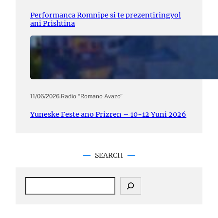
Performanca Romnipe si te prezentiringyol
ani Prishtina
11/06/2026
.
Radio “Romano Avazo”
Yuneske Feste ano Prizren – 10-12 Yuni 2026
SEARCH
S
e
a
r