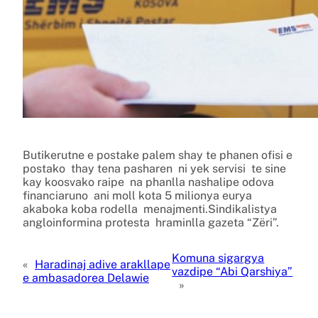
Butikerutne e postake palem shay te phanen ofisi e
postako thay tena pasharen ni yek servisi te sine
kay koosvako raipe na phanlla nashalipe odova
financiaruno ani moll kota 5 milionya eurya
akaboka koba rodella menajmenti.Sindikalistya
angloinformina protesta hraminlla gazeta “Zëri”.
Komuna sigargya
«
Haradinaj adive arakllape
vazdipe “Abi Qarshiya”
e ambasadorea Delawie
»