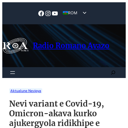
Skip
to
Facebook
Instagram
YouTube
ROM
content
EN
Radio Romano Avazo
Search
Aktualune Nevipya
Nevi variant e Covid-19,
Omicron-akava kurko
ajukergyola ridikhipe e