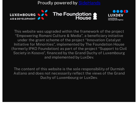
Proudly powered by
SideHands
This website was upgraded within the framework of the project
“Empowering Romani Culture & Media”, a beneficiary initiative
under the grant scheme of the project “Innovation Catalyst
Initiative for Minorities”, implemented by The Foundation House
(formerly IPKO Foundation) as part of the project “Support to Civil
Society in Kosovo”, financed by the Grand Duchy of Luxembourg
and implemented by LuxDev.
The content of this website is the sole responsibility of Durmish
Asllano and does not necessarily reflect the views of the Grand
Duchy of Luxembourg or LuxDev.