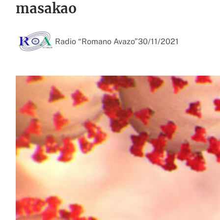
masakao
Radio “Romano Avazo”
30/11/2021