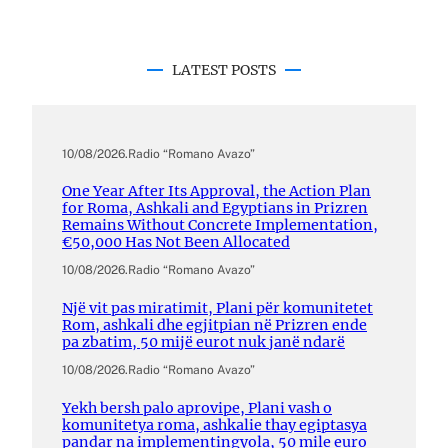
LATEST POSTS
10/08/2026
.
Radio “Romano Avazo”
One Year After Its Approval, the Action Plan
for Roma, Ashkali and Egyptians in Prizren
Remains Without Concrete Implementation,
€50,000 Has Not Been Allocated
10/08/2026
.
Radio “Romano Avazo”
Një vit pas miratimit, Plani për komunitetet
Rom, ashkali dhe egjitpian në Prizren ende
pa zbatim, 50 mijë eurot nuk janë ndarë
10/08/2026
.
Radio “Romano Avazo”
Yekh bersh palo aprovipe, Plani vash o
komunitetya roma, ashkalie thay egiptasya
pandar na implementingyola, 50 mile euro