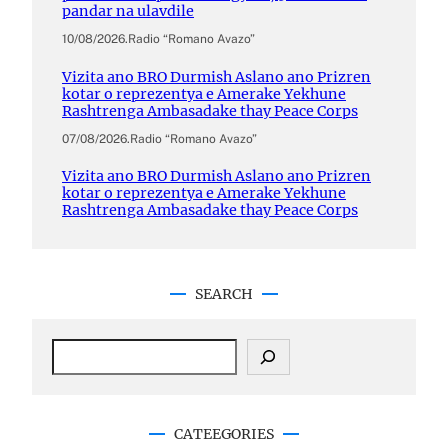
pandar na ulavdile
10/08/2026
.
Radio “Romano Avazo”
Vizita ano BRO Durmish Aslano ano Prizren
kotar o reprezentya e Amerake Yekhune
Rashtrenga Ambasadake thay Peace Corps
07/08/2026
.
Radio “Romano Avazo”
Vizita ano BRO Durmish Aslano ano Prizren
kotar o reprezentya e Amerake Yekhune
Rashtrenga Ambasadake thay Peace Corps
SEARCH
S
e
a
r
c
CATEEGORIES
h