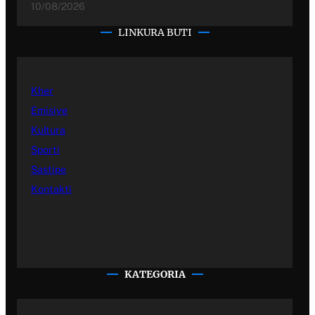
10/08/2026
LINKURA BUTI
Kher
Emisiye
Kultura
Sporti
Sastipe
Kontakti
KATEGORIA