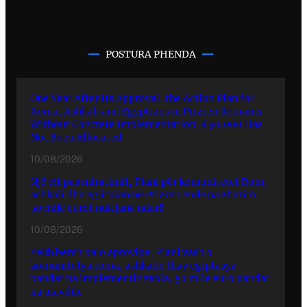
POSTURA PHENDA
One Year After Its Approval, the Action Plan for
Roma, Ashkali and Egyptians in Prizren Remains
Without Concrete Implementation, €50,000 Has
Not Been Allocated
10/08/2026
Një vit pas miratimit, Plani për komunitetet Rom,
ashkali dhe egjitpian në Prizren ende pa zbatim,
50 mijë eurot nuk janë ndarë
10/08/2026
Yekh bersh palo aprovipe, Plani vash o
komunitetya roma, ashkalie thay egiptasya
pandar na implementingyola, 50 mile euro pandar
na ulavdile