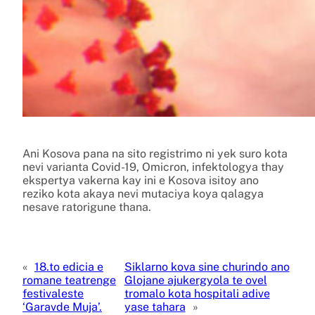
Ani Kosova pana na sito registrimo ni yek suro kota
nevi varianta Covid-19, Omicron, infektologya thay
ekspertya vakerna kay ini e Kosova isitoy ano
reziko kota akaya nevi mutaciya koya qalagya
nesave ratorigune thana.
«
18.to edicia e
Siklarno kova sine churindo ano
romane teatrenge
Glojane ajukergyola te ovel
festivaleste
tromalo kota hospitali adive
‘Garavde Muja’.
yase tahara
»