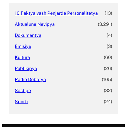
10 Faktya vash Penjarde Personalitetya
(13)
Aktualune Nevipya
(3,291)
Dokumentya
(4)
Emisiye
(3)
Kultura
(60)
Publikipya
(26)
Radio Debatya
(105)
Sastipe
(32)
Sporti
(24)