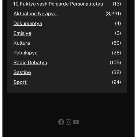
10 Faktya vash Penjarde Personalitetya
(13)
Aktualune Nevipya
(3,291)
Dokumentya
(4)
Emisiye
(3)
Kultura
(60)
Publikipya
(26)
Radio Debatya
(105)
Sastipe
(32)
Sporti
(24)
Facebook
Instagram
YouTube