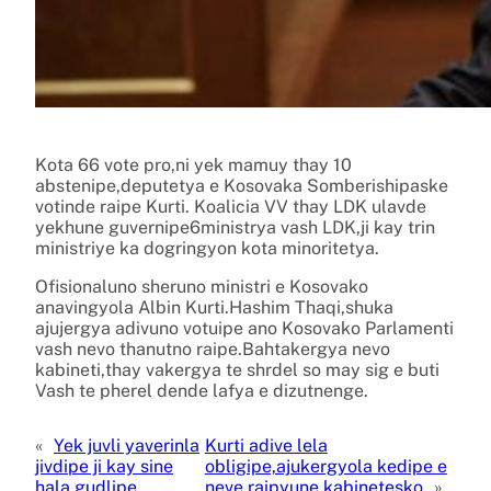
Kota 66 vote pro,ni yek mamuy thay 10
abstenipe,deputetya e Kosovaka Somberishipaske
votinde raipe Kurti. Koalicia VV thay LDK ulavde
yekhune guvernipe6ministrya vash LDK,ji kay trin
ministriye ka dogringyon kota minoritetya.
Ofisionaluno sheruno ministri e Kosovako
anavingyola Albin Kurti.Hashim Thaqi,shuka
ajujergya adivuno votuipe ano Kosovako Parlamenti
vash nevo thanutno raipe.Bahtakergya nevo
kabineti,thay vakergya te shrdel so may sig e buti
Vash te pherel dende lafya e dizutnenge.
«
Yek juvli yaverinla
Kurti adive lela
jivdipe ji kay sine
obligipe,ajukergyola kedipe e
hala gudlipe
neve raipyune kabinetesko
»