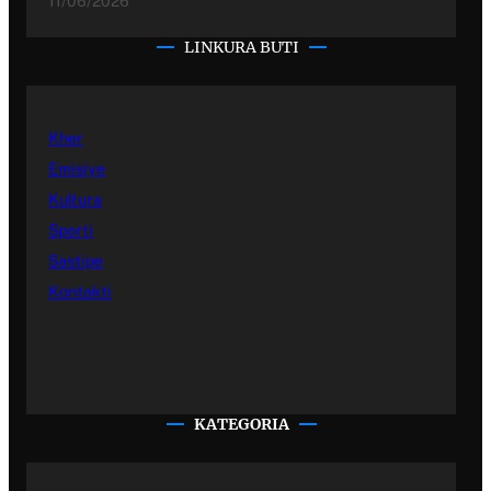
11/06/2026
LINKURA BUTI
Kher
Emisiye
Kultura
Sporti
Sastipe
Kontakti
KATEGORIA