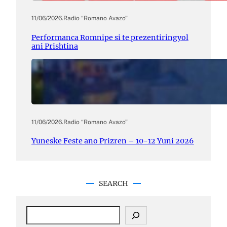
11/06/2026
.
Radio “Romano Avazo”
Performanca Romnipe si te prezentiringyol
ani Prishtina
11/06/2026
.
Radio “Romano Avazo”
Yuneske Feste ano Prizren – 10-12 Yuni 2026
SEARCH
S
e