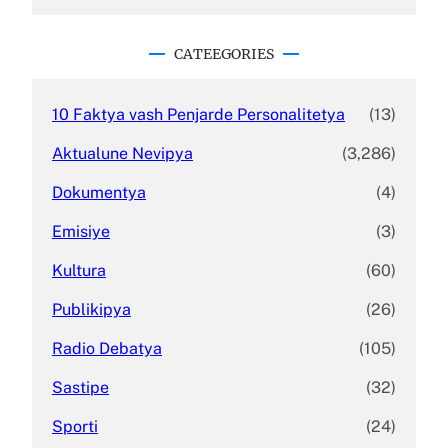
a
r
c
CATEEGORIES
h
10 Faktya vash Penjarde Personalitetya
(13)
Aktualune Nevipya
(3,286)
Dokumentya
(4)
Emisiye
(3)
Kultura
(60)
Publikipya
(26)
Radio Debatya
(105)
Sastipe
(32)
Sporti
(24)