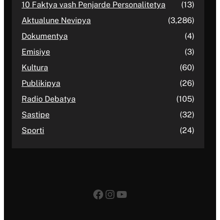
10 Faktya vash Penjarde Personalitetya
(13)
Aktualune Nevipya
(3,286)
Dokumentya
(4)
Emisiye
(3)
Kultura
(60)
Publikipya
(26)
Radio Debatya
(105)
Sastipe
(32)
Sporti
(24)
Facebook
Instagram
YouTube