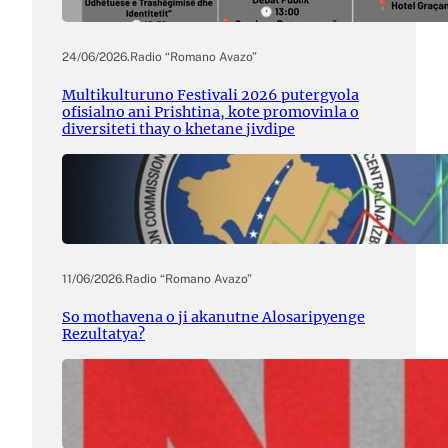
24/06/2026
.
Radio “Romano Avazo”
Multikulturuno Festivali 2026 putergyola
ofisialno ani Prishtina, kote promovinla o
diversiteti thay o khetane jivdipe
11/06/2026
.
Radio “Romano Avazo”
So mothavena o ji akanutne Alosaripyenge
Rezultatya?