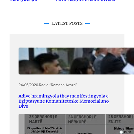
LATEST POSTS
24/06/2026
.
Radio “Romano Avazo”
Adive hramingyola thay manifestingyola e
Egiptasyune Komunitetesko Memorialuno
Dive