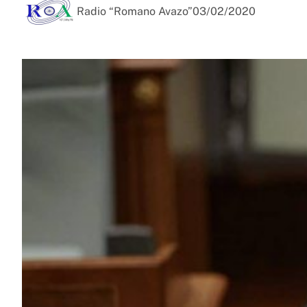
Radio “Romano Avazo”
03/02/2020