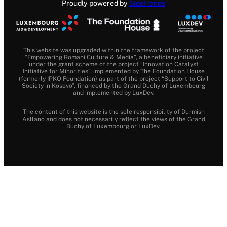
Proudly powered by
SideHands
This website was upgraded within the framework of the project
“Empowering Romani Culture & Media”, a beneficiary initiative
under the grant scheme of the project “Innovation Catalyst
Initiative for Minorities”, implemented by The Foundation House
(formerly IPKO Foundation) as part of the project “Support to Civil
Society in Kosovo”, financed by the Grand Duchy of Luxembourg
and implemented by LuxDev.
The content of this website is the sole responsibility of Durmish
Asllano and does not necessarily reflect the views of the Grand
Duchy of Luxembourg or LuxDev.