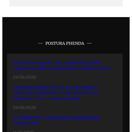
POSTURA PHENDA
Adive hramingyola thay manifestingyola e
Egiptasyune Komunitetesko Memorialuno Dive
24/06/2026
Multikulturuno Festivali 2026 putergyola
ofisialno ani Prishtina, kote promovinla o
diversiteti thay o khetane jivdipe
24/06/2026
So mothavena o ji akanutne Alosaripyenge
Rezultatya?