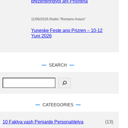
prezentiringyol ani Prishtina
11/06/2026
.
Radio “Romano Avazo”
Yuneske Feste ano Prizren – 10-12
Yuni 2026
SEARCH
S
e
a
r
c
CATEEGORIES
h
10 Faktya vash Penjarde Personalitetya
(13)