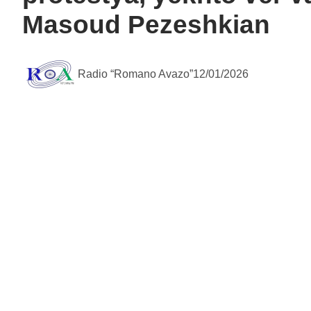
Masoud Pezeshkian
Radio “Romano Avazo”
12/01/2026