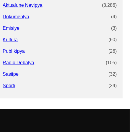
Aktualune Nevipya
(3,286)
Dokumentya
(4)
Emisiye
(3)
Kultura
(60)
Publikipya
(26)
Radio Debatya
(105)
Sastipe
(32)
Sporti
(24)