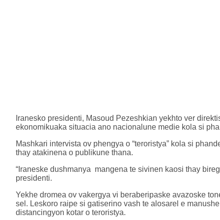
Iranesko presidenti, Masoud Pezeshkian yekhto ver direkti
ekonomikuaka situacia ano nacionalune medie kola si pha
Mashkari intervista ov phengya o “teroristya” kola si pha
thay atakinena o publikune thana.
“Iraneske dushmanya mangena te sivinen kaosi thay biregu
presidenti.
Yekhe dromea ov vakergya vi beraberipaske avazoske tone
sel. Leskoro raipe si gatiserino vash te alosarel e manu
distancingyon kotar o teroristya.