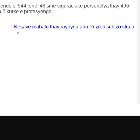
ndo si 544 jene, 48 sine siguraciake personelya thay 496
a 2 kurke e protesyengo.
Nesave mahale thay rayoyna ano Prizren si bizo struja
»