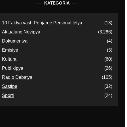
KATEGORIA
10 Faktya vash Penjarde Personalitetya
(13)
Aktualune Nevipya
(3,286)
Dokumentya
(4)
Emisiye
(3)
Kultura
(60)
Publikipya
(26)
Radio Debatya
(105)
Sastipe
(32)
Sporti
(24)