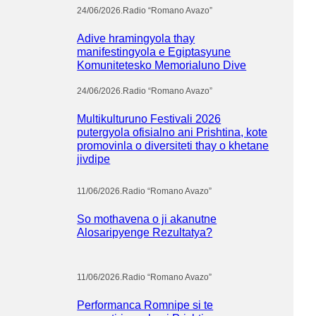
24/06/2026
.
Radio “Romano Avazo”
Adive hramingyola thay
manifestingyola e Egiptasyune
Komunitetesko Memorialuno Dive
24/06/2026
.
Radio “Romano Avazo”
Multikulturuno Festivali 2026
putergyola ofisialno ani Prishtina, kote
promovinla o diversiteti thay o khetane
jivdipe
11/06/2026
.
Radio “Romano Avazo”
So mothavena o ji akanutne
Alosaripyenge Rezultatya?
11/06/2026
.
Radio “Romano Avazo”
Performanca Romnipe si te