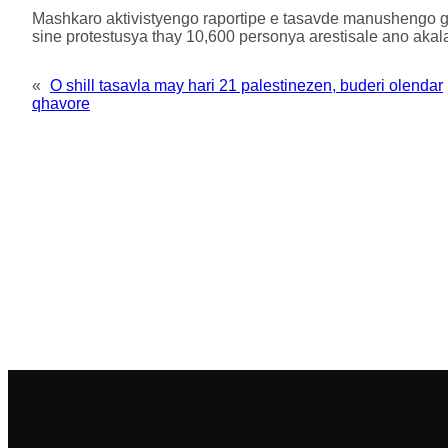
Mashkaro aktivistyengo raportipe e tasavde manushengo ge
sine protestusya thay 10,600 personya arestisale ano akal
«
O shill tasavla may hari 21 palestinezen, buderi olendar
qhavore