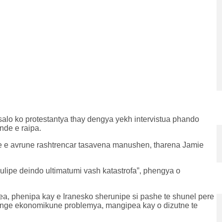
salo ko protestantya thay dengya yekh intervistua phando
nde e raipa.
nde e avrune rashtrencar tasavena manushen, tharena Jamie
lipe deindo ultimatumi vash katastrofa”, phengya o
a, phenipa kay e Iranesko sherunipe si pashe te shunel pere
shenge ekonomikune problemya, mangipea kay o dizutne te