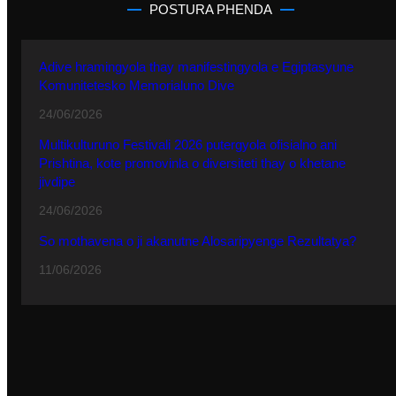
POSTURA PHENDA
Adive hramingyola thay manifestingyola e Egiptasyune
Komunitetesko Memorialuno Dive
24/06/2026
Multikulturuno Festivali 2026 putergyola ofisialno ani
Prishtina, kote promovinla o diversiteti thay o khetane
jivdipe
24/06/2026
So mothavena o ji akanutne Alosaripyenge Rezultatya?
11/06/2026