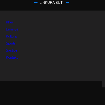
LINKURA BUTI
Kher
Emisiye
Kultura
Sporti
Sastipe
Kontakti