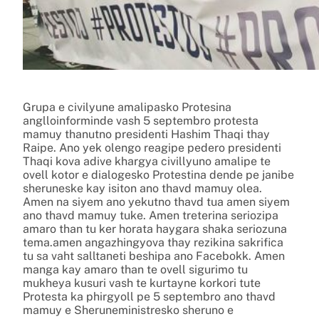
Grupa e civilyune amalipasko Protesina
anglloinforminde vash 5 septembro protesta
mamuy thanutno presidenti Hashim Thaqi thay
Raipe. Ano yek olengo reagipe pedero presidenti
Thaqi kova adive khargya civillyuno amalipe te
ovell kotor e dialogesko Protestina dende pe janibe
sheruneske kay isiton ano thavd mamuy olea.
Amen na siyem ano yekutno thavd tua amen siyem
ano thavd mamuy tuke. Amen treterina seriozipa
amaro than tu ker horata haygara shaka seriozuna
tema.amen angazhingyova thay rezikina sakrifica
tu sa vaht salltaneti beshipa ano Facebokk. Amen
manga kay amaro than te ovell sigurimo tu
mukheya kusuri vash te kurtayne korkori tute
Protesta ka phirgyoll pe 5 septembro ano thavd
mamuy e Sheruneministresko sheruno e