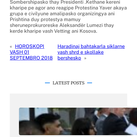
Sombershipasko thay Presidenti .Kethane kereni
kharipe pe agor ano reagipe Protestina Yaver akaya
grupa e civilyune amalipasko organizingya ani
Prishtina duy protestya mamuy
sheruneprokuroreske Aleksandër Lumezi thay
kerde kharipe vash Vetting ani Kosova.
«
HOROSKOPI
Haradinaj bahtakarla siklarne
VASH 01
vash shrd e skollake
SEPTEMBRO 2018
bershesko
»
LATEST POSTS