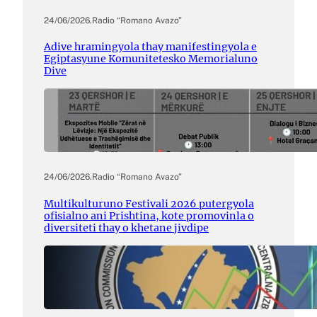
24/06/2026
.
Radio “Romano Avazo”
Adive hramingyola thay manifestingyola e
Egiptasyune Komunitetesko Memorialuno
Dive
24/06/2026
.
Radio “Romano Avazo”
Multikulturuno Festivali 2026 putergyola
ofisialno ani Prishtina, kote promovinla o
diversiteti thay o khetane jivdipe