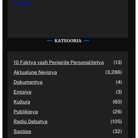
Kontakti
KATEGORIA
10 Faktya vash Penjarde Personalitetya
(13)
Aktualune Nevipya
(3,286)
Dokumentya
(4)
Emisiye
(3)
Kultura
(60)
Publikipya
(26)
Radio Debatya
(105)
Sastipe
(32)