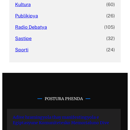
Kultura
(60)
Publikipya
(26)
Radio Debatya
(105)
Sastipe
(32)
Sporti
(24)
POSTURA PHENDA
Adive hramingyola thay manifestingyola e
Egiptasyune Komunitetesko Memorialuno Dive