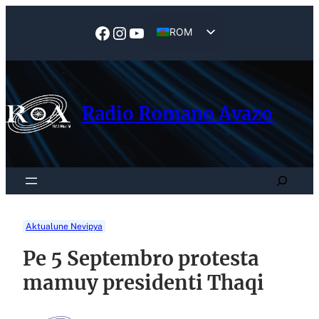
Skip
to
Facebook
Instagram
YouTube
ROM
content
EN
Radio Romano Avazo
Search
Aktualune Nevipya
Pe 5 Septembro protesta
mamuy presidenti Thaqi