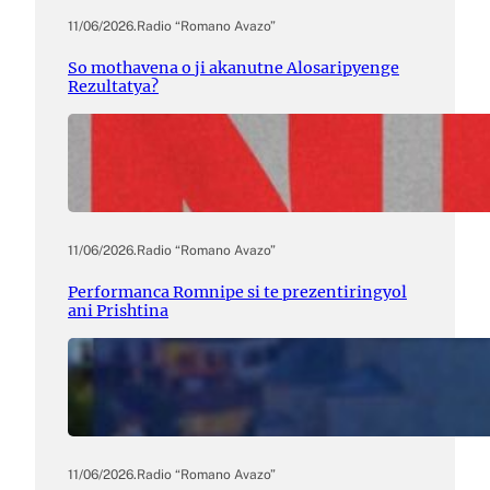
11/06/2026
.
Radio “Romano Avazo”
So mothavena o ji akanutne Alosaripyenge
Rezultatya?
11/06/2026
.
Radio “Romano Avazo”
Performanca Romnipe si te prezentiringyol
ani Prishtina
11/06/2026
.
Radio “Romano Avazo”