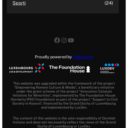
Sporti
(24)
Facebook
Instagram
YouTube
Proudly powered by
SideHands
This website was upgraded within the framework of the project
“Empowering Romani Culture & Media”, a beneficiary initiative
under the grant scheme of the project “Innovation Catalyst
Initiative for Minorities”, implemented by The Foundation House
(formerly IPKO Foundation) as part of the project “Support to Civil
Society in Kosovo”, financed by the Grand Duchy of Luxembourg
and implemented by LuxDev.
The content of this website is the sole responsibility of Durmish
Asllano and does not necessarily reflect the views of the Grand
Duchy of Luxembourg or LuxDev.