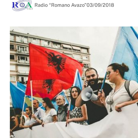
Radio “Romano Avazo”
03/09/2018