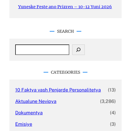
Yuneske Feste ano Prizren – 10-12 Yuni 2026
SEARCH
S
e
a
r
c
CATEEGORIES
h
10 Faktya vash Penjarde Personalitetya
(13)
Aktualune Nevipya
(3,286)
Dokumentya
(4)
Emisiye
(3)