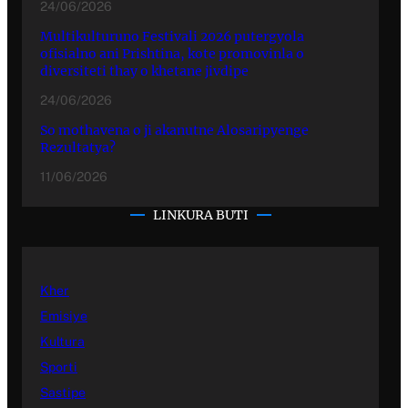
24/06/2026
Multikulturuno Festivali 2026 putergyola
ofisialno ani Prishtina, kote promovinla o
diversiteti thay o khetane jivdipe
24/06/2026
So mothavena o ji akanutne Alosaripyenge
Rezultatya?
11/06/2026
LINKURA BUTI
Kher
Emisiye
Kultura
Sporti
Sastipe