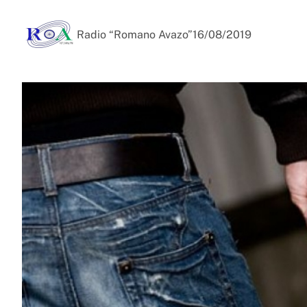
Radio “Romano Avazo”
16/08/2019