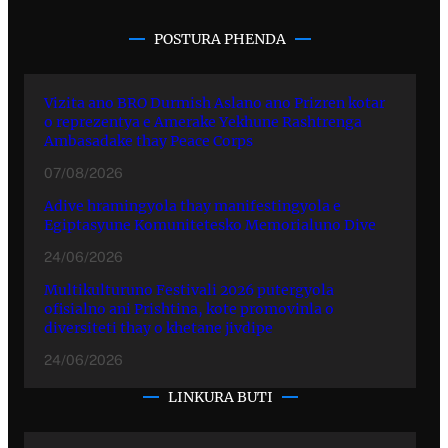
POSTURA PHENDA
Vizita ano BRO Durmish Aslano ano Prizren kotar
o reprezentya e Amerake Yekhune Rashtrenga
Ambasadake thay Peace Corps
07/08/2026
Adive hramingyola thay manifestingyola e
Egiptasyune Komunitetesko Memorialuno Dive
24/06/2026
Multikulturuno Festivali 2026 putergyola
ofisialno ani Prishtina, kote promovinla o
diversiteti thay o khetane jivdipe
24/06/2026
LINKURA BUTI