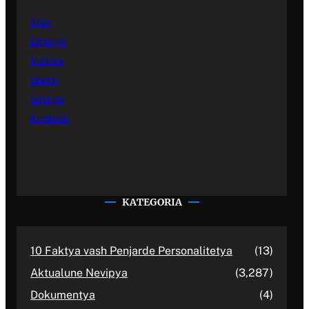
Kher
Emisiye
Kultura
Sporti
Sastipe
Kontakti
KATEGORIA
10 Faktya vash Penjarde Personalitetya
(13)
Aktualune Nevipya
(3,287)
Dokumentya
(4)