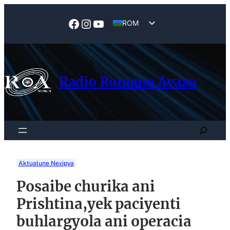
Skip
to
Facebook
Instagram
YouTube
ROM
content
EN
Radio Romano Avazo
Search
Aktualune Nevipya
Posaibe churika ani
Prishtina,yek paciyenti
buhlargyola ani operacia