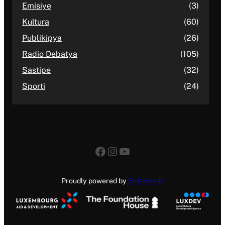
Emisiye
(3)
Kultura
(60)
Publikipya
(26)
Radio Debatya
(105)
Sastipe
(32)
Sporti
(24)
Facebook
Instagram
YouTube
Proudly powered by
SideHands