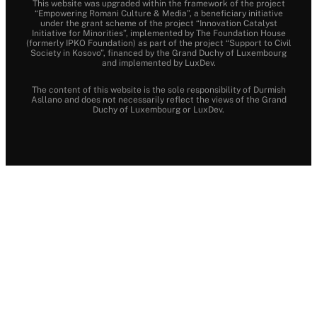
This website was upgraded within the framework of the project
“Empowering Romani Culture & Media”, a beneficiary initiative
under the grant scheme of the project “Innovation Catalyst
Initiative for Minorities”, implemented by The Foundation House
(formerly IPKO Foundation) as part of the project “Support to Civil
Society in Kosovo”, financed by the Grand Duchy of Luxembourg
and implemented by LuxDev.
The content of this website is the sole responsibility of Durmish
Asllano and does not necessarily reflect the views of the Grand
Duchy of Luxembourg or LuxDev.