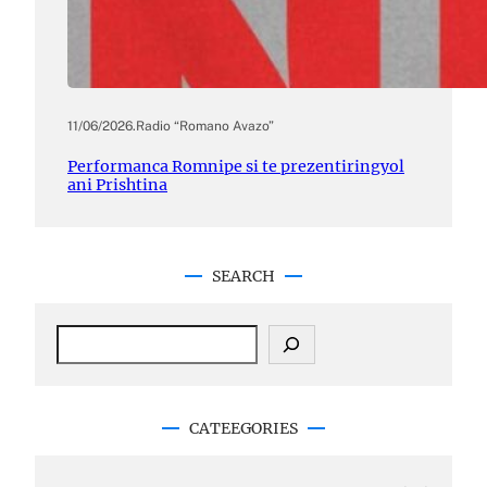
11/06/2026
.
Radio “Romano Avazo”
Performanca Romnipe si te prezentiringyol
ani Prishtina
SEARCH
S
e
a
r
c
CATEEGORIES
h