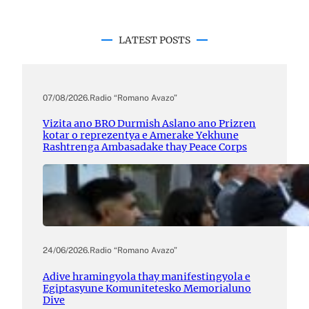
LATEST POSTS
07/08/2026
.
Radio “Romano Avazo”
Vizita ano BRO Durmish Aslano ano Prizren
kotar o reprezentya e Amerake Yekhune
Rashtrenga Ambasadake thay Peace Corps
24/06/2026
.
Radio “Romano Avazo”
Adive hramingyola thay manifestingyola e
Egiptasyune Komunitetesko Memorialuno
Dive