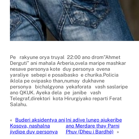
Pe rakyune orya truyal 22:00 ano drom”Ahmet
Derguti” ani mahala Arberia,ovela maripe mashkar
nesave personya kote duy personya ovena
yaraliye sebepi e posaibasko e churika.Policia
iklola pe ovipasko than,numay dukhavne
personya bichalgyona yekaforata vash saslaripe
ano QKUK. Ayeka dela pe janibe vash
Telegraf,direktori kota Hirurgiyako reparti Ferat
Salahu.
«
Buderi aksidentya ani
Ini adive lungo ajukeribe
Kosova, nashalna
ano Merdare thay Parni
jivdipe duy personya
Phuv (Dheu i Bardhë)
»