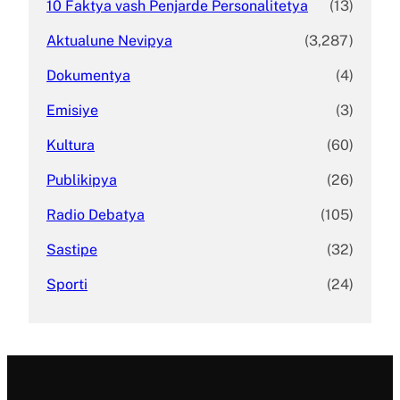
10 Faktya vash Penjarde Personalitetya
(13)
Aktualune Nevipya
(3,287)
Dokumentya
(4)
Emisiye
(3)
Kultura
(60)
Publikipya
(26)
Radio Debatya
(105)
Sastipe
(32)
Sporti
(24)