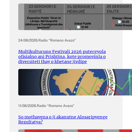
24/06/2026
.
Radio “Romano Avazo”
Multikulturuno Festivali 2026 putergyola
ofisialno ani Prishtina, kote promovinla o
diversiteti thay o khetane jivdipe
11/06/2026
.
Radio “Romano Avazo”
So mothavena o ji akanutne Alosaripyenge
Rezultatya?