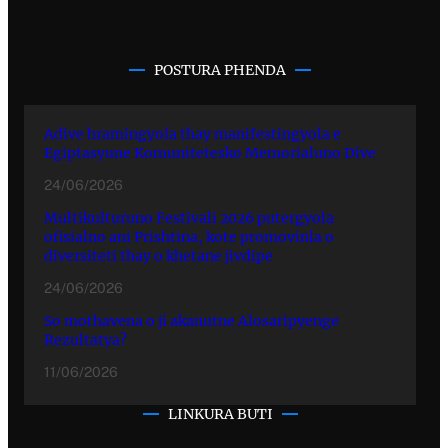
POSTURA PHENDA
Adive hramingyola thay manifestingyola e
Egiptasyune Komunitetesko Memorialuno Dive
24/06/2026
Multikulturuno Festivali 2026 putergyola
ofisialno ani Prishtina, kote promovinla o
diversiteti thay o khetane jivdipe
24/06/2026
So mothavena o ji akanutne Alosaripyenge
Rezultatya?
11/06/2026
LINKURA BUTI