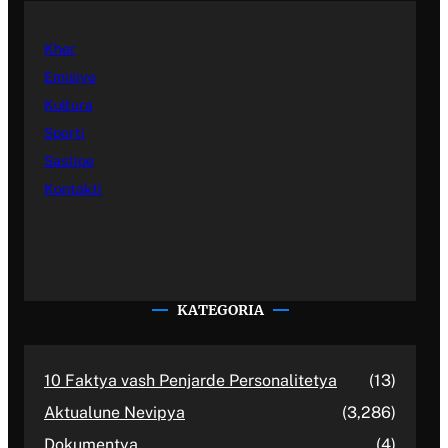
Kher
Emisiye
Kultura
Sporti
Sastipe
Kontakti
KATEGORIA
10 Faktya vash Penjarde Personalitetya
(13)
Aktualune Nevipya
(3,286)
Dokumentya
(4)