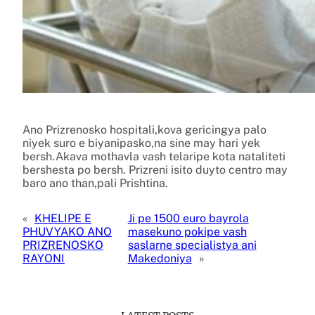
Ano Prizrenosko hospitali,kova gericingya palo
niyek suro e biyanipasko,na sine may hari yek
bersh.Akava mothavla vash telaripe kota nataliteti
bershesta po bersh. Prizreni isito duyto centro may
baro ano than,pali Prishtina.
«
KHELIPE E
Ji pe 1500 euro bayrola
PHUVYAKO ANO
masekuno pokipe vash
PRIZRENOSKO
saslarne specialistya ani
RAYONI
Makedoniya
»