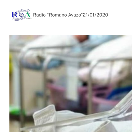
Radio “Romano Avazo”
21/01/2020