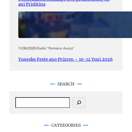
ani Prishtina
11/06/2026
.
Radio “Romano Avazo”
Yuneske Feste ano Prizren – 10-12 Yuni 2026
SEARCH
S
e
a
r
c
CATEEGORIES
h