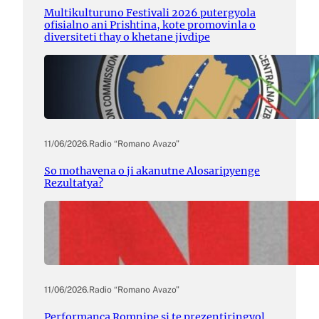
Multikulturuno Festivali 2026 putergyola
ofisialno ani Prishtina, kote promovinla o
diversiteti thay o khetane jivdipe
11/06/2026
.
Radio “Romano Avazo”
So mothavena o ji akanutne Alosaripyenge
Rezultatya?
11/06/2026
.
Radio “Romano Avazo”
Performanca Romnipe si te prezentiringyol