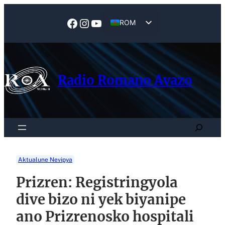
Skip
to
Facebook
Instagram
YouTube
ROM
content
EN
Radio Romano Avazo
Search
Aktualune Nevipya
Prizren: Registringyola
dive bizo ni yek biyanipe
ano Prizrenosko hospitali