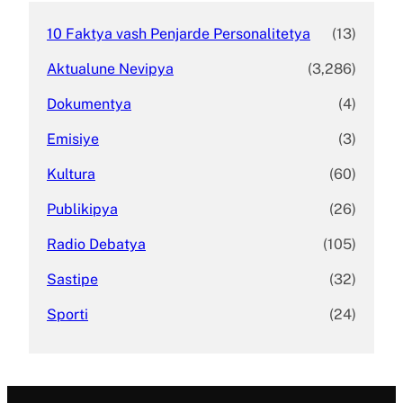
10 Faktya vash Penjarde Personalitetya
(13)
Aktualune Nevipya
(3,286)
Dokumentya
(4)
Emisiye
(3)
Kultura
(60)
Publikipya
(26)
Radio Debatya
(105)
Sastipe
(32)
Sporti
(24)