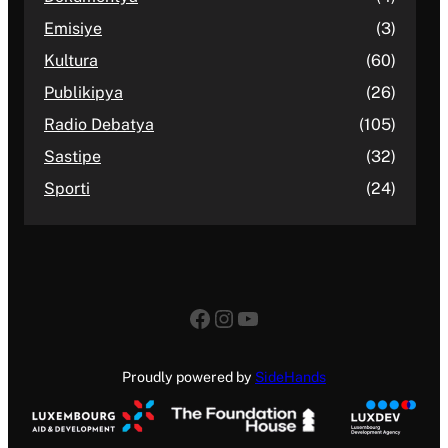
Emisiye
(3)
Kultura
(60)
Publikipya
(26)
Radio Debatya
(105)
Sastipe
(32)
Sporti
(24)
Facebook
Instagram
YouTube
Proudly powered by
SideHands