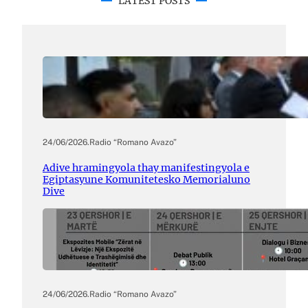
LATEST POSTS
24/06/2026
.
Radio “Romano Avazo”
Adive hramingyola thay manifestingyola e
Egiptasyune Komunitetesko Memorialuno
Dive
24/06/2026
.
Radio “Romano Avazo”