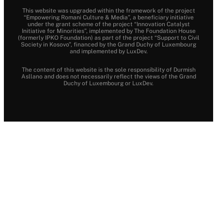
This website was upgraded within the framework of the project
“Empowering Romani Culture & Media”, a beneficiary initiative
under the grant scheme of the project “Innovation Catalyst
Initiative for Minorities”, implemented by The Foundation House
(formerly IPKO Foundation) as part of the project “Support to Civil
Society in Kosovo”, financed by the Grand Duchy of Luxembourg
and implemented by LuxDev.
The content of this website is the sole responsibility of Durmish
Asllano and does not necessarily reflect the views of the Grand
Duchy of Luxembourg or LuxDev.