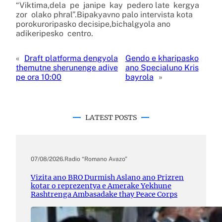
“Viktima,dela pe janipe kay pedero late kergya
zor olako phral”.Bipakyavno palo intervista kota
porokuroripasko decisipe,bichalgyola ano
adikeripesko centro.
«
Draft platforma dengyola
Gendo e kharipasko
themutne sherunenge adive
ano Specialuno Kris
pe ora 10:00
bayrola
»
LATEST POSTS
07/08/2026
.
Radio “Romano Avazo”
Vizita ano BRO Durmish Aslano ano Prizren
kotar o reprezentya e Amerake Yekhune
Rashtrenga Ambasadake thay Peace Corps