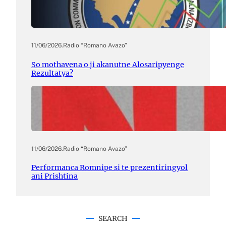
11/06/2026
.
Radio “Romano Avazo”
So mothavena o ji akanutne Alosaripyenge
Rezultatya?
11/06/2026
.
Radio “Romano Avazo”
Performanca Romnipe si te prezentiringyol
ani Prishtina
SEARCH