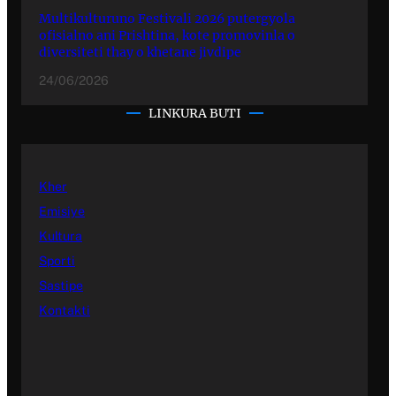
Multikulturuno Festivali 2026 putergyola
ofisialno ani Prishtina, kote promovinla o
diversiteti thay o khetane jivdipe
24/06/2026
LINKURA BUTI
Kher
Emisiye
Kultura
Sporti
Sastipe
Kontakti