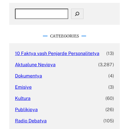
S
e
a
r
c
CATEEGORIES
h
10 Faktya vash Penjarde Personalitetya
(13)
Aktualune Nevipya
(3,287)
Dokumentya
(4)
Emisiye
(3)
Kultura
(60)
Publikipya
(26)
Radio Debatya
(105)