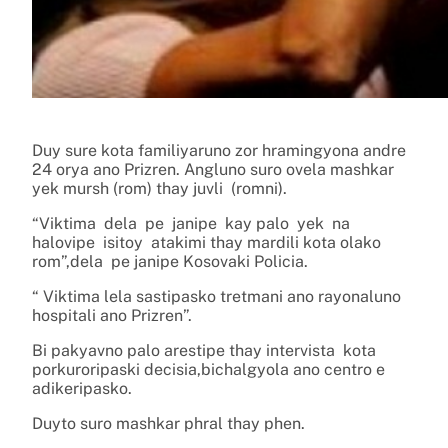
Duy sure kota familiyaruno zor hramingyona andre
24 orya ano Prizren. Angluno suro ovela mashkar
yek mursh (rom) thay juvli (romni).
“Viktima dela pe janipe kay palo yek na
halovipe isitoy atakimi thay mardili kota olako
rom”,dela pe janipe Kosovaki Policia.
“ Viktima lela sastipasko tretmani ano rayonaluno
hospitali ano Prizren”.
Bi pakyavno palo arestipe thay intervista kota
porkuroripaski decisia,bichalgyola ano centro e
adikeripasko.
Duyto suro mashkar phral thay phen.