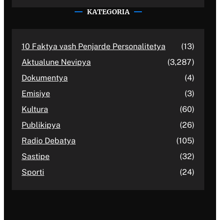
KATEGORIA
10 Faktya vash Penjarde Personalitetya
(13)
Aktualune Nevipya
(3,287)
Dokumentya
(4)
Emisiye
(3)
Kultura
(60)
Publikipya
(26)
Radio Debatya
(105)
Sastipe
(32)
Sporti
(24)