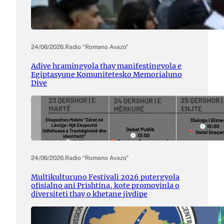
24/06/2026
.
Radio “Romano Avazo”
Adive hramingyola thay manifestingyola e
Egiptasyune Komunitetesko Memorialuno
Dive
24/06/2026
.
Radio “Romano Avazo”
Multikulturuno Festivali 2026 putergyola
ofisialno ani Prishtina, kote promovinla o
diversiteti thay o khetane jivdipe