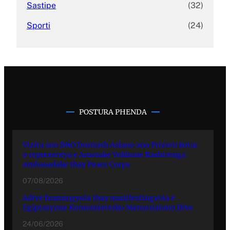
Sastipe
(32)
Sporti
(24)
POSTURA PHENDA
Vizita ano BRO Durmish Aslano ano Prizren kotar
o reprezentya e Amerake Yekhune Rashtrenga
Ambasadake thay Peace Corps
07/08/2026
Adive hramingyola thay manifestingyola e
Egiptasyune Komunitetesko Memorialuno Dive
24/06/2026