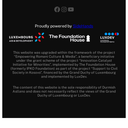
Facebook
Instagram
YouTube
Proudly powered by
SideHands
This website was upgraded within the framework of the project
“Empowering Romani Culture & Media”, a beneficiary initiative
under the grant scheme of the project “Innovation Catalyst
Initiative for Minorities”, implemented by The Foundation House
(formerly IPKO Foundation) as part of the project “Support to Civil
Society in Kosovo”, financed by the Grand Duchy of Luxembourg
and implemented by LuxDev.
The content of this website is the sole responsibility of Durmish
Asllano and does not necessarily reflect the views of the Grand
Duchy of Luxembourg or LuxDev.