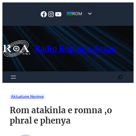
Skip
to
Facebook
Instagram
YouTube
ROM
content
EN
Radio Romano Avazo
Search
Aktualune Nevipya
Rom atakinla e romna ,o
phral e phenya