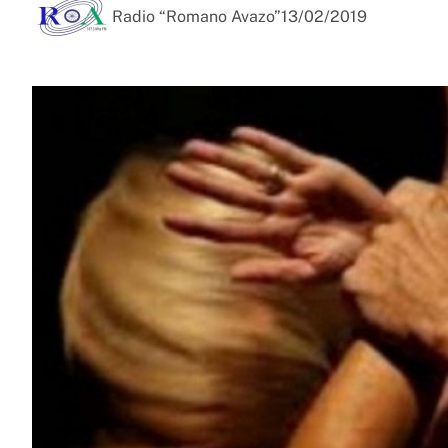
Radio “Romano Avazo”
13/02/2019