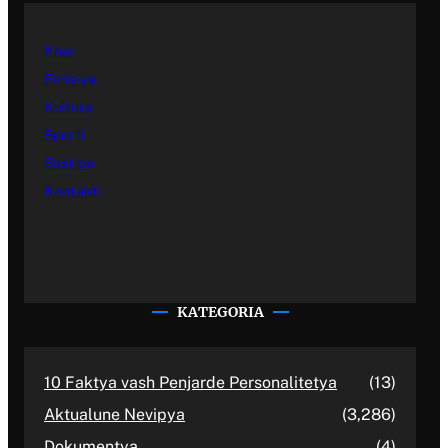
Kher
Emisiye
Kultura
Sporti
Sastipe
Kontakti
KATEGORIA
10 Faktya vash Penjarde Personalitetya
(13)
Aktualune Nevipya
(3,286)
Dokumentya
(4)