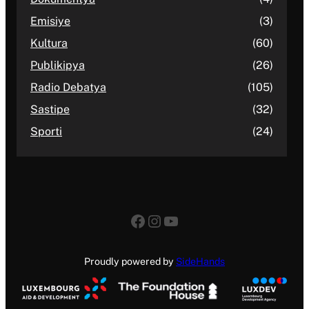
Emisiye
(3)
Kultura
(60)
Publikipya
(26)
Radio Debatya
(105)
Sastipe
(32)
Sporti
(24)
Facebook
Instagram
YouTube
Proudly powered by
SideHands