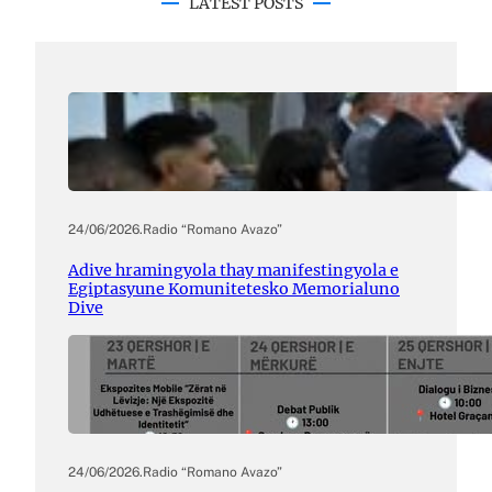
LATEST POSTS
24/06/2026
.
Radio “Romano Avazo”
Adive hramingyola thay manifestingyola e
Egiptasyune Komunitetesko Memorialuno
Dive
24/06/2026
.
Radio “Romano Avazo”