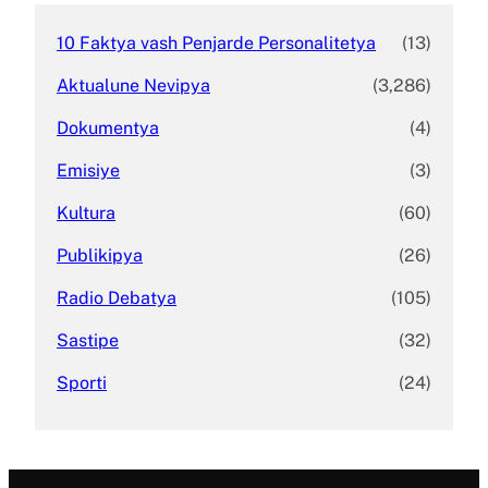
10 Faktya vash Penjarde Personalitetya
(13)
Aktualune Nevipya
(3,286)
Dokumentya
(4)
Emisiye
(3)
Kultura
(60)
Publikipya
(26)
Radio Debatya
(105)
Sastipe
(32)
Sporti
(24)