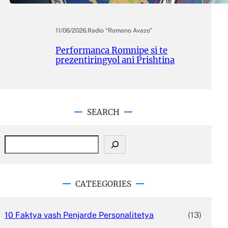
11/06/2026
.
Radio “Romano Avazo”
Performanca Romnipe si te
prezentiringyol ani Prishtina
SEARCH
S
e
a
r
c
CATEEGORIES
h
10 Faktya vash Penjarde Personalitetya
(13)