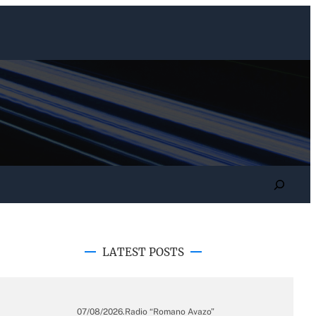
Search
LATEST POSTS
07/08/2026
.
Radio “Romano Avazo”