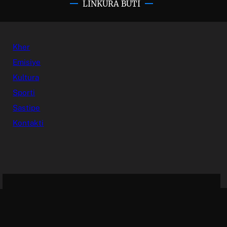
LINKURA BUTI
Kher
Emisiye
Kultura
Sporti
Sastipe
Kontakti