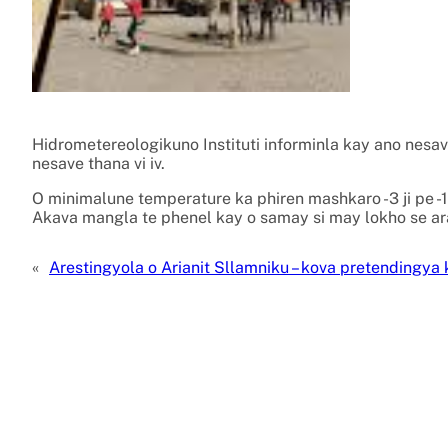
Hidrometereologikuno Instituti informinla kay ano nesa
nesave thana vi iv.
O minimalune temperature ka phiren mashkaro -3 ji pe -1
Akava mangla te phenel kay o samay si may lokho se ara
«
Arestingyola o Arianit Sllamniku – kova pretendingya 