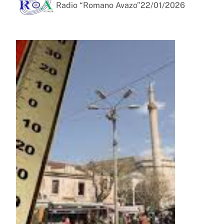
Radio “Romano Avazo”
22/01/2026