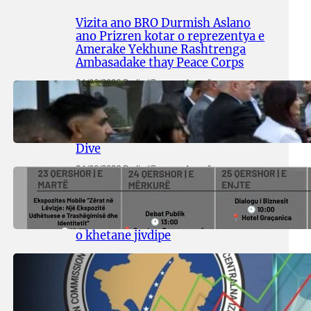
Vizita ano BRO Durmish Aslano
ano Prizren kotar o reprezentya e
Amerake Yekhune Rashtrenga
Ambasadake thay Peace Corps
24/06/2026
.
Radio “Romano Avazo”
Adive hramingyola thay
manifestingyola e Egiptasyune
Komunitetesko Memorialuno
Dive
24/06/2026
.
Radio “Romano Avazo”
Multikulturuno Festivali 2026
putergyola ofisialno ani Prishtina,
kote promovinla o diversiteti thay
o khetane jivdipe
11/06/2026
.
Radio “Romano Avazo”
So mothavena o ji akanutne
Alosaripyenge Rezultatya?