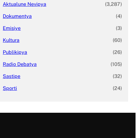
Aktualune Nevipya
(3,287)
Dokumentya
(4)
Emisiye
(3)
Kultura
(60)
Publikipya
(26)
Radio Debatya
(105)
Sastipe
(32)
Sporti
(24)