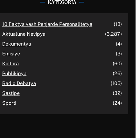
KATEGORIA
10 Faktya vash Penjarde Personalitetya
(13)
Aktualune Nevipya
(3,287)
Dokumentya
(4)
Emisiye
(3)
Kultura
(60)
Publikipya
(26)
Radio Debatya
(105)
Sastipe
(32)
Sporti
(24)