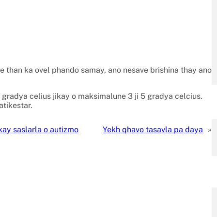
ve than ka ovel phando samay, ano nesave brishina thay ano
 gradya celius jikay o maksimalune 3 ji 5 gradya celcius.
tikestar.
kay saslarla o autizmo
Yekh qhavo tasavla pa daya
»