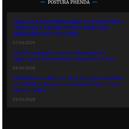
POSTURA PHENDA
Vizita ano BRO Durmish Aslano ano Prizren kotar o
reprezentya e Amerake Yekhune Rashtrenga
Ambasadake thay Peace Corps
07/08/2026
Adive hramingyola thay manifestingyola e
Egiptasyune Komunitetesko Memorialuno Dive
24/06/2026
Multikulturuno Festivali 2026 putergyola ofisialno
ani Prishtina, kote promovinla o diversiteti thay o
khetane jivdipe
24/06/2026