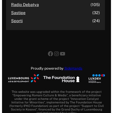
Radio Debatya
(105)
Sastipe
(32)
Sporti
(24)
Facebook
Instagram
YouTube
Proudly powered by
SideHands
This website was upgraded within the framework of the project
“Empowering Romani Culture & Media”, a beneficiary initiative
under the grant scheme of the project “Innovation Catalyst
Initiative for Minorities”, implemented by The Foundation House
(formerly IPKO Foundation) as part of the project “Support to Civil
Society in Kosovo”, financed by the Grand Duchy of Luxembourg
and implemented by LuxDev.