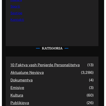
Sporti
Sastipe
Kontakti
KATEGORIA
10 Faktya vash Penjarde Personalitetya
(13)
Aktualune Nevipya
(3,286)
Dokumentya
(4)
Emisiye
(3)
Kultura
(60)
Publikipya
(26)