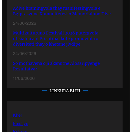
Adive hramingyola thay manifestingyola e
Egiptasyune Komunitetesko Memorialuno Dive
24/06/2026
Multikulturuno Festivali 2026 putergyola
ofisialno ani Prishtina, kote promovinla o
diversiteti thay o khetane jivdipe
24/06/2026
So mothavena o ji akanutne Alosaripyenge
Rezultatya?
11/06/2026
LINKURA BUTI
Kher
Emisiye
Kultura