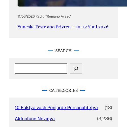
11/06/2026
.
Radio “Romano Avazo”
Yuneske Feste ano Prizren – 10-12 Yuni 2026
SEARCH
S
e
a
r
c
CATEEGORIES
h
10 Faktya vash Penjarde Personalitetya
(13)
Aktualune Nevipya
(3,286)