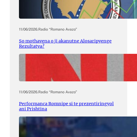
11/06/2026
.
Radio “Romano Avazo”
So mothavena o ji akanutne Alosaripyenge
Rezultatya?
11/06/2026
.
Radio “Romano Avazo”
Performanca Romnipe si te prezentiringyol
ani Prishtina