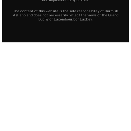
The content of this website is the sole responsibility of Durmish
Asllano and does not necessarily reflect the views of the Grand
Duchy of Luxembourg or LuxDev.