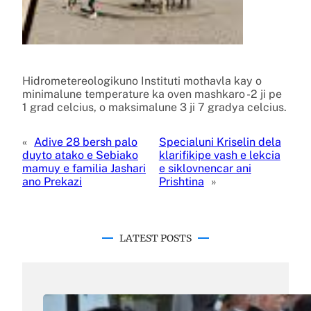
Hidrometereologikuno Instituti mothavla kay o
minimalune temperature ka oven mashkaro -2 ji pe
1 grad celcius, o maksimalune 3 ji 7 gradya celcius.
«
Adive 28 bersh palo
Specialuni Kriselin dela
duyto atako e Sebiako
klarifikipe vash e lekcia
mamuy e familia Jashari
e siklovnencar ani
ano Prekazi
Prishtina
»
LATEST POSTS