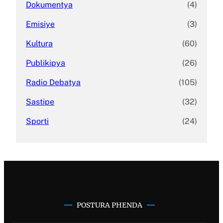
Dokumentya
(4)
Emisiye
(3)
Kultura
(60)
Publikipya
(26)
Radio Debatya
(105)
Sastipe
(32)
Sporti
(24)
POSTURA PHENDA