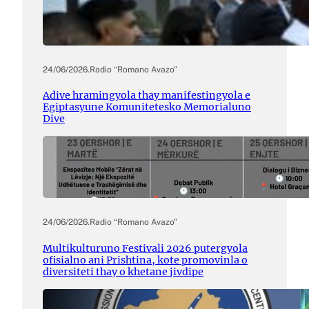
24/06/2026
.
Radio “Romano Avazo”
Adive hramingyola thay manifestingyola e
Egiptasyune Komunitetesko Memorialuno
Dive
24/06/2026
.
Radio “Romano Avazo”
Multikulturuno Festivali 2026 putergyola
ofisialno ani Prishtina, kote promovinla o
diversiteti thay o khetane jivdipe