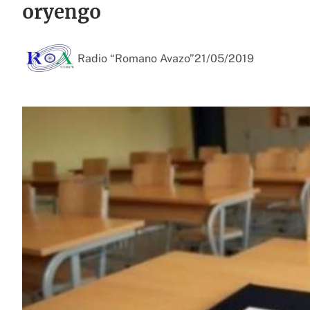
oryengo
Radio “Romano Avazo”
21/05/2019