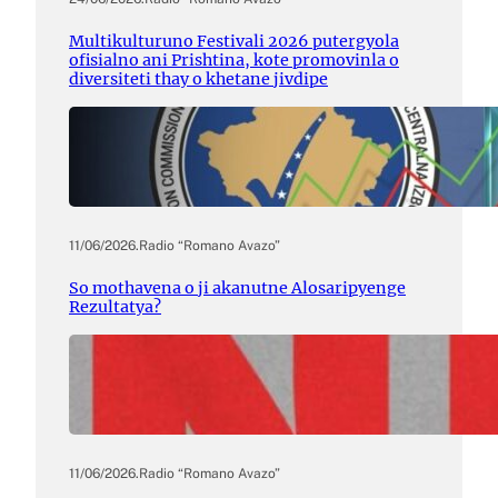
Multikulturuno Festivali 2026 putergyola
ofisialno ani Prishtina, kote promovinla o
diversiteti thay o khetane jivdipe
11/06/2026
.
Radio “Romano Avazo”
So mothavena o ji akanutne Alosaripyenge
Rezultatya?
11/06/2026
.
Radio “Romano Avazo”