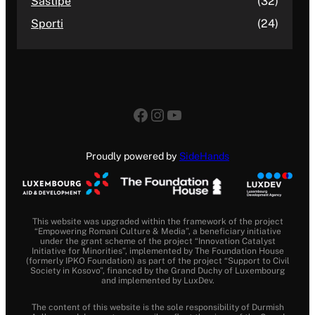
Sastipe
(32)
Sporti
(24)
Facebook
Instagram
YouTube
Proudly powered by
SideHands
This website was upgraded within the framework of the project
“Empowering Romani Culture & Media”, a beneficiary initiative
under the grant scheme of the project “Innovation Catalyst
Initiative for Minorities”, implemented by The Foundation House
(formerly IPKO Foundation) as part of the project “Support to Civil
Society in Kosovo”, financed by the Grand Duchy of Luxembourg
and implemented by LuxDev.
The content of this website is the sole responsibility of Durmish