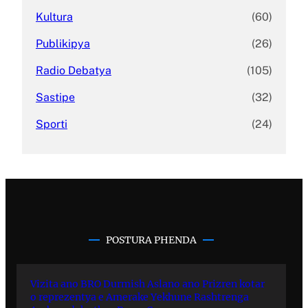
Kultura
(60)
Publikipya
(26)
Radio Debatya
(105)
Sastipe
(32)
Sporti
(24)
POSTURA PHENDA
Vizita ano BRO Durmish Aslano ano Prizren kotar
o reprezentya e Amerake Yekhune Rashtrenga