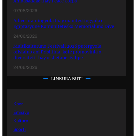
Ambasadake thay Peace Corps
07/08/2026
Adive hramingyola thay manifestingyola e
Egiptasyune Komunitetesko Memorialuno Dive
24/06/2026
Multikulturuno Festivali 2026 putergyola
ofisialno ani Prishtina, kote promovinla o
diversiteti thay o khetane jivdipe
24/06/2026
LINKURA BUTI
Kher
Emisiye
Kultura
Sporti