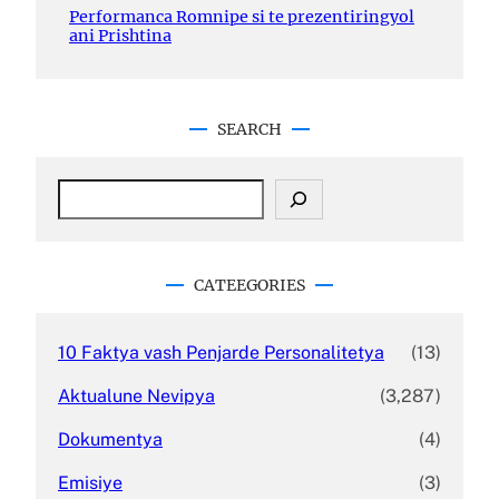
Performanca Romnipe si te prezentiringyol
ani Prishtina
SEARCH
S
e
a
r
c
CATEEGORIES
h
10 Faktya vash Penjarde Personalitetya
(13)
Aktualune Nevipya
(3,287)
Dokumentya
(4)
Emisiye
(3)