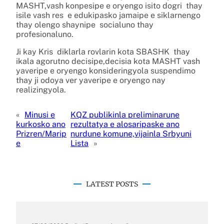
MASHT,vash konpesipe e oryengo isito dogri thay
isile vash res e edukipasko jamaipe e siklarnengo
thay olengo shaynipe socialuno thay
profesionaluno.
Ji kay Kris diklarla rovlarin kota SBASHK thay
ikala agorutno decisipe,decisia kota MASHT vash
yaveripe e oryengo konsideringyola suspendimo
thay ji odoya ver yaveripe e oryengo nay
realizingyola.
«
Minusi e
KQZ publikinla preliminarune
kurkosko ano
rezultatya e alosaripaske ano
Prizren/Marip
nurdune komune,vijainla Srbyuni
e
Lista
»
LATEST POSTS