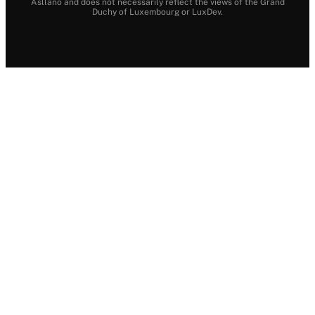
Asllano and does not necessarily reflect the views of the Grand
Duchy of Luxembourg or LuxDev.