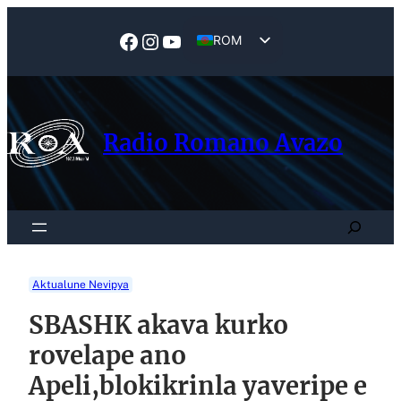
Skip
to
Facebook
Instagram
YouTube
ROM
content
EN
Radio Romano Avazo
Search
Aktualune Nevipya
SBASHK akava kurko
rovelape ano
Apeli,blokikrinla yaveripe e