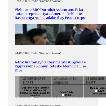
07/08/2026
.
Radio “Romano Avazo”
Vizita ano BRO Durmish Aslano ano Prizren
kotar o reprezentya e Amerake Yekhune
Rashtrenga Ambasadake thay Peace Corps
24/06/2026
.
Radio “Romano Avazo”
Adive hramingyola thay manifestingyola e
Egiptasyune Komunitetesko Memorialuno
Dive
24/06/2026
.
Radio “Romano Avazo”