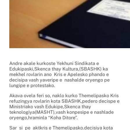
Andre akale kurkoste Yekhuni Sindikata e
Edukipaski,Skenca thay Kultura,(SBASHK) ka
mekhel rovlarin ano Kris e Apelesko phando e
decisipa vash yaveripe e nashalde oryengo pe
lungipe e protestako.
Akava ovela feri so, naklo kurko Themelipasko Kris
refuzingya rovlarin kota SBASHK,pedero decispe e
Ministriako vash Edukipe,Skenca thay
teknologiya(MASHT),vash konpesipe e nashlade
oryengo,hraminla “Koha Ditore”.
Sar si pe aktkris e Themelipasko.decisiya kota