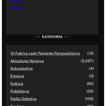
Sastipe
Kontakti
KATEGORIA
10 Faktya vash Penjarde Personalitetya
(13)
Aktualune Nevipya
(3,287)
Dokumentya
(4)
Emisiye
(3)
Kultura
(60)
Publikipya
(26)
Radio Debatya
(105)