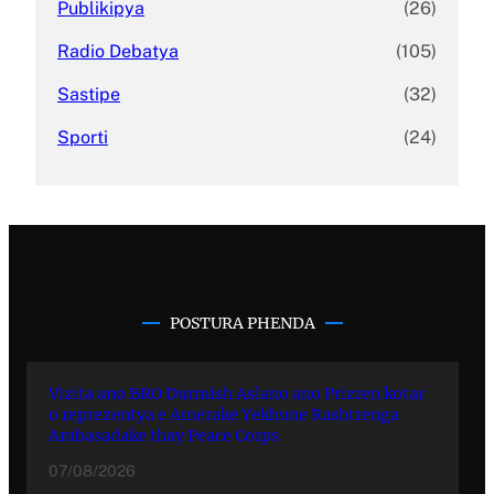
Publikipya
(26)
Radio Debatya
(105)
Sastipe
(32)
Sporti
(24)
POSTURA PHENDA
Vizita ano BRO Durmish Aslano ano Prizren kotar
o reprezentya e Amerake Yekhune Rashtrenga
Ambasadake thay Peace Corps
07/08/2026