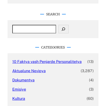
SEARCH
S
e
a
r
c
CATEEGORIES
h
10 Faktya vash Penjarde Personalitetya
(13)
Aktualune Nevipya
(3,287)
Dokumentya
(4)
Emisiye
(3)
Kultura
(60)