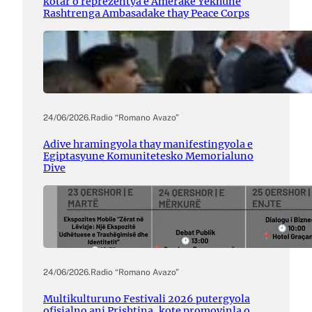
kotar o reprezentya e Amerake Yekhune
Rashtrenga Ambasadake thay Peace Corps
24/06/2026
.
Radio “Romano Avazo”
Adive hramingyola thay manifestingyola e
Egiptasyune Komunitetesko Memorialuno
Dive
24/06/2026
.
Radio “Romano Avazo”
Multikulturuno Festivali 2026 putergyola
ofisialno ani Prishtina, kote promovinla o