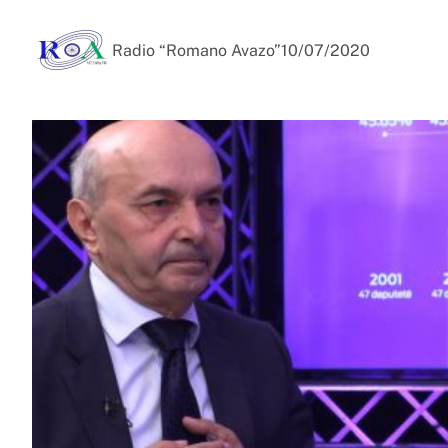
Radio “Romano Avazo”
10/07/2020