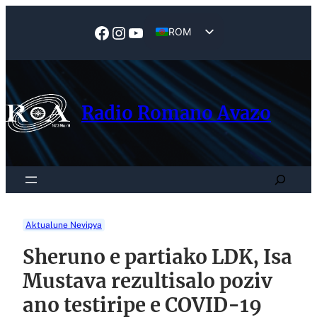
Skip
to
Facebook
Instagram
YouTube
ROM
content
EN
Radio Romano Avazo
Search
Aktualune Nevipya
Sheruno e partiako LDK, Isa
Mustava rezultisalo poziv
ano testiripe e COVID-19