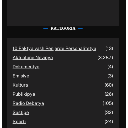
KATEGORIA
10 Faktya vash Penjarde Personalitetya
(13)
Aktualune Nevipya
(3,287)
Dokumentya
(4)
Emisiye
(3)
Kultura
(60)
Publikipya
(26)
Radio Debatya
(105)
Sastipe
(32)
Sporti
(24)