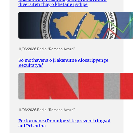
diversiteti thay o khetane jivdipe
11/06/2026
.
Radio “Romano Avazo”
So mothavena o ji akanutne Alosaripyenge
Rezultatya?
11/06/2026
.
Radio “Romano Avazo”
Performanca Romnipe si te prezentiringyol
ani Prishtina