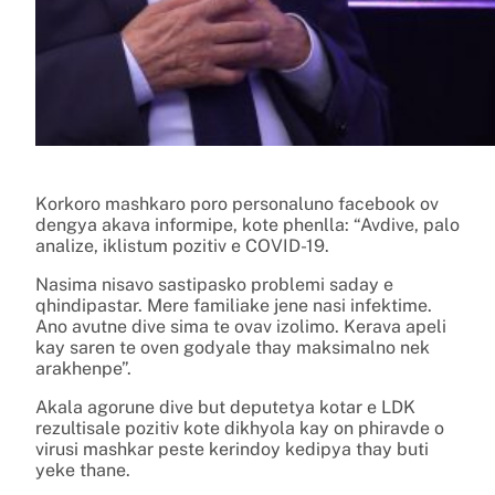
Korkoro mashkaro poro personaluno facebook ov
dengya akava informipe, kote phenlla: “Avdive, palo
analize, iklistum pozitiv e COVID-19.
Nasima nisavo sastipasko problemi saday e
qhindipastar. Mere familiake jene nasi infektime.
Ano avutne dive sima te ovav izolimo. Kerava apeli
kay saren te oven godyale thay maksimalno nek
arakhenpe”.
Akala agorune dive but deputetya kotar e LDK
rezultisale pozitiv kote dikhyola kay on phiravde o
virusi mashkar peste kerindoy kedipya thay buti
yeke thane.