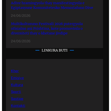
Adive hramingyola thay manifestingyola e
Egiptasyune Komunitetesko Memorialuno Dive
24/06/2026
Multikulturuno Festivali 2026 putergyola
ofisialno ani Prishtina, kote promovinla o
diversiteti thay o khetane jivdipe
24/06/2026
LINKURA BUTI
Kher
Emisiye
Kultura
Sporti
Sastipe
Kontakti