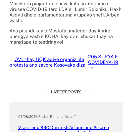
Mashkaro pinjardutne nava kola si infektime e
virusea COVID-19 taro LDK si: Lumir Bdixhiku, Haxhi
Avdyli dhe e parlamentaruna grupako shefi, Arben
Gashi.
Ana pi godi kay o Mustafa angleder duy kurke
phengya vash e KOHA, kay ov si shukar thay na
manglape te testiringyol.
205 SURYA E
«
OVL thay UQK adive organizinla
COVIDEYA-19
protesta ano savore Kosovake diza
»
LATEST POSTS
07/08/2026
.
Radio “Romano Avazo”
Vizita ano BRO Durmish Aslano ano Prizren