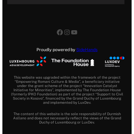
Facebook
Instagram
YouTube
Proudly powered by
SideHands
This website was upgraded within the framework of the project
“Empowering Romani Culture & Media”, a beneficiary initiative
under the grant scheme of the project “Innovation Catalyst
Initiative for Minorities”, implemented by The Foundation House
(formerly IPKO Foundation) as part of the project “Support to Civil
Society in Kosovo”, financed by the Grand Duchy of Luxembourg
and implemented by LuxDev.
The content of this website is the sole responsibility of Durmish
Asllano and does not necessarily reflect the views of the Grand
Duchy of Luxembourg or LuxDev.