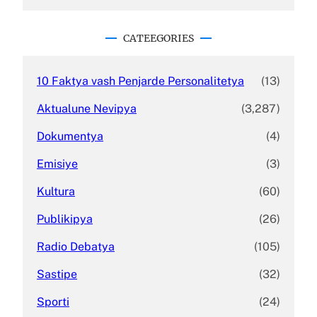
a
r
c
CATEEGORIES
h
10 Faktya vash Penjarde Personalitetya
(13)
Aktualune Nevipya
(3,287)
Dokumentya
(4)
Emisiye
(3)
Kultura
(60)
Publikipya
(26)
Radio Debatya
(105)
Sastipe
(32)
Sporti
(24)