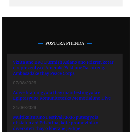
POSTURA PHENDA
Vizita ano BRO Durmish Aslano ano Prizren kotar
o reprezentya e Amerake Yekhune Rashtrenga
Ambasadake thay Peace Corps
07/08/2026
Adive hramingyola thay manifestingyola e
Egiptasyune Komunitetesko Memorialuno Dive
24/06/2026
Multikulturuno Festivali 2026 putergyola
ofisialno ani Prishtina, kote promovinla o
diversiteti thay o khetane jivdipe