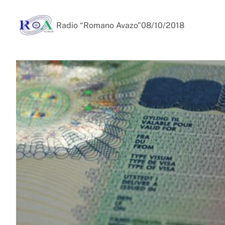
Radio “Romano Avazo”
08/10/2018