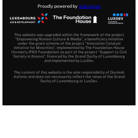
Proudly powered by
SideHands
This website was upgraded within the framework of the project
“Empowering Romani Culture & Media”, a beneficiary initiative
under the grant scheme of the project “Innovation Catalyst
Initiative for Minorities”, implemented by The Foundation House
(formerly IPKO Foundation) as part of the project “Support to Civil
Society in Kosovo”, financed by the Grand Duchy of Luxembourg
and implemented by LuxDev.
The content of this website is the sole responsibility of Durmish
Asllano and does not necessarily reflect the views of the Grand
Duchy of Luxembourg or LuxDev.