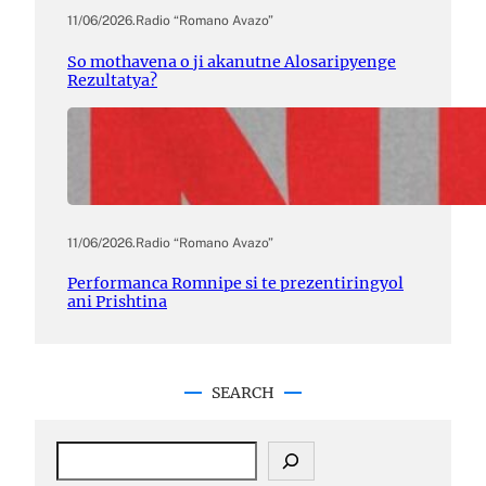
11/06/2026
.
Radio “Romano Avazo”
So mothavena o ji akanutne Alosaripyenge
Rezultatya?
11/06/2026
.
Radio “Romano Avazo”
Performanca Romnipe si te prezentiringyol
ani Prishtina
SEARCH
S
e