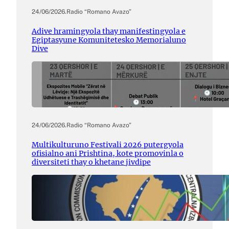
24/06/2026
.
Radio “Romano Avazo”
Adive hramingyola thay manifestingyola e
Egiptasyune Komunitetesko Memorialuno
Dive
24/06/2026
.
Radio “Romano Avazo”
Multikulturuno Festivali 2026 putergyola
ofisialno ani Prishtina, kote promovinla o
diversiteti thay o khetane jivdipe