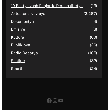
10 Faktya vash Penjarde Personalitetya
(13)
Aktualune Nevipya
(3,287)
Dokumentya
(4)
Emisiye
(3)
Kultura
(60)
Publikipya
(26)
Radio Debatya
(105)
Sastipe
(32)
Sporti
(24)
Facebook
Instagram
YouTube