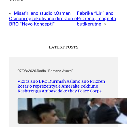
«
Misafiri ano studio r.Osman
Fabrika “Liri” ano
Osmani egzekutivuno direktori e
Prizreno , magnela
BRO “Nevo Koncepti”
butikerutne
»
LATEST POSTS
07/08/2026
.
Radio “Romano Avazo”
Vizita ano BRO Durmish Aslano ano Prizren
kotar o reprezentya e Amerake Yekhune
Rashtrenga Ambasadake thay Peace Corps