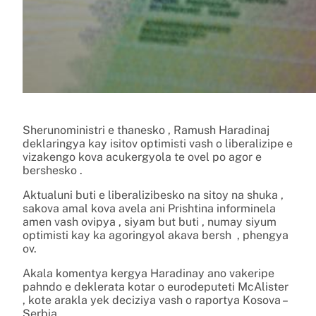
Sherunoministri e thanesko , Ramush Haradinaj
deklaringya kay isitov optimisti vash o liberalizipe e
vizakengo kova acukergyola te ovel po agor e
bershesko .
Aktualuni buti e liberalizibesko na sitoy na shuka ,
sakova amal kova avela ani Prishtina informinela
amen vash ovipya , siyam but buti , numay siyum
optimisti kay ka agoringyol akava bersh , phengya
ov.
Akala komentya kergya Haradinay ano vakeripe
pahndo e deklerata kotar o eurodeputeti McAlister
, kote arakla yek deciziya vash o raportya Kosova –
Serbia