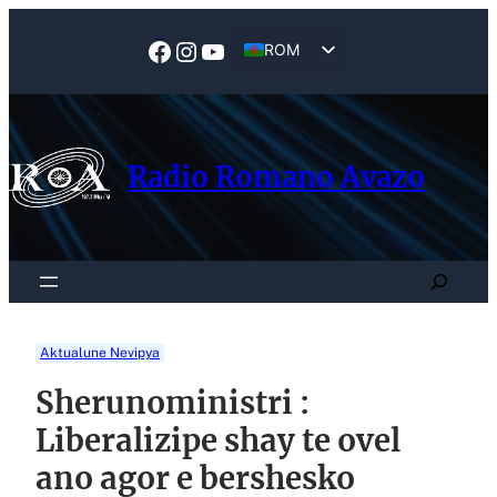
Skip
to
Facebook
Instagram
YouTube
ROM
content
EN
Radio Romano Avazo
Search
Aktualune Nevipya
Sherunoministri :
Liberalizipe shay te ovel
ano agor e bershesko