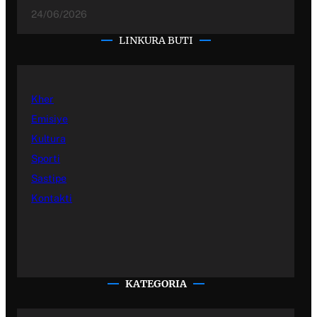
24/06/2026
LINKURA BUTI
Kher
Emisiye
Kultura
Sporti
Sastipe
Kontakti
KATEGORIA