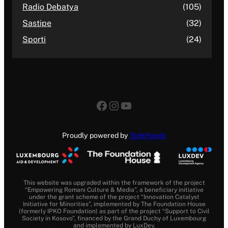
Radio Debatya
(105)
Sastipe
(32)
Sporti
(24)
Facebook
Instagram
YouTube
Proudly powered by
SideHands
This website was upgraded within the framework of the project
“Empowering Romani Culture & Media”, a beneficiary initiative
under the grant scheme of the project “Innovation Catalyst
Initiative for Minorities”, implemented by The Foundation House
(formerly IPKO Foundation) as part of the project “Support to Civil
Society in Kosovo”, financed by the Grand Duchy of Luxembourg
and implemented by LuxDev.