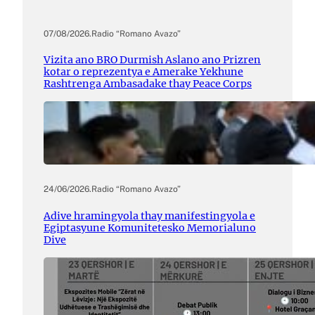
07/08/2026
.
Radio “Romano Avazo”
Vizita ano BRO Durmish Aslano ano Prizren
kotar o reprezentya e Amerake Yekhune
Rashtrenga Ambasadake thay Peace Corps
24/06/2026
.
Radio “Romano Avazo”
Adive hramingyola thay manifestingyola e
Egiptasyune Komunitetesko Memorialuno
Dive