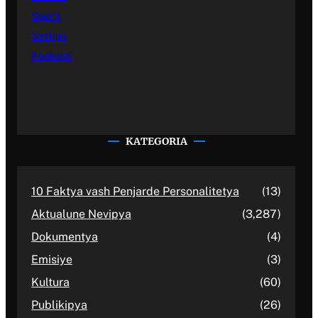
Sporti
Sastipe
Kontakti
KATEGORIA
10 Faktya vash Penjarde Personalitetya
(13)
Aktualune Nevipya
(3,287)
Dokumentya
(4)
Emisiye
(3)
Kultura
(60)
Publikipya
(26)