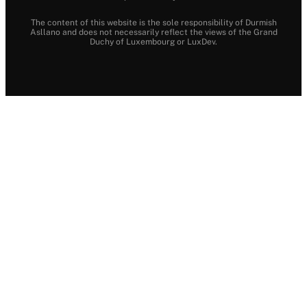
The content of this website is the sole responsibility of Durmish
Asllano and does not necessarily reflect the views of the Grand
Duchy of Luxembourg or LuxDev.