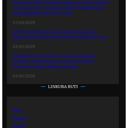
Vizita ano BRO Durmish Aslano ano Prizren kotar
o reprezentya e Amerake Yekhune Rashtrenga
Ambasadake thay Peace Corps
07/08/2026
Adive hramingyola thay manifestingyola e
Egiptasyune Komunitetesko Memorialuno Dive
24/06/2026
Multikulturuno Festivali 2026 putergyola
ofisialno ani Prishtina, kote promovinla o
diversiteti thay o khetane jivdipe
24/06/2026
LINKURA BUTI
Kher
Emisiye
Kultura