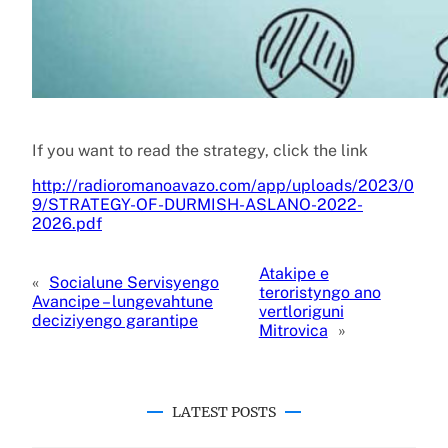
If you want to read the strategy, click the link
http://radioromanoavazo.com/app/uploads/2023/0
9/STRATEGY-OF-DURMISH-ASLANO-2022-
2026.pdf
Atakipe e
«
Socialune Servisyengo
teroristyngo ano
Avancipe – lungevahtune
vertloriguni
deciziyengo garantipe
Mitrovica
»
LATEST POSTS