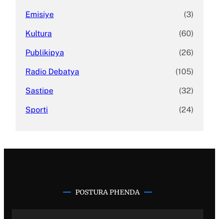
Emisiye
(3)
Kultura
(60)
Publikipya
(26)
Radio Debatya
(105)
Sastipe
(32)
Sporti
(24)
POSTURA PHENDA