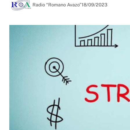
Radio “Romano Avazo”
18/09/2023