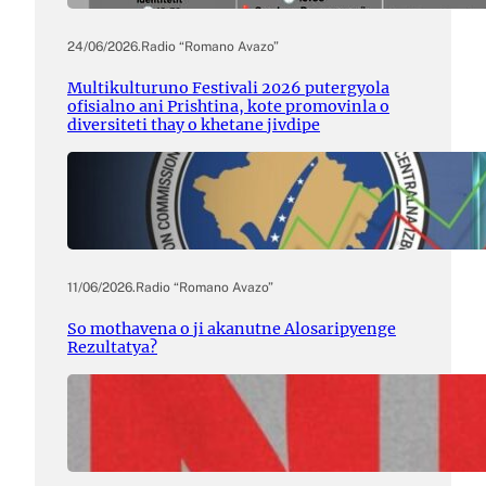
24/06/2026
.
Radio “Romano Avazo”
Multikulturuno Festivali 2026 putergyola
ofisialno ani Prishtina, kote promovinla o
diversiteti thay o khetane jivdipe
11/06/2026
.
Radio “Romano Avazo”
So mothavena o ji akanutne Alosaripyenge
Rezultatya?