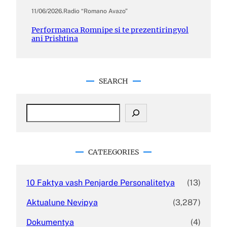
11/06/2026
.
Radio “Romano Avazo”
Performanca Romnipe si te prezentiringyol
ani Prishtina
SEARCH
S
e
a
r
c
CATEEGORIES
h
10 Faktya vash Penjarde Personalitetya
(13)
Aktualune Nevipya
(3,287)
Dokumentya
(4)